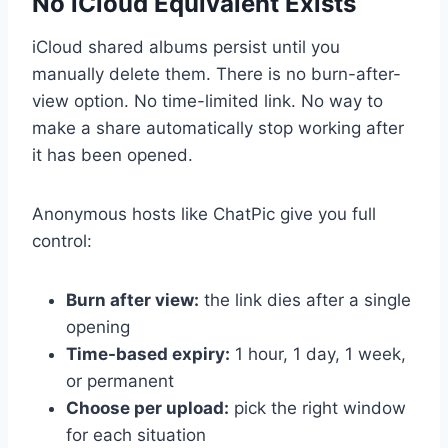
No iCloud Equivalent Exists
iCloud shared albums persist until you
manually delete them. There is no burn-after-
view option. No time-limited link. No way to
make a share automatically stop working after
it has been opened.
Anonymous hosts like ChatPic give you full
control:
Burn after view:
the link dies after a single
opening
Time-based expiry:
1 hour, 1 day, 1 week,
or permanent
Choose per upload:
pick the right window
for each situation