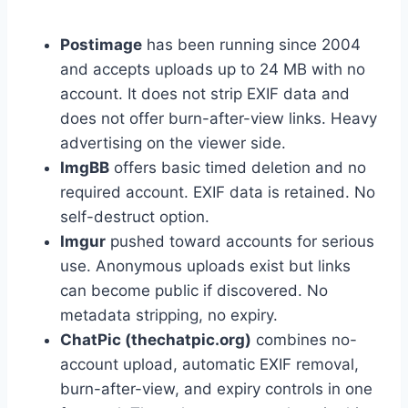
Postimage
has been running since 2004
and accepts uploads up to 24 MB with no
account. It does not strip EXIF data and
does not offer burn-after-view links. Heavy
advertising on the viewer side.
ImgBB
offers basic timed deletion and no
required account. EXIF data is retained. No
self-destruct option.
Imgur
pushed toward accounts for serious
use. Anonymous uploads exist but links
can become public if discovered. No
metadata stripping, no expiry.
ChatPic (thechatpic.org)
combines no-
account upload, automatic EXIF removal,
burn-after-view, and expiry controls in one