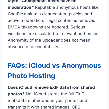
Myth: “Anonymous hosts have no
moderation.”
Reputable anonymous hosts like
ChatPic maintain clear content policies and
active moderation. Illegal content is removed.
DMCA takedowns are honored. Serious
violations are escalated to relevant authorities.
Anonymity of the uploader does not mean
absence of accountability.
FAQs: iCloud vs Anonymous
Photo Hosting
Does iCloud remove EXIF data from shared
photos?
No. iCloud stores the full EXIF
metadata embedded in your photos and
transmits it with shared images. GPS