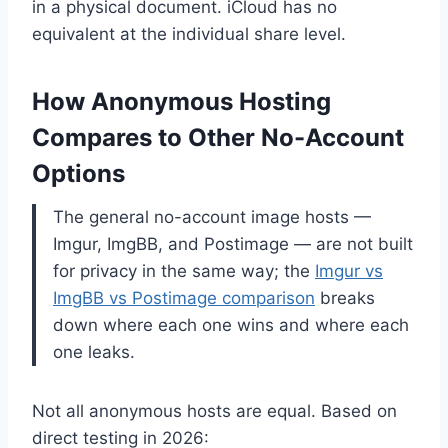
in a physical document. iCloud has no
equivalent at the individual share level.
How Anonymous Hosting
Compares to Other No-Account
Options
The general no-account image hosts —
Imgur, ImgBB, and Postimage — are not built
for privacy in the same way; the
Imgur vs
ImgBB vs Postimage comparison
breaks
down where each one wins and where each
one leaks.
Not all anonymous hosts are equal. Based on
direct testing in 2026: