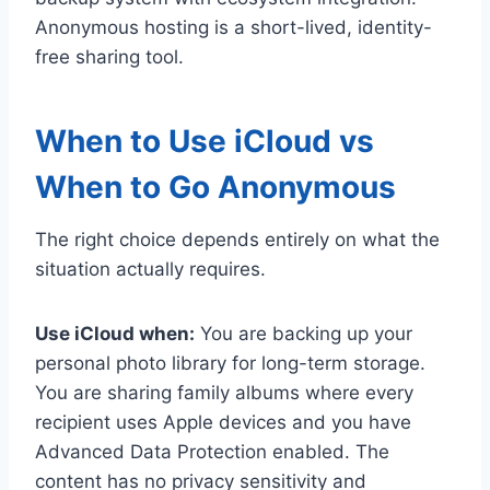
Anonymous hosting is a short-lived, identity-
free sharing tool.
When to Use iCloud vs
When to Go Anonymous
The right choice depends entirely on what the
situation actually requires.
Use iCloud when:
You are backing up your
personal photo library for long-term storage.
You are sharing family albums where every
recipient uses Apple devices and you have
Advanced Data Protection enabled. The
content has no privacy sensitivity and