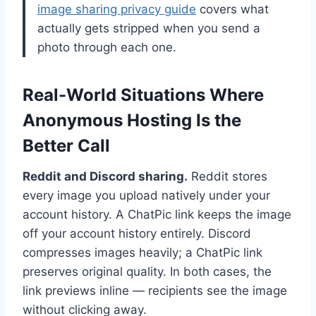
image sharing privacy guide
covers what
actually gets stripped when you send a
photo through each one.
Real-World Situations Where
Anonymous Hosting Is the
Better Call
Reddit and Discord sharing.
Reddit stores
every image you upload natively under your
account history. A ChatPic link keeps the image
off your account history entirely. Discord
compresses images heavily; a ChatPic link
preserves original quality. In both cases, the
link previews inline — recipients see the image
without clicking away.