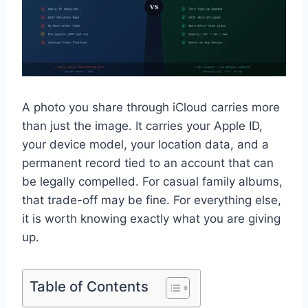
A photo you share through iCloud carries more
than just the image. It carries your Apple ID,
your device model, your location data, and a
permanent record tied to an account that can
be legally compelled. For casual family albums,
that trade-off may be fine. For everything else,
it is worth knowing exactly what you are giving
up.
Table of Contents