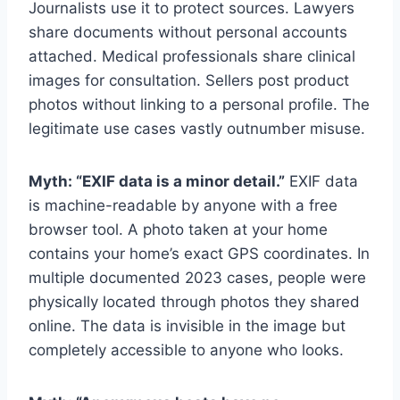
Journalists use it to protect sources. Lawyers
share documents without personal accounts
attached. Medical professionals share clinical
images for consultation. Sellers post product
photos without linking to a personal profile. The
legitimate use cases vastly outnumber misuse.
Myth: “EXIF data is a minor detail.”
EXIF data
is machine-readable by anyone with a free
browser tool. A photo taken at your home
contains your home’s exact GPS coordinates. In
multiple documented 2023 cases, people were
physically located through photos they shared
online. The data is invisible in the image but
completely accessible to anyone who looks.