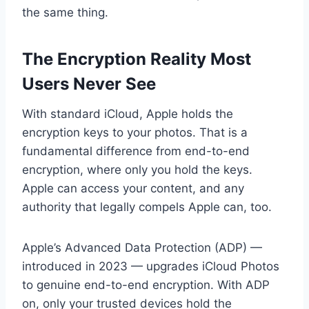
the same thing.
The Encryption Reality Most
Users Never See
With standard iCloud, Apple holds the
encryption keys to your photos. That is a
fundamental difference from end-to-end
encryption, where only you hold the keys.
Apple can access your content, and any
authority that legally compels Apple can, too.
Apple’s Advanced Data Protection (ADP) —
introduced in 2023 — upgrades iCloud Photos
to genuine end-to-end encryption. With ADP
on, only your trusted devices hold the