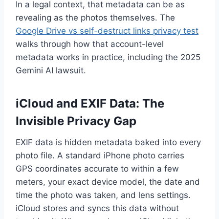
In a legal context, that metadata can be as
revealing as the photos themselves. The
Google Drive vs self-destruct links privacy test
walks through how that account-level
metadata works in practice, including the 2025
Gemini AI lawsuit.
iCloud and EXIF Data: The
Invisible Privacy Gap
EXIF data is hidden metadata baked into every
photo file. A standard iPhone photo carries
GPS coordinates accurate to within a few
meters, your exact device model, the date and
time the photo was taken, and lens settings.
iCloud stores and syncs this data without