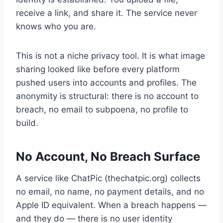
receive a link, and share it. The service never
knows who you are.
This is not a niche privacy tool. It is what image
sharing looked like before every platform
pushed users into accounts and profiles. The
anonymity is structural: there is no account to
breach, no email to subpoena, no profile to
build.
No Account, No Breach Surface
A service like ChatPic (thechatpic.org) collects
no email, no name, no payment details, and no
Apple ID equivalent. When a breach happens —
and they do — there is no user identity