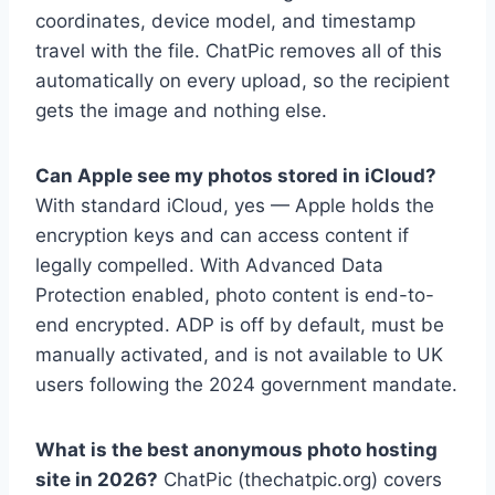
coordinates, device model, and timestamp
travel with the file. ChatPic removes all of this
automatically on every upload, so the recipient
gets the image and nothing else.
Can Apple see my photos stored in iCloud?
With standard iCloud, yes — Apple holds the
encryption keys and can access content if
legally compelled. With Advanced Data
Protection enabled, photo content is end-to-
end encrypted. ADP is off by default, must be
manually activated, and is not available to UK
users following the 2024 government mandate.
What is the best anonymous photo hosting
site in 2026?
ChatPic (thechatpic.org) covers