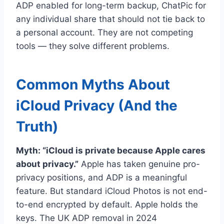
ADP enabled for long-term backup, ChatPic for
any individual share that should not tie back to
a personal account. They are not competing
tools — they solve different problems.
Common Myths About
iCloud Privacy (And the
Truth)
Myth: “iCloud is private because Apple cares
about privacy.”
Apple has taken genuine pro-
privacy positions, and ADP is a meaningful
feature. But standard iCloud Photos is not end-
to-end encrypted by default. Apple holds the
keys. The UK ADP removal in 2024