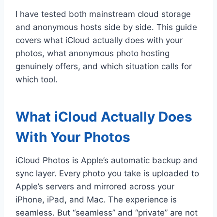
I have tested both mainstream cloud storage
and anonymous hosts side by side. This guide
covers what iCloud actually does with your
photos, what anonymous photo hosting
genuinely offers, and which situation calls for
which tool.
What iCloud Actually Does
With Your Photos
iCloud Photos is Apple’s automatic backup and
sync layer. Every photo you take is uploaded to
Apple’s servers and mirrored across your
iPhone, iPad, and Mac. The experience is
seamless. But “seamless” and “private” are not