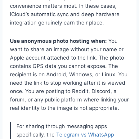
convenience matters most. In these cases,
iCloud’s automatic sync and deep hardware
integration genuinely earn their place.
Use anonymous photo hosting when:
You
want to share an image without your name or
Apple account attached to the link. The photo
contains GPS data you cannot expose. The
recipient is on Android, Windows, or Linux. You
need the link to stop working after it is viewed
once. You are posting to Reddit, Discord, a
forum, or any public platform where linking your
real identity to the image is not appropriate.
For sharing through messaging apps
specifically, the
Telegram vs WhatsApp