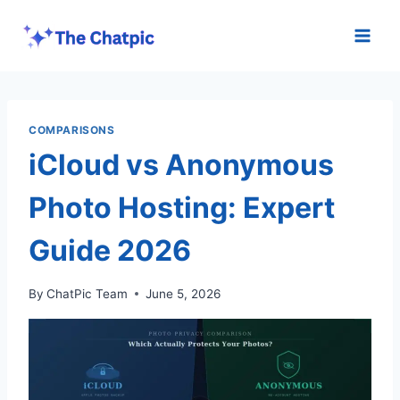
Skip
to
content
COMPARISONS
iCloud vs Anonymous
Photo Hosting: Expert
Guide 2026
By
ChatPic Team
June 5, 2026