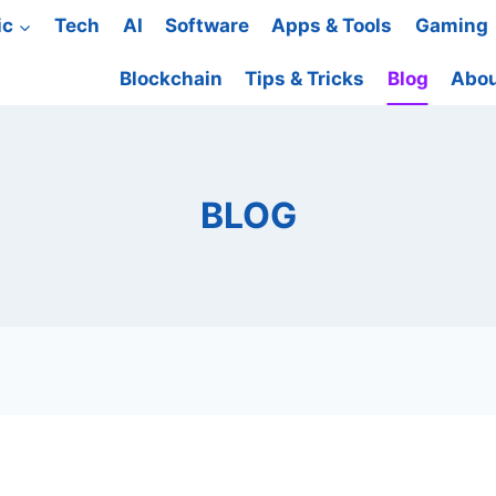
ic
Tech
AI
Software
Apps & Tools
Gaming
Blockchain
Tips & Tricks
Blog
Abou
BLOG