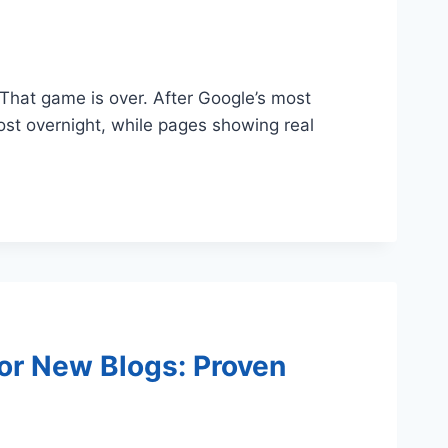
. That game is over. After Google’s most
most overnight, while pages showing real
or New Blogs: Proven