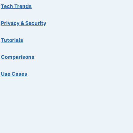
Tech Trends
Privacy & Security
Tutorials
Comparisons
Use Cases