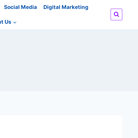
Social Media
Digital Marketing
t Us