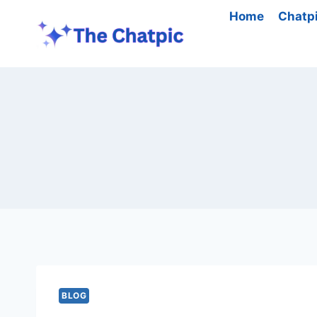
Skip
Home
Chatp
to
content
BLOG