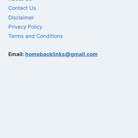
Contact Us
Disclaimer
Privacy Policy
Terms and Conditions
Email:
homebacklinks@gmail.com