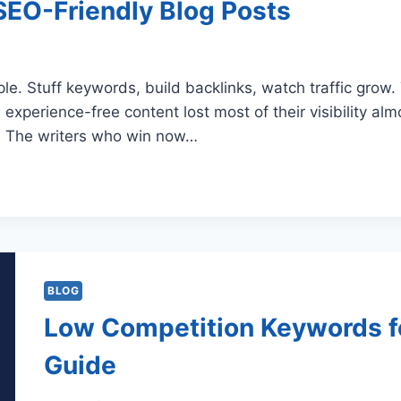
 SEO-Friendly Blog Posts
ple. Stuff keywords, build backlinks, watch traffic grow
 experience-free content lost most of their visibility al
ce. The writers who win now…
BLOG
Low Competition Keywords f
Guide