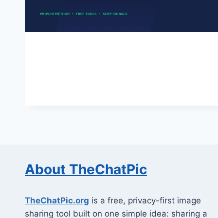
About TheChatPic
TheChatPic.org
is a free, privacy-first image
sharing tool built on one simple idea: sharing a