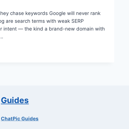
they chase keywords Google will never rank
log are search terms with weak SERP
ear intent — the kind a brand-new domain with
s…
Guides
ChatPic Guides