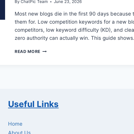
By
ChatPic Team
June 23, 2026
Most new blogs die in the first 90 days because 
them for. Low competition keywords for a new b
competitors, low keyword difficulty (KD), and cl
zero authority can actually win. This guide show
LOW
READ MORE
COMPETITION
KEYWORDS
FOR
NEW
BLOGS:
PROVEN
GUIDE
Useful Links
Home
About Us