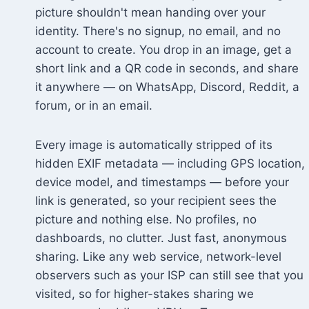
picture shouldn't mean handing over your
identity. There's no signup, no email, and no
account to create. You drop in an image, get a
short link and a QR code in seconds, and share
it anywhere — on WhatsApp, Discord, Reddit, a
forum, or in an email.
Every image is automatically stripped of its
hidden EXIF metadata — including GPS location,
device model, and timestamps — before your
link is generated, so your recipient sees the
picture and nothing else. No profiles, no
dashboards, no clutter. Just fast, anonymous
sharing. Like any web service, network-level
observers such as your ISP can still see that you
visited, so for higher-stakes sharing we