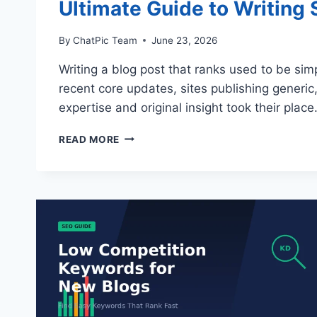
Ultimate Guide to Writing
By
ChatPic Team
June 23, 2026
Writing a blog post that ranks used to be sim
recent core updates, sites publishing generic,
expertise and original insight took their pla
ULTIMATE
READ MORE
GUIDE
TO
WRITING
SEO-
FRIENDLY
BLOG
POSTS