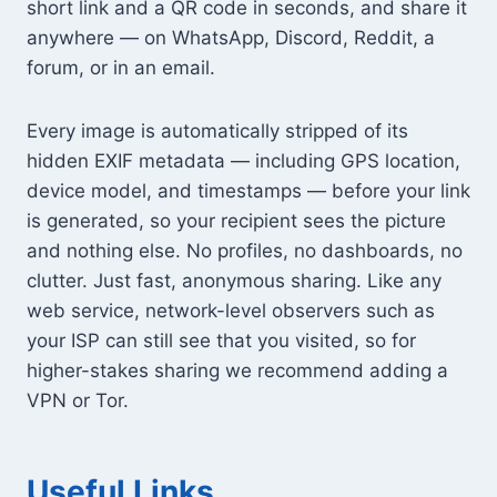
short link and a QR code in seconds, and share it
anywhere — on WhatsApp, Discord, Reddit, a
forum, or in an email.
Every image is automatically stripped of its
hidden EXIF metadata — including GPS location,
device model, and timestamps — before your link
is generated, so your recipient sees the picture
and nothing else. No profiles, no dashboards, no
clutter. Just fast, anonymous sharing. Like any
web service, network-level observers such as
your ISP can still see that you visited, so for
higher-stakes sharing we recommend adding a
VPN or Tor.
Useful Links