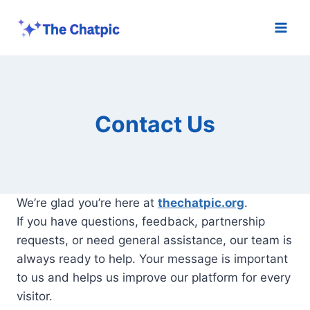
Skip
to
content
Contact Us
We’re glad you’re here at
thechatpic.org
.
If you have questions, feedback, partnership
requests, or need general assistance, our team is
always ready to help. Your message is important
to us and helps us improve our platform for every
visitor.