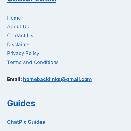
Home
About Us
Contact Us
Disclaimer
Privacy Policy
Terms and Conditions
Email:
homebacklinks@gmail.com
Guides
ChatPic Guides