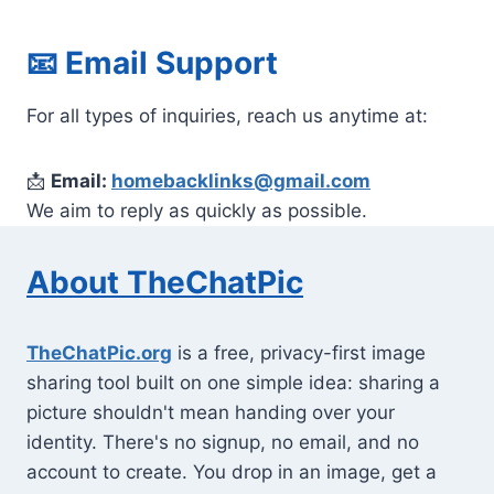
📧
Email Support
For all types of inquiries, reach us anytime at:
📩
Email:
homebacklinks@gmail.com
We aim to reply as quickly as possible.
About TheChatPic
TheChatPic.org
is a free, privacy-first image
sharing tool built on one simple idea: sharing a
picture shouldn't mean handing over your
identity. There's no signup, no email, and no
account to create. You drop in an image, get a