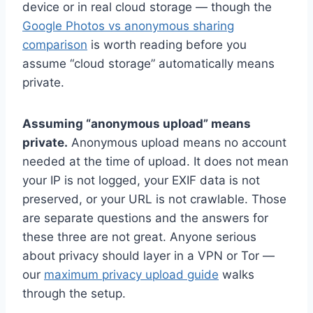
device or in real cloud storage — though the
Google Photos vs anonymous sharing
comparison
is worth reading before you
assume “cloud storage” automatically means
private.
Assuming “anonymous upload” means
private.
Anonymous upload means no account
needed at the time of upload. It does not mean
your IP is not logged, your EXIF data is not
preserved, or your URL is not crawlable. Those
are separate questions and the answers for
these three are not great. Anyone serious
about privacy should layer in a VPN or Tor —
our
maximum privacy upload guide
walks
through the setup.