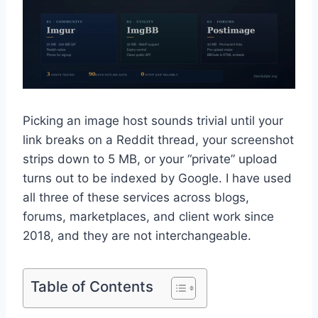
Picking an image host sounds trivial until your
link breaks on a Reddit thread, your screenshot
strips down to 5 MB, or your “private” upload
turns out to be indexed by Google. I have used
all three of these services across blogs,
forums, marketplaces, and client work since
2018, and they are not interchangeable.
Table of Contents