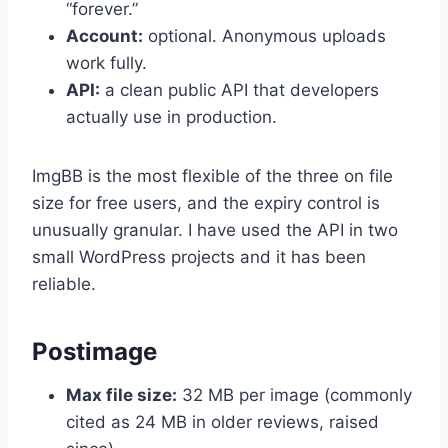
“forever.”
Account:
optional. Anonymous uploads
work fully.
API:
a clean public API that developers
actually use in production.
ImgBB is the most flexible of the three on file
size for free users, and the expiry control is
unusually granular. I have used the API in two
small WordPress projects and it has been
reliable.
Postimage
Max file size:
32 MB per image (commonly
cited as 24 MB in older reviews, raised