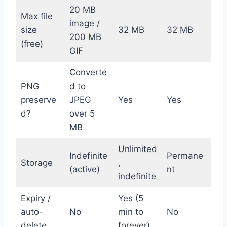
20 MB
Max file
image /
size
32 MB
32 MB
200 MB
(free)
GIF
Converte
PNG
d to
preserve
JPEG
Yes
Yes
d?
over 5
MB
Unlimited
Indefinite
Permane
Storage
,
(active)
nt
indefinite
Expiry /
Yes (5
auto-
No
min to
No
delete
forever)