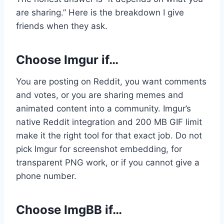
are sharing.” Here is the breakdown I give
friends when they ask.
Choose Imgur if…
You are posting on Reddit, you want comments
and votes, or you are sharing memes and
animated content into a community. Imgur’s
native Reddit integration and 200 MB GIF limit
make it the right tool for that exact job. Do not
pick Imgur for screenshot embedding, for
transparent PNG work, or if you cannot give a
phone number.
Choose ImgBB if…