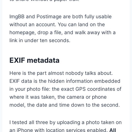
ImgBB and Postimage are both fully usable
without an account. You can land on the
homepage, drop a file, and walk away with a
link in under ten seconds.
EXIF metadata
Here is the part almost nobody talks about.
EXIF data is the hidden information embedded
in your photo file: the exact GPS coordinates of
where it was taken, the camera or phone
model, the date and time down to the second.
I tested all three by uploading a photo taken on
an iPhone with location services enabled.
All