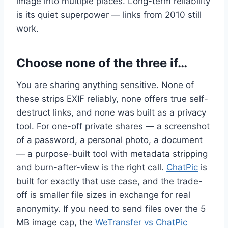
image into multiple places. Long-term reliability
is its quiet superpower — links from 2010 still
work.
Choose none of the three if…
You are sharing anything sensitive. None of
these strips EXIF reliably, none offers true self-
destruct links, and none was built as a privacy
tool. For one-off private shares — a screenshot
of a password, a personal photo, a document
— a purpose-built tool with metadata stripping
and burn-after-view is the right call.
ChatPic
is
built for exactly that use case, and the trade-
off is smaller file sizes in exchange for real
anonymity. If you need to send files over the 5
MB image cap, the
WeTransfer vs ChatPic