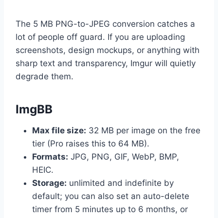
The 5 MB PNG-to-JPEG conversion catches a
lot of people off guard. If you are uploading
screenshots, design mockups, or anything with
sharp text and transparency, Imgur will quietly
degrade them.
ImgBB
Max file size:
32 MB per image on the free
tier (Pro raises this to 64 MB).
Formats:
JPG, PNG, GIF, WebP, BMP,
HEIC.
Storage:
unlimited and indefinite by
default; you can also set an auto-delete
timer from 5 minutes up to 6 months, or