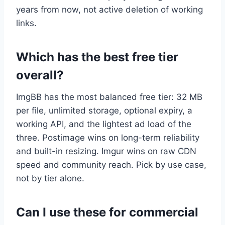
years from now, not active deletion of working
links.
Which has the best free tier
overall?
ImgBB has the most balanced free tier: 32 MB
per file, unlimited storage, optional expiry, a
working API, and the lightest ad load of the
three. Postimage wins on long-term reliability
and built-in resizing. Imgur wins on raw CDN
speed and community reach. Pick by use case,
not by tier alone.
Can I use these for commercial