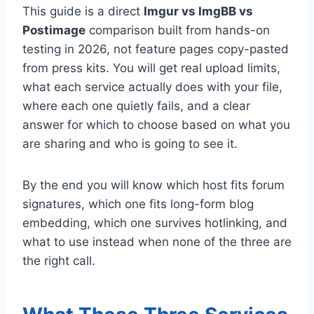
This guide is a direct
Imgur vs ImgBB vs
Postimage
comparison built from hands-on
testing in 2026, not feature pages copy-pasted
from press kits. You will get real upload limits,
what each service actually does with your file,
where each one quietly fails, and a clear
answer for which to choose based on what you
are sharing and who is going to see it.
By the end you will know which host fits forum
signatures, which one fits long-form blog
embedding, which one survives hotlinking, and
what to use instead when none of the three are
the right call.