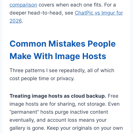
comparison
covers when each one fits. For a
deeper head-to-head, see
ChatPic vs Imgur for
2026
.
Common Mistakes People
Make With Image Hosts
Three patterns I see repeatedly, all of which
cost people time or privacy.
Treating image hosts as cloud backup.
Free
image hosts are for sharing, not storage. Even
“permanent” hosts purge inactive content
eventually, and account loss means your
gallery is gone. Keep your originals on your own