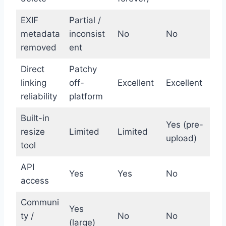
EXIF
Partial /
metadata
inconsist
No
No
removed
ent
Direct
Patchy
linking
off-
Excellent
Excellent
reliability
platform
Built-in
Yes (pre-
resize
Limited
Limited
upload)
tool
API
Yes
Yes
No
access
Communi
Yes
ty /
No
No
(large)