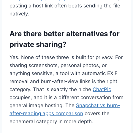
pasting a host link often beats sending the file
natively.
Are there better alternatives for
private sharing?
Yes. None of these three is built for privacy. For
sharing screenshots, personal photos, or
anything sensitive, a tool with automatic EXIF
removal and burn-after-view links is the right
category. That is exactly the niche
ChatPic
occupies, and it is a different conversation from
general image hosting. The
Snapchat vs burn-
after-reading apps comparison
covers the
ephemeral category in more depth.