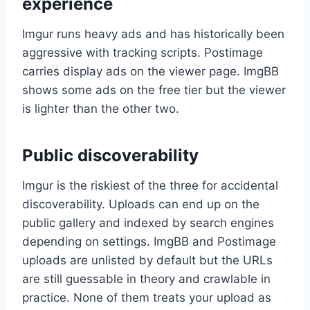
experience
Imgur runs heavy ads and has historically been
aggressive with tracking scripts. Postimage
carries display ads on the viewer page. ImgBB
shows some ads on the free tier but the viewer
is lighter than the other two.
Public discoverability
Imgur is the riskiest of the three for accidental
discoverability. Uploads can end up on the
public gallery and indexed by search engines
depending on settings. ImgBB and Postimage
uploads are unlisted by default but the URLs
are still guessable in theory and crawlable in
practice. None of them treats your upload as