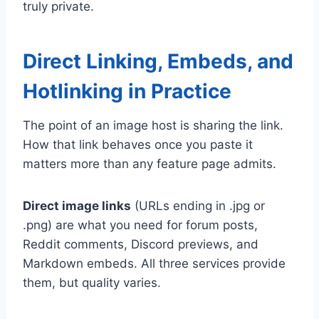
truly private.
Direct Linking, Embeds, and
Hotlinking in Practice
The point of an image host is sharing the link.
How that link behaves once you paste it
matters more than any feature page admits.
Direct image links
(URLs ending in .jpg or
.png) are what you need for forum posts,
Reddit comments, Discord previews, and
Markdown embeds. All three services provide
them, but quality varies.