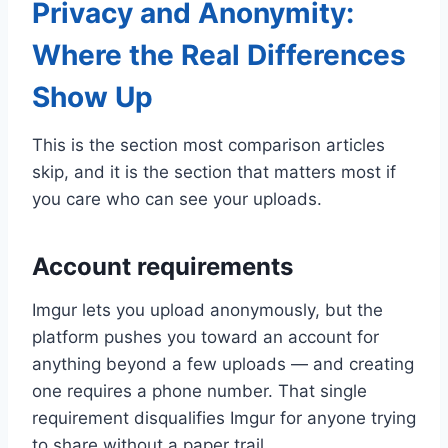
Privacy and Anonymity:
Where the Real Differences
Show Up
This is the section most comparison articles
skip, and it is the section that matters most if
you care who can see your uploads.
Account requirements
Imgur lets you upload anonymously, but the
platform pushes you toward an account for
anything beyond a few uploads — and creating
one requires a phone number. That single
requirement disqualifies Imgur for anyone trying
to share without a paper trail.