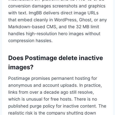
conversion damages screenshots and graphics
with text. ImgBB delivers direct image URLs
that embed cleanly in WordPress, Ghost, or any
Markdown-based CMS, and the 32 MB limit
handles high-resolution hero images without
compression hassles.
Does Postimage delete inactive
images?
Postimage promises permanent hosting for
anonymous and account uploads. In practice,
links from over a decade ago still resolve,
which is unusual for free hosts. There is no
published purge policy for inactive content. The
realistic risk is the company shutting down