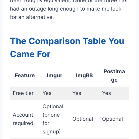
been roughly equivalent. None of the three has
had an outage long enough to make me look
for an alternative.
The Comparison Table You
Came For
Postima
Feature
Imgur
ImgBB
ge
Free tier
Yes
Yes
Yes
Optional
Account
(phone
Optional
Optional
required
for
signup)