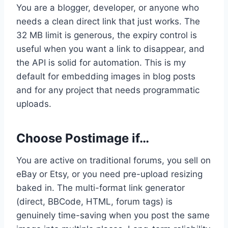
You are a blogger, developer, or anyone who
needs a clean direct link that just works. The
32 MB limit is generous, the expiry control is
useful when you want a link to disappear, and
the API is solid for automation. This is my
default for embedding images in blog posts
and for any project that needs programmatic
uploads.
Choose Postimage if…
You are active on traditional forums, you sell on
eBay or Etsy, or you need pre-upload resizing
baked in. The multi-format link generator
(direct, BBCode, HTML, forum tags) is
genuinely time-saving when you post the same