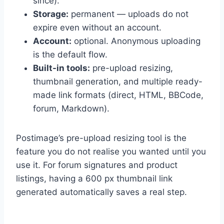
since).
Storage:
permanent — uploads do not
expire even without an account.
Account:
optional. Anonymous uploading
is the default flow.
Built-in tools:
pre-upload resizing,
thumbnail generation, and multiple ready-
made link formats (direct, HTML, BBCode,
forum, Markdown).
Postimage’s pre-upload resizing tool is the
feature you do not realise you wanted until you
use it. For forum signatures and product
listings, having a 600 px thumbnail link
generated automatically saves a real step.