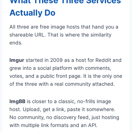
What These Three Services
Actually Do
All three are free image hosts that hand you a
shareable URL. That is where the similarity
ends.
Imgur
started in 2009 as a host for Reddit and
grew into a social platform with comments,
votes, and a public front page. It is the only one
of the three with a real community attached.
ImgBB
is closer to a classic, no-frills image
host. Upload, get a link, paste it somewhere.
No community, no discovery feed, just hosting
with multiple link formats and an API.