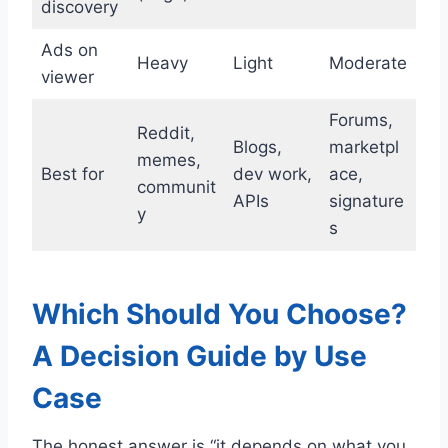
discovery
Ads on
Heavy
Light
Moderate
viewer
Forums,
Reddit,
Blogs,
marketpl
memes,
Best for
dev work,
ace,
communit
APIs
signature
y
s
Which Should You Choose?
A Decision Guide by Use
Case
The honest answer is “it depends on what you