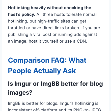
Hotlinking heavily without checking the
host’s policy.
All three hosts tolerate normal
hotlinking, but high-traffic sites can get
throttled or have direct links broken. If you are
publishing a viral post or running ads against
an image, host it yourself or use a CDN.
Comparison FAQ: What
People Actually Ask
Is Imgur or ImgBB better for blog
images?
ImgBB is better for blogs. Imgur’s hotlinking is
inconsistent off-platform and its PNG-to-JPEG