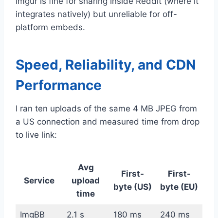
Imgur is fine for sharing inside Reddit (where it
integrates natively) but unreliable for off-
platform embeds.
Speed, Reliability, and CDN
Performance
I ran ten uploads of the same 4 MB JPEG from
a US connection and measured time from drop
to live link:
Avg
First-
First-
Service
upload
byte (US)
byte (EU)
time
ImgBB
2.1 s
180 ms
240 ms