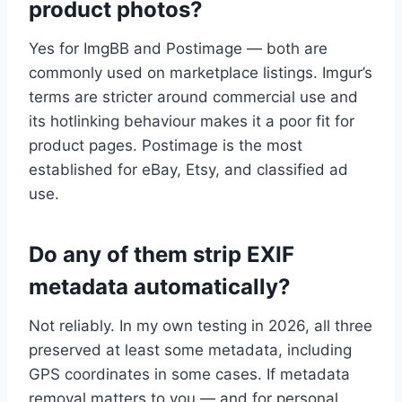
product photos?
Yes for ImgBB and Postimage — both are
commonly used on marketplace listings. Imgur’s
terms are stricter around commercial use and
its hotlinking behaviour makes it a poor fit for
product pages. Postimage is the most
established for eBay, Etsy, and classified ad
use.
Do any of them strip EXIF
metadata automatically?
Not reliably. In my own testing in 2026, all three
preserved at least some metadata, including
GPS coordinates in some cases. If metadata
removal matters to you — and for personal