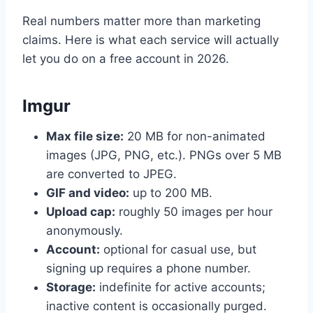
Real numbers matter more than marketing
claims. Here is what each service will actually
let you do on a free account in 2026.
Imgur
Max file size:
20 MB for non-animated
images (JPG, PNG, etc.). PNGs over 5 MB
are converted to JPEG.
GIF and video:
up to 200 MB.
Upload cap:
roughly 50 images per hour
anonymously.
Account:
optional for casual use, but
signing up requires a phone number.
Storage:
indefinite for active accounts;
inactive content is occasionally purged.