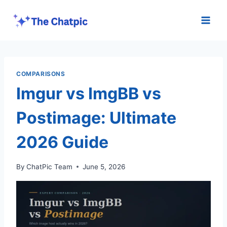
Skip
to
content
COMPARISONS
Imgur vs ImgBB vs
Postimage: Ultimate
2026 Guide
By
ChatPic Team
June 5, 2026