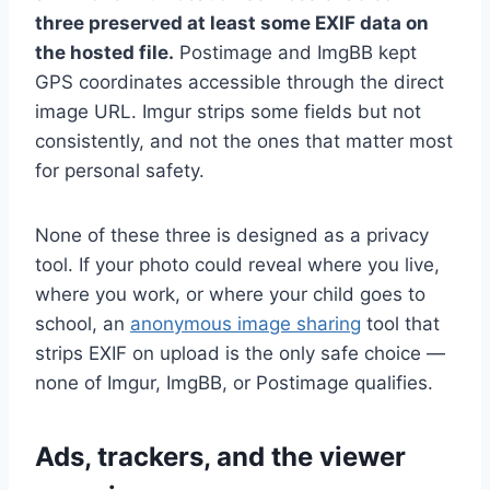
three preserved at least some EXIF data on
the hosted file.
Postimage and ImgBB kept
GPS coordinates accessible through the direct
image URL. Imgur strips some fields but not
consistently, and not the ones that matter most
for personal safety.
None of these three is designed as a privacy
tool. If your photo could reveal where you live,
where you work, or where your child goes to
school, an
anonymous image sharing
tool that
strips EXIF on upload is the only safe choice —
none of Imgur, ImgBB, or Postimage qualifies.
Ads, trackers, and the viewer