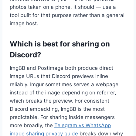
photos taken on a phone, it should — use a
tool built for that purpose rather than a general
image host.
Which is best for sharing on
Discord?
ImgBB and Postimage both produce direct
image URLs that Discord previews inline
reliably. Imgur sometimes serves a webpage
instead of the image depending on referrer,
which breaks the preview. For consistent
Discord embedding, ImgBB is the most
predictable. For sharing inside messengers
more broadly, the
Telegram vs WhatsApp
image sharing privacy guide
breaks down why