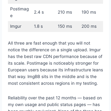
Postimag
2.4 s
210 ms
190 ms
e
Imgur
1.8 s
150 ms
200 ms
All three are fast enough that you will not
notice the difference on a single upload. Imgur
has the best raw CDN performance because of
its scale. Postimage is noticeably stronger for
European users because its infrastructure leans
that way. ImgBB sits in the middle and is the
most consistent across regions in my testing.
Reliability over the past 12 months — based on
my own usage and public status pages — has