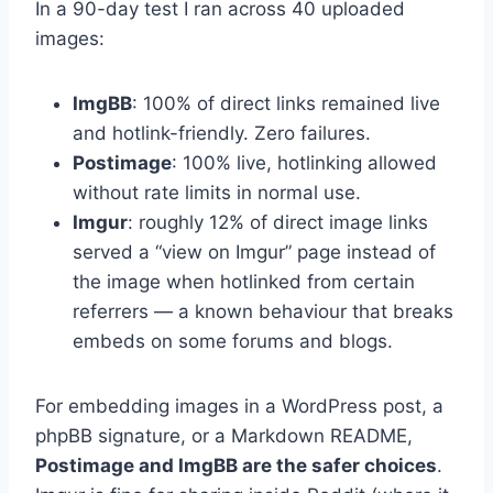
In a 90-day test I ran across 40 uploaded
images:
ImgBB
: 100% of direct links remained live
and hotlink-friendly. Zero failures.
Postimage
: 100% live, hotlinking allowed
without rate limits in normal use.
Imgur
: roughly 12% of direct image links
served a “view on Imgur” page instead of
the image when hotlinked from certain
referrers — a known behaviour that breaks
embeds on some forums and blogs.
For embedding images in a WordPress post, a
phpBB signature, or a Markdown README,
Postimage and ImgBB are the safer choices
.