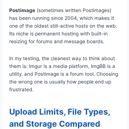
Postimage
(sometimes written Postimages)
has been running since 2004, which makes it
one of the oldest still-active hosts on the web.
Its niche is permanent hosting with built-in
resizing for forums and message boards.
In my testing, the cleanest way to think about
them is: Imgur is a media platform, ImgBB is a
utility, and Postimage is a forum tool. Choosing
the wrong one is usually how people end up
frustrated.
Upload Limits, File Types,
and Storage Compared