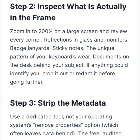
Step 2: Inspect What Is Actually
in the Frame
Zoom in to 200% on a large screen and review
every corner. Reflections in glass and monitors.
Badge lanyards. Sticky notes. The unique
pattern of your keyboard’s wear. Documents on
the desk behind your subject. If anything could
identify you, crop it out or redact it before
going further.
Step 3: Strip the Metadata
Use a dedicated tool, not your operating
system’s “remove properties” option (which
often leaves data behind). The free, audited