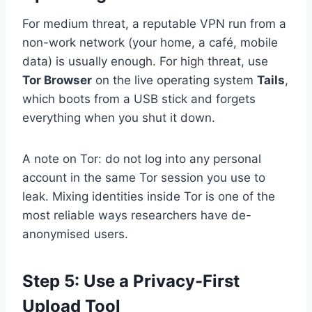
For medium threat, a reputable VPN run from a
non-work network (your home, a café, mobile
data) is usually enough. For high threat, use
Tor Browser
on the live operating system
Tails
,
which boots from a USB stick and forgets
everything when you shut it down.
A note on Tor: do not log into any personal
account in the same Tor session you use to
leak. Mixing identities inside Tor is one of the
most reliable ways researchers have de-
anonymised users.
Step 5: Use a Privacy-First
Upload Tool