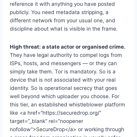
reference it with anything you have posted
publicly. You need metadata stripping, a
different network from your usual one, and
discipline about what is visible in the frame.
High threat: a state actor or organised crime.
They have legal authority to compel logs from
ISPs, hosts, and messengers — or they can
simply take them. Tor is mandatory. So is a
device that is not associated with your real
identity. So is operational secrecy that goes
well beyond which uploader you choose. For
this tier, an established whistleblower platform
like <a href=”https://securedrop.org/”
target=”_blank” rel=”noopener
nofollow”>SecureDrop</a> or working through