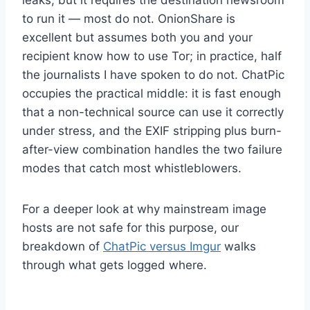
to run it — most do not. OnionShare is
excellent but assumes both you and your
recipient know how to use Tor; in practice, half
the journalists I have spoken to do not. ChatPic
occupies the practical middle: it is fast enough
that a non-technical source can use it correctly
under stress, and the EXIF stripping plus burn-
after-view combination handles the two failure
modes that catch most whistleblowers.
For a deeper look at why mainstream image
hosts are not safe for this purpose, our
breakdown of
ChatPic versus Imgur
walks
through what gets logged where.