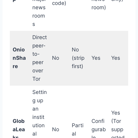
code)
news
room)
room
s
Direct
peer-
Onio
No
to-
nSha
No
(strip
Yes
Yes
peer
re
first)
over
Tor
Settin
g up
an
Yes
instit
Glob
Confi
(Tor
ution
Parti
aLea
No
gurab
supp
al
al
ks
le
orted