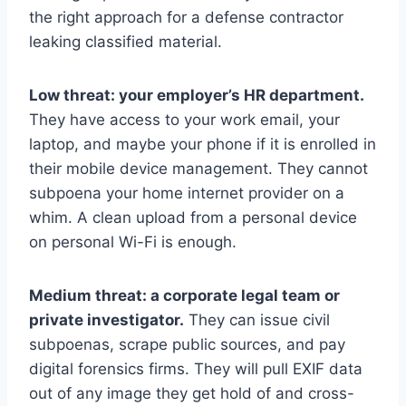
the right approach for a defense contractor
leaking classified material.
Low threat: your employer’s HR department.
They have access to your work email, your
laptop, and maybe your phone if it is enrolled in
their mobile device management. They cannot
subpoena your home internet provider on a
whim. A clean upload from a personal device
on personal Wi-Fi is enough.
Medium threat: a corporate legal team or
private investigator.
They can issue civil
subpoenas, scrape public sources, and pay
digital forensics firms. They will pull EXIF data
out of any image they get hold of and cross-