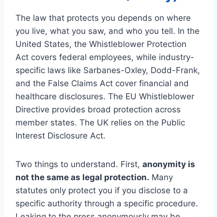
The law that protects you depends on where
you live, what you saw, and who you tell. In the
United States, the Whistleblower Protection
Act covers federal employees, while industry-
specific laws like Sarbanes-Oxley, Dodd-Frank,
and the False Claims Act cover financial and
healthcare disclosures. The EU Whistleblower
Directive provides broad protection across
member states. The UK relies on the Public
Interest Disclosure Act.
Two things to understand. First,
anonymity is
not the same as legal protection.
Many
statutes only protect you if you disclose to a
specific authority through a specific procedure.
Leaking to the press anonymously may be