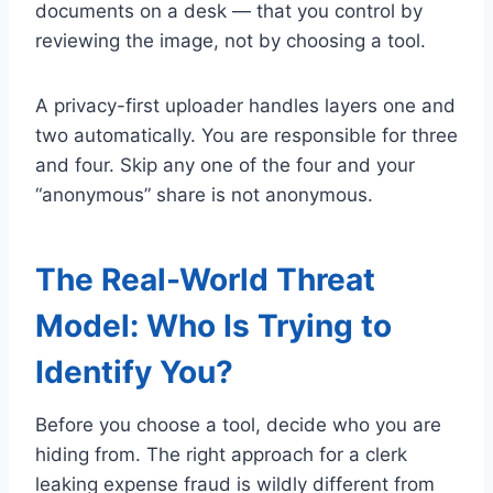
documents on a desk — that you control by
reviewing the image, not by choosing a tool.
A privacy-first uploader handles layers one and
two automatically. You are responsible for three
and four. Skip any one of the four and your
“anonymous” share is not anonymous.
The Real-World Threat
Model: Who Is Trying to
Identify You?
Before you choose a tool, decide who you are
hiding from. The right approach for a clerk
leaking expense fraud is wildly different from