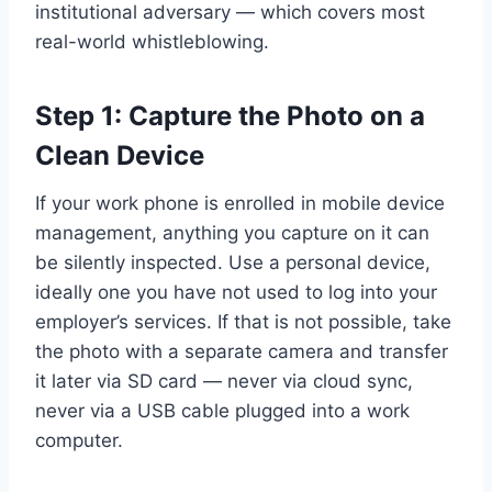
institutional adversary — which covers most
real-world whistleblowing.
Step 1: Capture the Photo on a
Clean Device
If your work phone is enrolled in mobile device
management, anything you capture on it can
be silently inspected. Use a personal device,
ideally one you have not used to log into your
employer’s services. If that is not possible, take
the photo with a separate camera and transfer
it later via SD card — never via cloud sync,
never via a USB cable plugged into a work
computer.