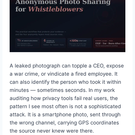
A leaked photograph can topple a CEO, expose
a war crime, or vindicate a fired employee. It
can also identify the person who took it within
minutes — sometimes seconds. In my work
auditing how privacy tools fail real users, the
pattern I see most often is not a sophisticated
attack. It is a smartphone photo, sent through
the wrong channel, carrying GPS coordinates
the source never knew were there.