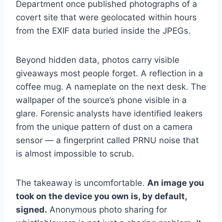
Department once published photographs of a
covert site that were geolocated within hours
from the EXIF data buried inside the JPEGs.
Beyond hidden data, photos carry visible
giveaways most people forget. A reflection in a
coffee mug. A nameplate on the next desk. The
wallpaper of the source’s phone visible in a
glare. Forensic analysts have identified leakers
from the unique pattern of dust on a camera
sensor — a fingerprint called PRNU noise that
is almost impossible to scrub.
The takeaway is uncomfortable.
An image you
took on the device you own is, by default,
signed.
Anonymous photo sharing for