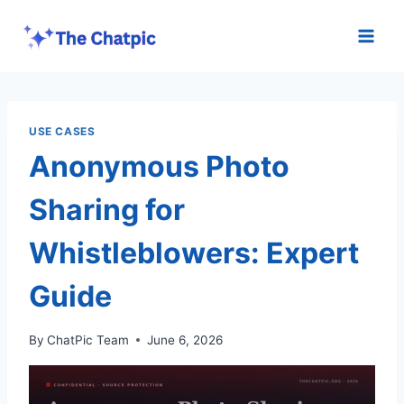
Skip
to
content
USE CASES
Anonymous Photo
Sharing for
Whistleblowers: Expert
Guide
By
ChatPic Team
June 6, 2026