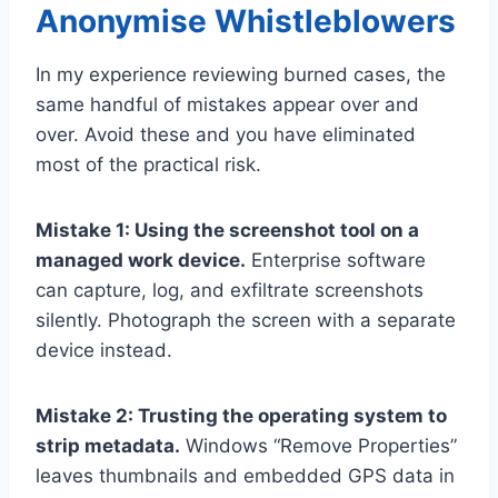
Anonymise Whistleblowers
In my experience reviewing burned cases, the
same handful of mistakes appear over and
over. Avoid these and you have eliminated
most of the practical risk.
Mistake 1: Using the screenshot tool on a
managed work device.
Enterprise software
can capture, log, and exfiltrate screenshots
silently. Photograph the screen with a separate
device instead.
Mistake 2: Trusting the operating system to
strip metadata.
Windows “Remove Properties”
leaves thumbnails and embedded GPS data in