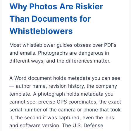
Why Photos Are Riskier
Than Documents for
Whistleblowers
Most whistleblower guides obsess over PDFs
and emails. Photographs are dangerous in
different ways, and the differences matter.
A Word document holds metadata you can see
— author name, revision history, the company
template. A photograph holds metadata you
cannot see: precise GPS coordinates, the exact
serial number of the camera or phone that took
it, the second it was captured, even the lens
and software version. The U.S. Defense