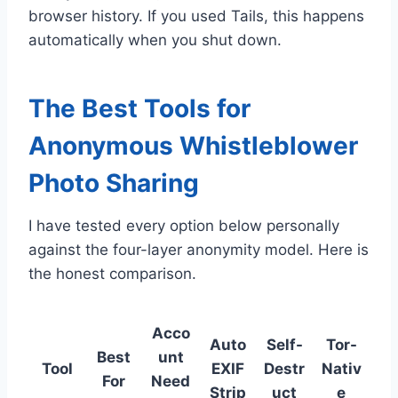
browser history. If you used Tails, this happens
automatically when you shut down.
The Best Tools for
Anonymous Whistleblower
Photo Sharing
I have tested every option below personally
against the four-layer anonymity model. Here is
the honest comparison.
Acco
Auto
Self-
Tor-
Best
unt
Tool
EXIF
Destr
Nativ
For
Need
Strip
uct
e