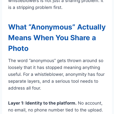
whistleblowers is not just a sharing problem. It
is a stripping problem first.
What “Anonymous” Actually
Means When You Share a
Photo
The word “anonymous” gets thrown around so
loosely that it has stopped meaning anything
useful. For a whistleblower, anonymity has four
separate layers, and a serious tool needs to
address all four.
Layer 1: Identity to the platform.
No account,
no email, no phone number tied to the upload.