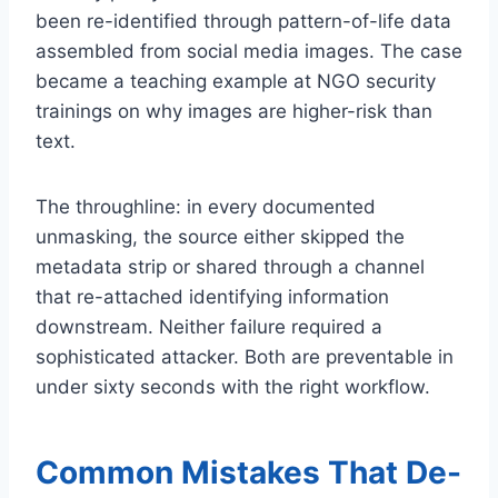
been re-identified through pattern-of-life data
assembled from social media images. The case
became a teaching example at NGO security
trainings on why images are higher-risk than
text.
The throughline: in every documented
unmasking, the source either skipped the
metadata strip or shared through a channel
that re-attached identifying information
downstream. Neither failure required a
sophisticated attacker. Both are preventable in
under sixty seconds with the right workflow.
Common Mistakes That De-