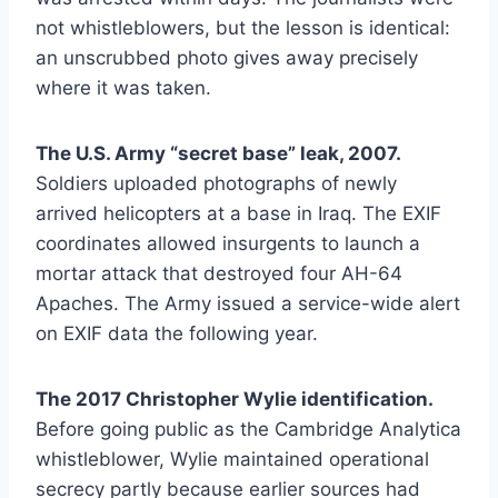
not whistleblowers, but the lesson is identical:
an unscrubbed photo gives away precisely
where it was taken.
The U.S. Army “secret base” leak, 2007.
Soldiers uploaded photographs of newly
arrived helicopters at a base in Iraq. The EXIF
coordinates allowed insurgents to launch a
mortar attack that destroyed four AH-64
Apaches. The Army issued a service-wide alert
on EXIF data the following year.
The 2017 Christopher Wylie identification.
Before going public as the Cambridge Analytica
whistleblower, Wylie maintained operational
secrecy partly because earlier sources had