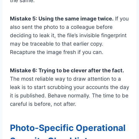
the same.
Mistake 5: Using the same image twice.
If you
also sent the photo to a colleague before
deciding to leak it, the file’s invisible fingerprint
may be traceable to that earlier copy.
Recapture the image fresh if you can.
Mistake 6: Trying to be clever after the fact.
The most reliable way to draw attention to a
leak is to start scrubbing your accounts the day
it is published. Behave normally. The time to be
careful is before, not after.
Photo-Specific Operational