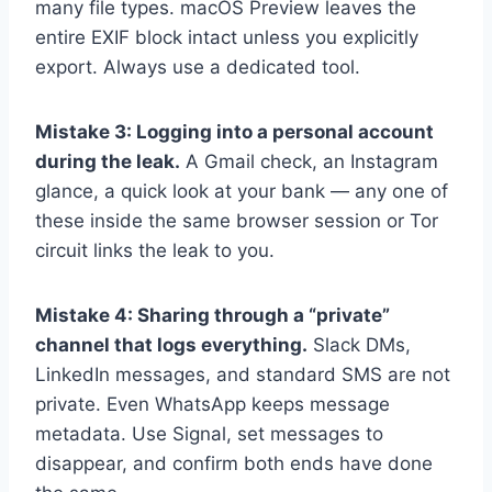
many file types. macOS Preview leaves the
entire EXIF block intact unless you explicitly
export. Always use a dedicated tool.
Mistake 3: Logging into a personal account
during the leak.
A Gmail check, an Instagram
glance, a quick look at your bank — any one of
these inside the same browser session or Tor
circuit links the leak to you.
Mistake 4: Sharing through a “private”
channel that logs everything.
Slack DMs,
LinkedIn messages, and standard SMS are not
private. Even WhatsApp keeps message
metadata. Use Signal, set messages to
disappear, and confirm both ends have done