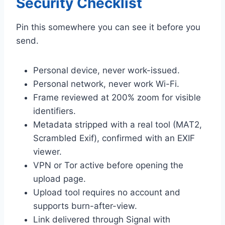
Security Checklist
Pin this somewhere you can see it before you
send.
Personal device, never work-issued.
Personal network, never work Wi-Fi.
Frame reviewed at 200% zoom for visible
identifiers.
Metadata stripped with a real tool (MAT2,
Scrambled Exif), confirmed with an EXIF
viewer.
VPN or Tor active before opening the
upload page.
Upload tool requires no account and
supports burn-after-view.
Link delivered through Signal with