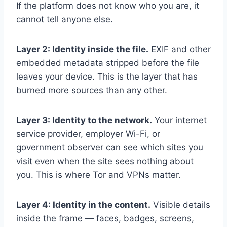
If the platform does not know who you are, it
cannot tell anyone else.
Layer 2: Identity inside the file.
EXIF and other
embedded metadata stripped before the file
leaves your device. This is the layer that has
burned more sources than any other.
Layer 3: Identity to the network.
Your internet
service provider, employer Wi-Fi, or
government observer can see which sites you
visit even when the site sees nothing about
you. This is where Tor and VPNs matter.
Layer 4: Identity in the content.
Visible details
inside the frame — faces, badges, screens,