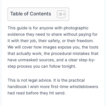
Table of Contents
This guide is for anyone with photographic
evidence they need to share without paying for
it with their job, their safety, or their freedom.
We will cover how images expose you, the tools
that actually work, the procedural mistakes that
have unmasked sources, and a clear step-by-
step process you can follow tonight.
This is not legal advice. It is the practical
handbook I wish more first-time whistleblowers
had read before they hit send.