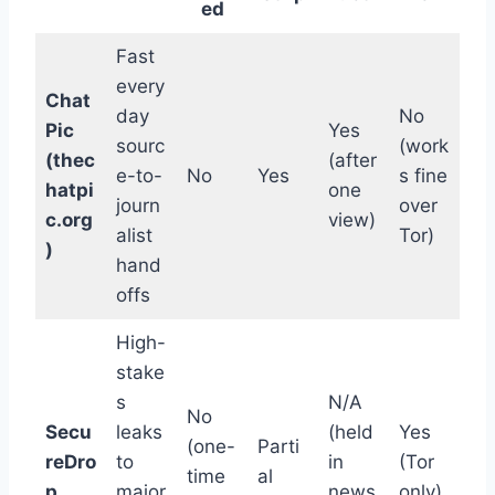
ed
Fast
every
Chat
day
No
Pic
Yes
sourc
(work
(thec
(after
e-to-
No
Yes
s fine
hatpi
one
journ
over
c.org
view)
alist
Tor)
)
hand
offs
High-
stake
s
N/A
No
Secu
leaks
(held
Yes
(one-
Parti
reDro
to
in
(Tor
time
al
p
major
news
only)