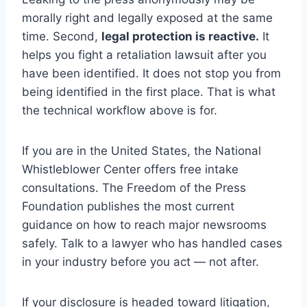
morally right and legally exposed at the same
time. Second,
legal protection is reactive.
It
helps you fight a retaliation lawsuit after you
have been identified. It does not stop you from
being identified in the first place. That is what
the technical workflow above is for.
If you are in the United States, the National
Whistleblower Center offers free intake
consultations. The Freedom of the Press
Foundation publishes the most current
guidance on how to reach major newsrooms
safely. Talk to a lawyer who has handled cases
in your industry before you act — not after.
If your disclosure is headed toward litigation,