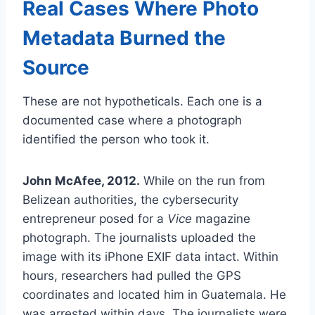
Real Cases Where Photo
Metadata Burned the
Source
These are not hypotheticals. Each one is a
documented case where a photograph
identified the person who took it.
John McAfee, 2012.
While on the run from
Belizean authorities, the cybersecurity
entrepreneur posed for a
Vice
magazine
photograph. The journalists uploaded the
image with its iPhone EXIF data intact. Within
hours, researchers had pulled the GPS
coordinates and located him in Guatemala. He
was arrested within days. The journalists were