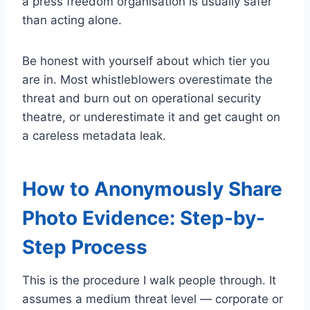
a press freedom organisation is usually safer
than acting alone.
Be honest with yourself about which tier you
are in. Most whistleblowers overestimate the
threat and burn out on operational security
theatre, or underestimate it and get caught on
a careless metadata leak.
How to Anonymously Share
Photo Evidence: Step-by-
Step Process
This is the procedure I walk people through. It
assumes a medium threat level — corporate or