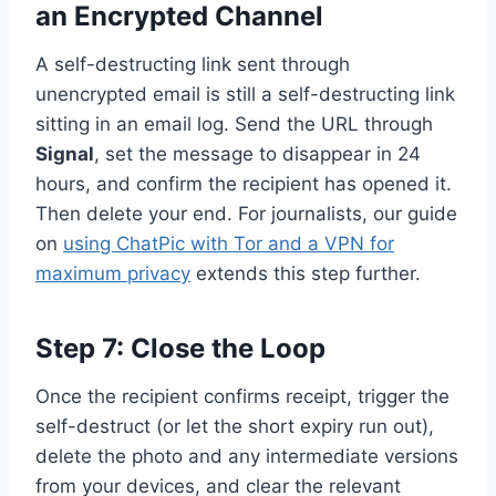
an Encrypted Channel
A self-destructing link sent through
unencrypted email is still a self-destructing link
sitting in an email log. Send the URL through
Signal
, set the message to disappear in 24
hours, and confirm the recipient has opened it.
Then delete your end. For journalists, our guide
on
using ChatPic with Tor and a VPN for
maximum privacy
extends this step further.
Step 7: Close the Loop
Once the recipient confirms receipt, trigger the
self-destruct (or let the short expiry run out),
delete the photo and any intermediate versions
from your devices, and clear the relevant