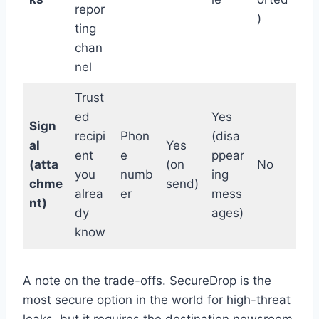
repor
)
ting
chan
nel
Trust
ed
Yes
Sign
recipi
Phon
(disa
al
Yes
ent
e
ppear
(atta
(on
No
you
numb
ing
chme
send)
alrea
er
mess
nt)
dy
ages)
know
A note on the trade-offs. SecureDrop is the
most secure option in the world for high-threat
leaks, but it requires the destination newsroom