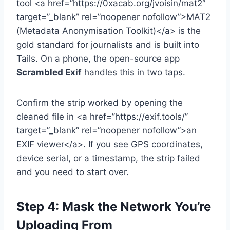
tool <a href=”https://0xacab.org/jvoisin/mat2″
target=”_blank” rel=”noopener nofollow”>MAT2
(Metadata Anonymisation Toolkit)</a> is the
gold standard for journalists and is built into
Tails. On a phone, the open-source app
Scrambled Exif
handles this in two taps.
Confirm the strip worked by opening the
cleaned file in <a href=”https://exif.tools/”
target=”_blank” rel=”noopener nofollow”>an
EXIF viewer</a>. If you see GPS coordinates,
device serial, or a timestamp, the strip failed
and you need to start over.
Step 4: Mask the Network You’re
Uploading From