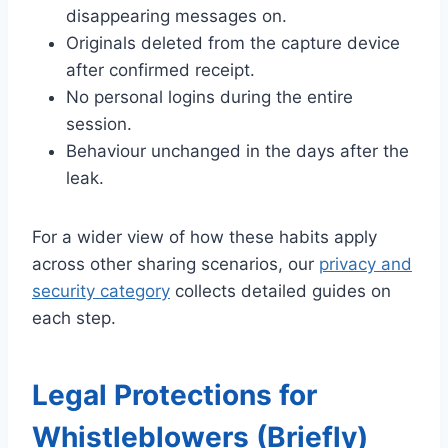
disappearing messages on.
Originals deleted from the capture device
after confirmed receipt.
No personal logins during the entire
session.
Behaviour unchanged in the days after the
leak.
For a wider view of how these habits apply
across other sharing scenarios, our
privacy and
security category
collects detailed guides on
each step.
Legal Protections for
Whistleblowers (Briefly)