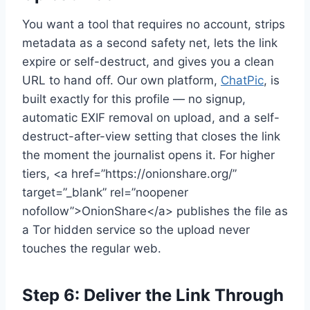
You want a tool that requires no account, strips
metadata as a second safety net, lets the link
expire or self-destruct, and gives you a clean
URL to hand off. Our own platform,
ChatPic
, is
built exactly for this profile — no signup,
automatic EXIF removal on upload, and a self-
destruct-after-view setting that closes the link
the moment the journalist opens it. For higher
tiers, <a href=”https://onionshare.org/”
target=”_blank” rel=”noopener
nofollow”>OnionShare</a> publishes the file as
a Tor hidden service so the upload never
touches the regular web.
Step 6: Deliver the Link Through