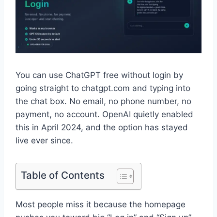
You can use ChatGPT free without login by
going straight to chatgpt.com and typing into
the chat box. No email, no phone number, no
payment, no account. OpenAI quietly enabled
this in April 2024, and the option has stayed
live ever since.
Table of Contents
Most people miss it because the homepage