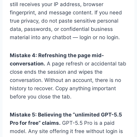
still receives your IP address, browser
fingerprint, and message content. If you need
true privacy, do not paste sensitive personal
data, passwords, or confidential business
material into any chatbot — login or no login.
Mistake 4: Refreshing the page mid-
conversation.
A page refresh or accidental tab
close ends the session and wipes the
conversation. Without an account, there is no
history to recover. Copy anything important
before you close the tab.
Mistake 5: Believing the “unlimited GPT-5.5
Pro for free” claims.
GPT-5.5 Pro is a paid
model. Any site offering it free without login is