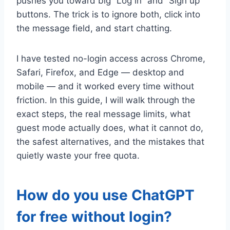
pushes you toward big “Log in” and “Sign up”
buttons. The trick is to ignore both, click into
the message field, and start chatting.
I have tested no-login access across Chrome,
Safari, Firefox, and Edge — desktop and
mobile — and it worked every time without
friction. In this guide, I will walk through the
exact steps, the real message limits, what
guest mode actually does, what it cannot do,
the safest alternatives, and the mistakes that
quietly waste your free quota.
How do you use ChatGPT
for free without login?