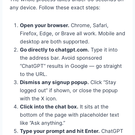
any device. Follow these exact steps:
Open your browser.
Chrome, Safari,
Firefox, Edge, or Brave all work. Mobile and
desktop are both supported.
Go directly to chatgpt.com.
Type it into
the address bar. Avoid sponsored
“ChatGPT” results in Google — go straight
to the URL.
Dismiss any signup popup.
Click “Stay
logged out” if shown, or close the popup
with the X icon.
Click into the chat box.
It sits at the
bottom of the page with placeholder text
like “Ask anything.”
Type your prompt and hit Enter.
ChatGPT