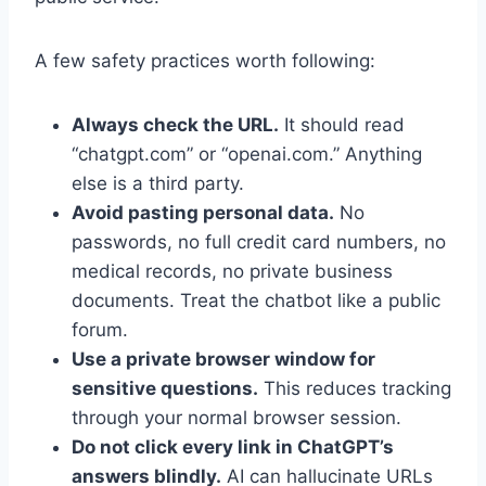
A few safety practices worth following:
Always check the URL.
It should read
“chatgpt.com” or “openai.com.” Anything
else is a third party.
Avoid pasting personal data.
No
passwords, no full credit card numbers, no
medical records, no private business
documents. Treat the chatbot like a public
forum.
Use a private browser window for
sensitive questions.
This reduces tracking
through your normal browser session.
Do not click every link in ChatGPT’s
answers blindly.
AI can hallucinate URLs