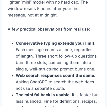
lighter “mini” model with no hard cap. The
window resets 5 hours after your first
message, not at midnight.
A few practical observations from real use:
Conservative typing extends your limit.
Each message counts as one, regardless
of length. Three short follow-up questions
burn three slots; combining them into a
single, well-structured prompt burns one.
Web search responses count the same.
Asking ChatGPT to search the web does
not use a separate quota.
The mini fallback is usable.
It is faster but
less nuanced. Fine for definitions, recipes,