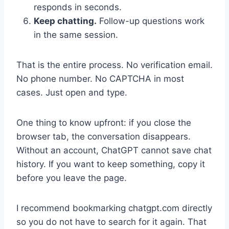
responds in seconds.
Keep chatting.
Follow-up questions work
in the same session.
That is the entire process. No verification email.
No phone number. No CAPTCHA in most
cases. Just open and type.
One thing to know upfront: if you close the
browser tab, the conversation disappears.
Without an account, ChatGPT cannot save chat
history. If you want to keep something, copy it
before you leave the page.
I recommend bookmarking chatgpt.com directly
so you do not have to search for it again. That