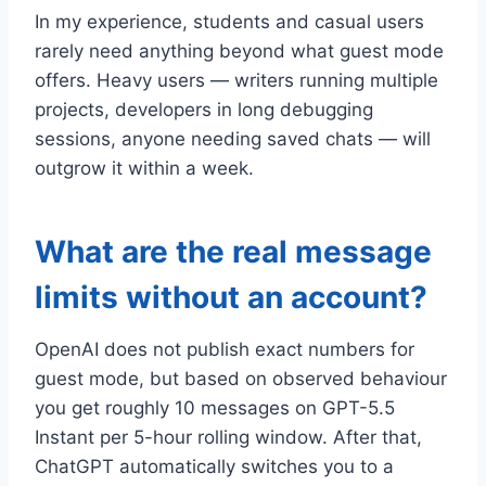
In my experience, students and casual users
rarely need anything beyond what guest mode
offers. Heavy users — writers running multiple
projects, developers in long debugging
sessions, anyone needing saved chats — will
outgrow it within a week.
What are the real message
limits without an account?
OpenAI does not publish exact numbers for
guest mode, but based on observed behaviour
you get roughly 10 messages on GPT-5.5
Instant per 5-hour rolling window. After that,
ChatGPT automatically switches you to a