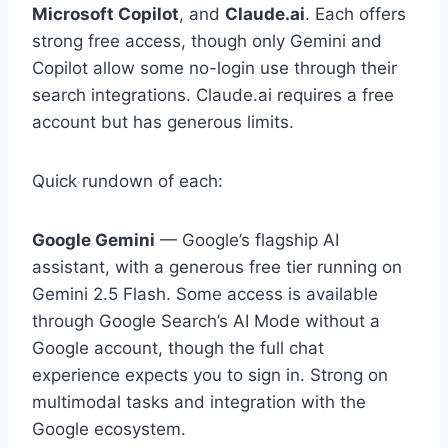
Microsoft Copilot
, and
Claude.ai
. Each offers
strong free access, though only Gemini and
Copilot allow some no-login use through their
search integrations. Claude.ai requires a free
account but has generous limits.
Quick rundown of each:
Google Gemini
— Google’s flagship AI
assistant, with a generous free tier running on
Gemini 2.5 Flash. Some access is available
through Google Search’s AI Mode without a
Google account, though the full chat
experience expects you to sign in. Strong on
multimodal tasks and integration with the
Google ecosystem.