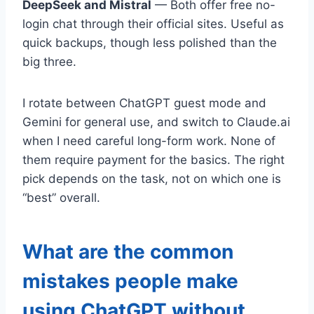
DeepSeek and Mistral
— Both offer free no-
login chat through their official sites. Useful as
quick backups, though less polished than the
big three.
I rotate between ChatGPT guest mode and
Gemini for general use, and switch to Claude.ai
when I need careful long-form work. None of
them require payment for the basics. The right
pick depends on the task, not on which one is
“best” overall.
What are the common
mistakes people make
using ChatGPT without