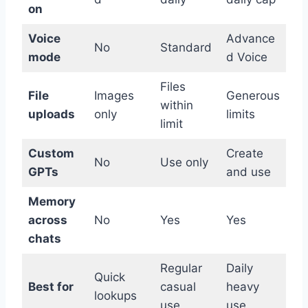
on
Voice
Advance
No
Standard
mode
d Voice
Files
File
Images
Generous
within
uploads
only
limits
limit
Custom
Create
No
Use only
GPTs
and use
Memory
across
No
Yes
Yes
chats
Regular
Daily
Quick
Best for
casual
heavy
lookups
use
use