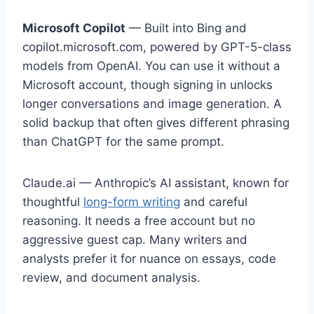
Microsoft Copilot
— Built into Bing and
copilot.microsoft.com, powered by GPT-5-class
models from OpenAI. You can use it without a
Microsoft account, though signing in unlocks
longer conversations and image generation. A
solid backup that often gives different phrasing
than ChatGPT for the same prompt.
Claude.ai — Anthropic’s AI assistant, known for
thoughtful
long-form writing
and careful
reasoning. It needs a free account but no
aggressive guest cap. Many writers and
analysts prefer it for nuance on essays, code
review, and document analysis.