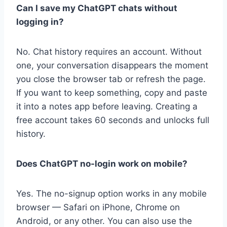
Can I save my ChatGPT chats without
logging in?
No. Chat history requires an account. Without
one, your conversation disappears the moment
you close the browser tab or refresh the page.
If you want to keep something, copy and paste
it into a notes app before leaving. Creating a
free account takes 60 seconds and unlocks full
history.
Does ChatGPT no-login work on mobile?
Yes. The no-signup option works in any mobile
browser — Safari on iPhone, Chrome on
Android, or any other. You can also use the