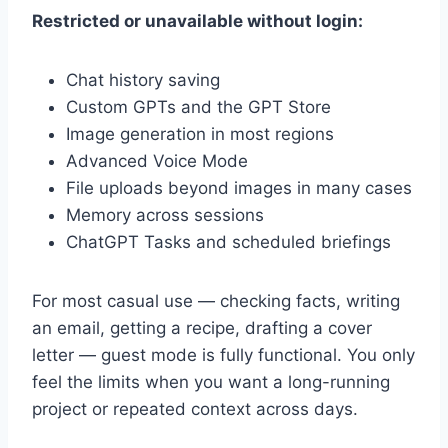
Restricted or unavailable without login:
Chat history saving
Custom GPTs and the GPT Store
Image generation in most regions
Advanced Voice Mode
File uploads beyond images in many cases
Memory across sessions
ChatGPT Tasks and scheduled briefings
For most casual use — checking facts, writing
an email, getting a recipe, drafting a cover
letter — guest mode is fully functional. You only
feel the limits when you want a long-running
project or repeated context across days.