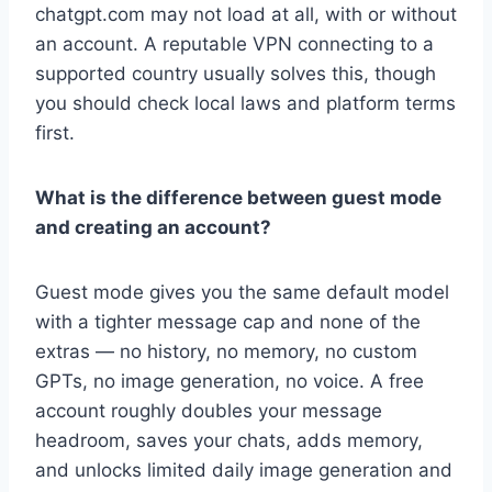
chatgpt.com may not load at all, with or without
an account. A reputable VPN connecting to a
supported country usually solves this, though
you should check local laws and platform terms
first.
What is the difference between guest mode
and creating an account?
Guest mode gives you the same default model
with a tighter message cap and none of the
extras — no history, no memory, no custom
GPTs, no image generation, no voice. A free
account roughly doubles your message
headroom, saves your chats, adds memory,
and unlocks limited daily image generation and