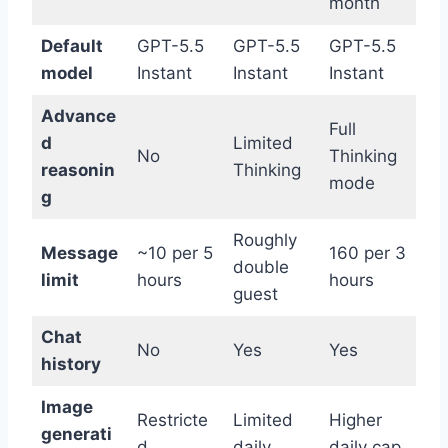
month
Default
GPT-5.5
GPT-5.5
GPT-5.5
model
Instant
Instant
Instant
Advance
Full
d
Limited
No
Thinking
reasonin
Thinking
mode
g
Roughly
Message
~10 per 5
160 per 3
double
limit
hours
hours
guest
Chat
No
Yes
Yes
history
Image
Restricte
Limited
Higher
generati
d
daily
daily cap