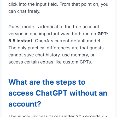
click into the input field. From that point on, you
can chat freely.
Guest mode is identical to the free account
version in one important way: both run on
GPT-
5.5 Instant
, OpenAI’s current default model.
The only practical differences are that guests
cannot save chat history, use memory, or
access certain extras like custom GPTs.
What are the steps to
access ChatGPT without an
account?
The whole process takes under 30 seconds on