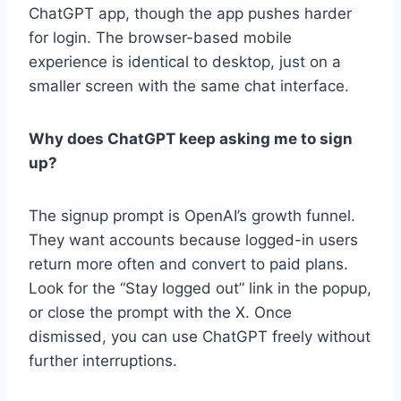
ChatGPT app, though the app pushes harder
for login. The browser-based mobile
experience is identical to desktop, just on a
smaller screen with the same chat interface.
Why does ChatGPT keep asking me to sign
up?
The signup prompt is OpenAI’s growth funnel.
They want accounts because logged-in users
return more often and convert to paid plans.
Look for the “Stay logged out” link in the popup,
or close the prompt with the X. Once
dismissed, you can use ChatGPT freely without
further interruptions.