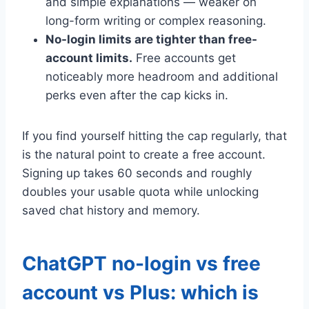
and simple explanations — weaker on
long-form writing or complex reasoning.
No-login limits are tighter than free-
account limits.
Free accounts get
noticeably more headroom and additional
perks even after the cap kicks in.
If you find yourself hitting the cap regularly, that
is the natural point to create a free account.
Signing up takes 60 seconds and roughly
doubles your usable quota while unlocking
saved chat history and memory.
ChatGPT no-login vs free
account vs Plus: which is