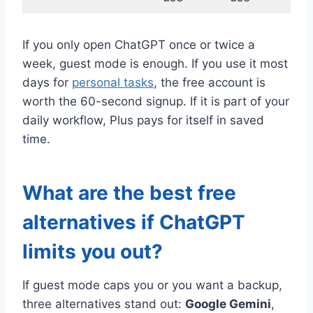
If you only open ChatGPT once or twice a
week, guest mode is enough. If you use it most
days for
personal tasks
, the free account is
worth the 60-second signup. If it is part of your
daily workflow, Plus pays for itself in saved
time.
What are the best free
alternatives if ChatGPT
limits you out?
If guest mode caps you or you want a backup,
three alternatives stand out:
Google Gemini
,