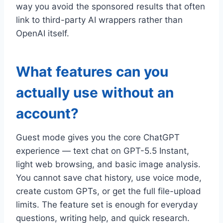
way you avoid the sponsored results that often
link to third-party AI wrappers rather than
OpenAI itself.
What features can you
actually use without an
account?
Guest mode gives you the core ChatGPT
experience — text chat on GPT-5.5 Instant,
light web browsing, and basic image analysis.
You cannot save chat history, use voice mode,
create custom GPTs, or get the full file-upload
limits. The feature set is enough for everyday
questions, writing help, and quick research.