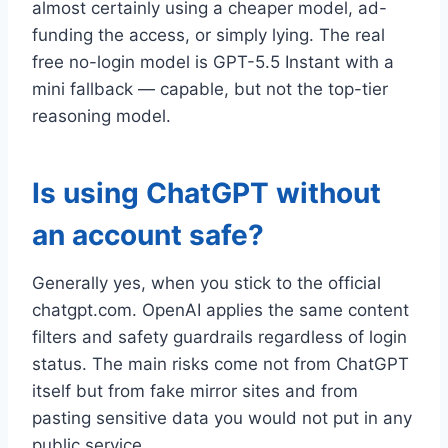
almost certainly using a cheaper model, ad-
funding the access, or simply lying. The real
free no-login model is GPT-5.5 Instant with a
mini fallback — capable, but not the top-tier
reasoning model.
Is using ChatGPT without
an account safe?
Generally yes, when you stick to the official
chatgpt.com. OpenAI applies the same content
filters and safety guardrails regardless of login
status. The main risks come not from ChatGPT
itself but from fake mirror sites and from
pasting sensitive data you would not put in any
public service.