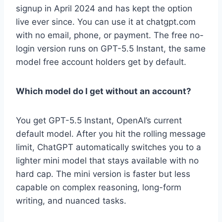
signup in April 2024 and has kept the option
live ever since. You can use it at chatgpt.com
with no email, phone, or payment. The free no-
login version runs on GPT-5.5 Instant, the same
model free account holders get by default.
Which model do I get without an account?
You get GPT-5.5 Instant, OpenAI’s current
default model. After you hit the rolling message
limit, ChatGPT automatically switches you to a
lighter mini model that stays available with no
hard cap. The mini version is faster but less
capable on complex reasoning, long-form
writing, and nuanced tasks.