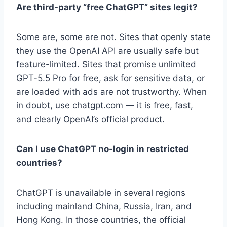
Are third-party “free ChatGPT” sites legit?
Some are, some are not. Sites that openly state
they use the OpenAI API are usually safe but
feature-limited. Sites that promise unlimited
GPT-5.5 Pro for free, ask for sensitive data, or
are loaded with ads are not trustworthy. When
in doubt, use chatgpt.com — it is free, fast,
and clearly OpenAI’s official product.
Can I use ChatGPT no-login in restricted
countries?
ChatGPT is unavailable in several regions
including mainland China, Russia, Iran, and
Hong Kong. In those countries, the official