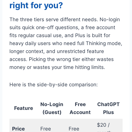
right for you?
The three tiers serve different needs. No-login
suits quick one-off questions, a free account
fits regular casual use, and Plus is built for
heavy daily users who need full Thinking mode,
longer context, and unrestricted feature
access. Picking the wrong tier either wastes
money or wastes your time hitting limits.
Here is the side-by-side comparison:
No-Login
Free
ChatGPT
Feature
(Guest)
Account
Plus
$20 /
Price
Free
Free