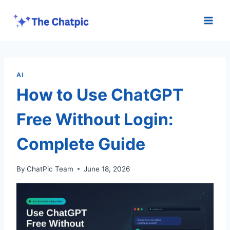
Skip
to
content
AI
How to Use ChatGPT
Free Without Login:
Complete Guide
By
ChatPic Team
June 18, 2026