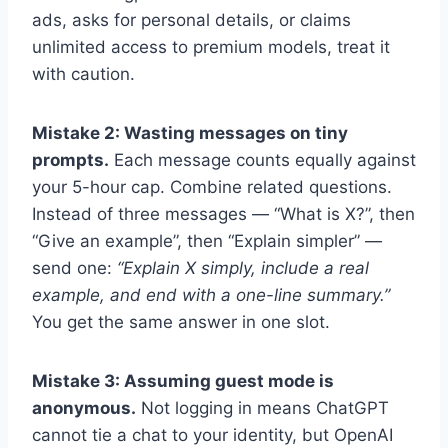
ads, asks for personal details, or claims
unlimited access to premium models, treat it
with caution.
Mistake 2: Wasting messages on tiny
prompts.
Each message counts equally against
your 5-hour cap. Combine related questions.
Instead of three messages — “What is X?”, then
“Give an example”, then “Explain simpler” —
send one:
“Explain X simply, include a real
example, and end with a one-line summary.”
You get the same answer in one slot.
Mistake 3: Assuming guest mode is
anonymous.
Not logging in means ChatGPT
cannot tie a chat to your identity, but OpenAI