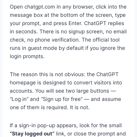
Open chatgpt.com in any browser, click into the
message box at the bottom of the screen, type
your prompt, and press Enter. ChatGPT replies
in seconds. There is no signup screen, no email
check, no phone verification. The official tool
runs in guest mode by default if you ignore the
login prompts.
The reason this is not obvious: the ChatGPT
homepage is designed to convert visitors into
accounts. You will see two large buttons —
“Log in” and “Sign up for free” — and assume
one of them is required. It is not.
If a sign-in pop-up appears, look for the small
“Stay logged out”
link, or close the prompt and