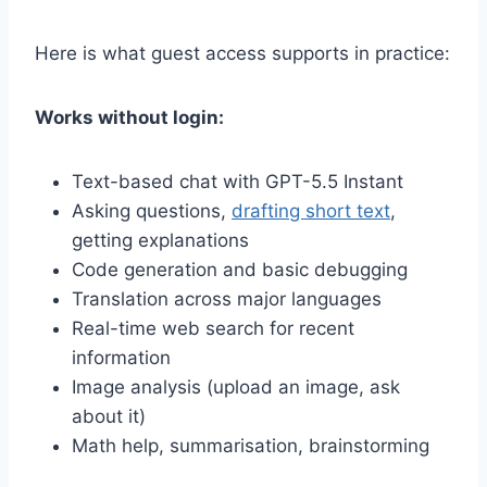
Here is what guest access supports in practice:
Works without login:
Text-based chat with GPT-5.5 Instant
Asking questions,
drafting short text
,
getting explanations
Code generation and basic debugging
Translation across major languages
Real-time web search for recent
information
Image analysis (upload an image, ask
about it)
Math help, summarisation, brainstorming