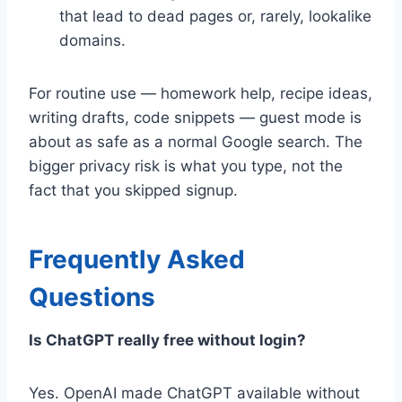
that lead to dead pages or, rarely, lookalike
domains.
For routine use — homework help, recipe ideas,
writing drafts, code snippets — guest mode is
about as safe as a normal Google search. The
bigger privacy risk is what you type, not the
fact that you skipped signup.
Frequently Asked
Questions
Is ChatGPT really free without login?
Yes. OpenAI made ChatGPT available without