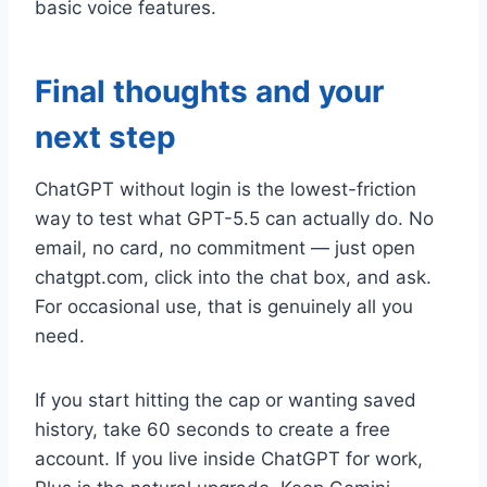
basic voice features.
Final thoughts and your
next step
ChatGPT without login is the lowest-friction
way to test what GPT-5.5 can actually do. No
email, no card, no commitment — just open
chatgpt.com, click into the chat box, and ask.
For occasional use, that is genuinely all you
need.
If you start hitting the cap or wanting saved
history, take 60 seconds to create a free
account. If you live inside ChatGPT for work,