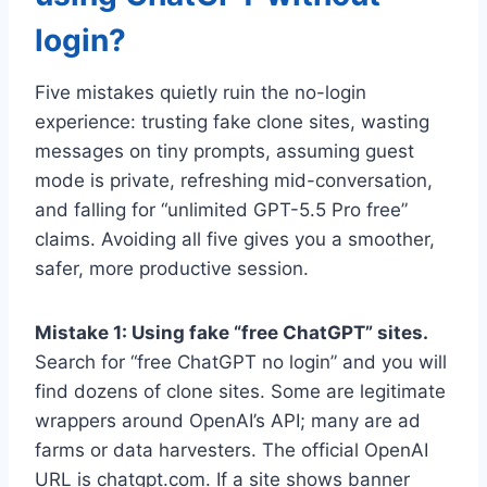
login?
Five mistakes quietly ruin the no-login
experience: trusting fake clone sites, wasting
messages on tiny prompts, assuming guest
mode is private, refreshing mid-conversation,
and falling for “unlimited GPT-5.5 Pro free”
claims. Avoiding all five gives you a smoother,
safer, more productive session.
Mistake 1: Using fake “free ChatGPT” sites.
Search for “free ChatGPT no login” and you will
find dozens of clone sites. Some are legitimate
wrappers around OpenAI’s API; many are ad
farms or data harvesters. The official OpenAI
URL is chatgpt.com. If a site shows banner