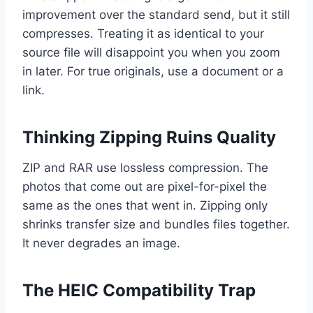
improvement over the standard send, but it still
compresses. Treating it as identical to your
source file will disappoint you when you zoom
in later. For true originals, use a document or a
link.
Thinking Zipping Ruins Quality
ZIP and RAR use lossless compression. The
photos that come out are pixel-for-pixel the
same as the ones that went in. Zipping only
shrinks transfer size and bundles files together.
It never degrades an image.
The HEIC Compatibility Trap