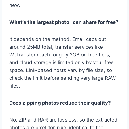
new.
What’s the largest photo I can share for free?
It depends on the method. Email caps out
around 25MB total, transfer services like
WeTransfer reach roughly 2GB on free tiers,
and cloud storage is limited only by your free
space. Link-based hosts vary by file size, so
check the limit before sending very large RAW
files.
Does zipping photos reduce their quality?
No. ZIP and RAR are lossless, so the extracted
photos are pixel-for-pixel identical to the