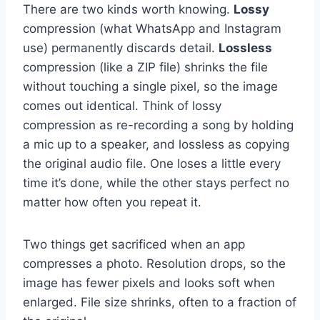
There are two kinds worth knowing.
Lossy
compression (what WhatsApp and Instagram
use) permanently discards detail.
Lossless
compression (like a ZIP file) shrinks the file
without touching a single pixel, so the image
comes out identical. Think of lossy
compression as re-recording a song by holding
a mic up to a speaker, and lossless as copying
the original audio file. One loses a little every
time it’s done, while the other stays perfect no
matter how often you repeat it.
Two things get sacrificed when an app
compresses a photo. Resolution drops, so the
image has fewer pixels and looks soft when
enlarged. File size shrinks, often to a fraction of