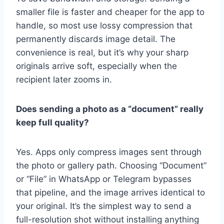
smaller file is faster and cheaper for the app to
handle, so most use lossy compression that
permanently discards image detail. The
convenience is real, but it’s why your sharp
originals arrive soft, especially when the
recipient later zooms in.
Does sending a photo as a “document” really
keep full quality?
Yes. Apps only compress images sent through
the photo or gallery path. Choosing “Document”
or “File” in WhatsApp or Telegram bypasses
that pipeline, and the image arrives identical to
your original. It’s the simplest way to send a
full-resolution shot without installing anything