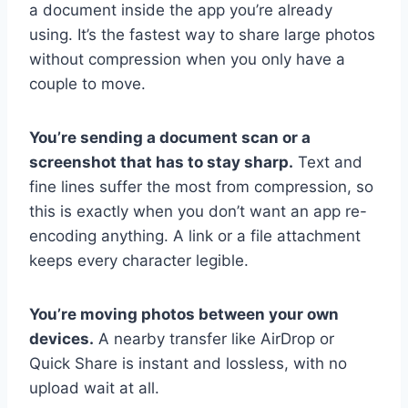
a document inside the app you’re already
using. It’s the fastest way to share large photos
without compression when you only have a
couple to move.
You’re sending a document scan or a
screenshot that has to stay sharp.
Text and
fine lines suffer the most from compression, so
this is exactly when you don’t want an app re-
encoding anything. A link or a file attachment
keeps every character legible.
You’re moving photos between your own
devices.
A nearby transfer like AirDrop or
Quick Share is instant and lossless, with no
upload wait at all.