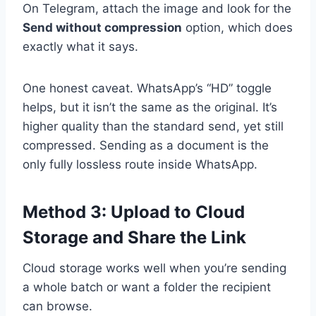
On Telegram, attach the image and look for the
Send without compression
option, which does
exactly what it says.
One honest caveat. WhatsApp’s “HD” toggle
helps, but it isn’t the same as the original. It’s
higher quality than the standard send, yet still
compressed. Sending as a document is the
only fully lossless route inside WhatsApp.
Method 3: Upload to Cloud
Storage and Share the Link
Cloud storage works well when you’re sending
a whole batch or want a folder the recipient
can browse.