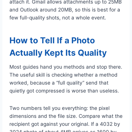
attach it. Gmail allows attachments up to 25MB
and Outlook around 20MB, so this is best for a
few full-quality shots, not a whole event.
How to Tell If a Photo
Actually Kept Its Quality
Most guides hand you methods and stop there.
The useful skill is checking whether a method
worked, because a “full quality” send that
quietly got compressed is worse than useless.
Two numbers tell you everything: the pixel
dimensions and the file size. Compare what the
recipient got against your original. If a 4032 by
3024 photo of about 4MB arrives as 1600 by