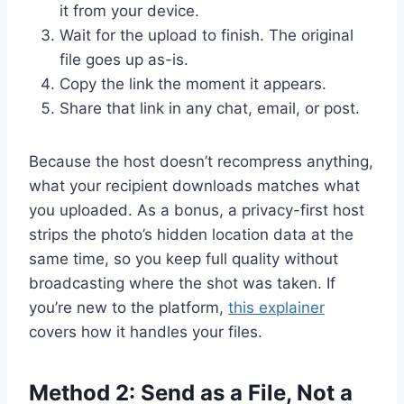
it from your device.
Wait for the upload to finish. The original
file goes up as-is.
Copy the link the moment it appears.
Share that link in any chat, email, or post.
Because the host doesn’t recompress anything,
what your recipient downloads matches what
you uploaded. As a bonus, a privacy-first host
strips the photo’s hidden location data at the
same time, so you keep full quality without
broadcasting where the shot was taken. If
you’re new to the platform,
this explainer
covers how it handles your files.
Method 2: Send as a File, Not a