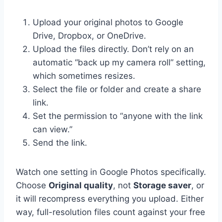
Upload your original photos to Google
Drive, Dropbox, or OneDrive.
Upload the files directly. Don’t rely on an
automatic “back up my camera roll” setting,
which sometimes resizes.
Select the file or folder and create a share
link.
Set the permission to “anyone with the link
can view.”
Send the link.
Watch one setting in Google Photos specifically.
Choose
Original quality
, not
Storage saver
, or
it will recompress everything you upload. Either
way, full-resolution files count against your free