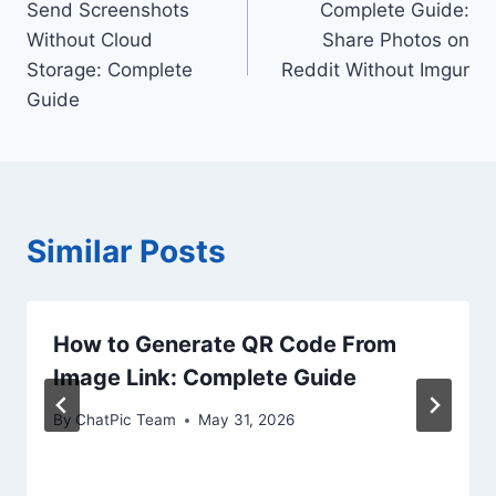
Send Screenshots
Complete Guide:
navigation
Without Cloud
Share Photos on
Storage: Complete
Reddit Without Imgur
Guide
Similar Posts
How to Generate QR Code From
Image Link: Complete Guide
By
ChatPic Team
May 31, 2026