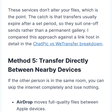
These services don’t alter your files, which is
the point. The catch is that transfers usually
expire after a set period, so they suit one-off
sends rather than a permanent gallery. I
compared this approach against a link host in
detail in the
ChatPic vs WeTransfer breakdown
.
Method 5: Transfer Directly
Between Nearby Devices
If the other person is in the same room, you can
skip the internet completely and lose nothing.
AirDrop
moves full-quality files between
Apple devices.