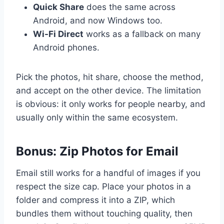
Quick Share
does the same across
Android, and now Windows too.
Wi-Fi Direct
works as a fallback on many
Android phones.
Pick the photos, hit share, choose the method,
and accept on the other device. The limitation
is obvious: it only works for people nearby, and
usually only within the same ecosystem.
Bonus: Zip Photos for Email
Email still works for a handful of images if you
respect the size cap. Place your photos in a
folder and compress it into a ZIP, which
bundles them without touching quality, then