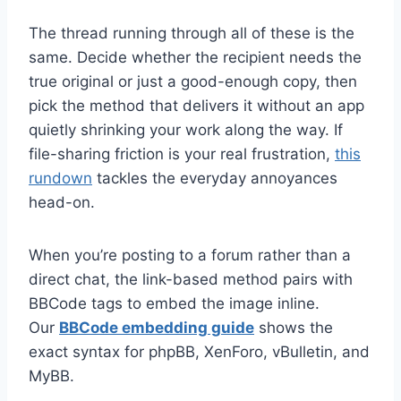
The thread running through all of these is the
same. Decide whether the recipient needs the
true original or just a good-enough copy, then
pick the method that delivers it without an app
quietly shrinking your work along the way. If
file-sharing friction is your real frustration,
this
rundown
tackles the everyday annoyances
head-on.
When you’re posting to a forum rather than a
direct chat, the link-based method pairs with
BBCode tags to embed the image inline.
Our
BBCode embedding guide
shows the
exact syntax for phpBB, XenForo, vBulletin, and
MyBB.