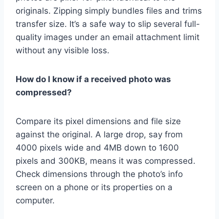
originals. Zipping simply bundles files and trims
transfer size. It’s a safe way to slip several full-
quality images under an email attachment limit
without any visible loss.
How do I know if a received photo was
compressed?
Compare its pixel dimensions and file size
against the original. A large drop, say from
4000 pixels wide and 4MB down to 1600
pixels and 300KB, means it was compressed.
Check dimensions through the photo’s info
screen on a phone or its properties on a
computer.