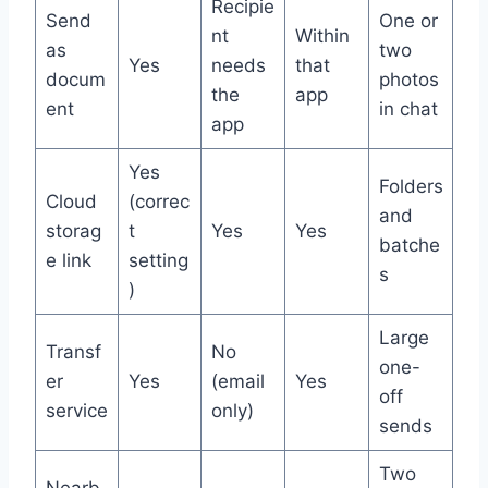
Recipie
Send
One or
nt
Within
as
two
Yes
needs
that
docum
photos
the
app
ent
in chat
app
Yes
Folders
Cloud
(correc
and
storag
t
Yes
Yes
batche
e link
setting
s
)
Large
Transf
No
one-
er
Yes
(email
Yes
off
service
only)
sends
Two
Nearb