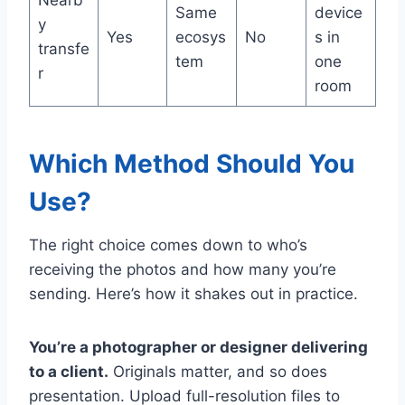
Same
device
y
Yes
ecosys
No
s in
transfe
tem
one
r
room
Which Method Should You
Use?
The right choice comes down to who’s
receiving the photos and how many you’re
sending. Here’s how it shakes out in practice.
You’re a photographer or designer delivering
to a client.
Originals matter, and so does
presentation. Upload full-resolution files to