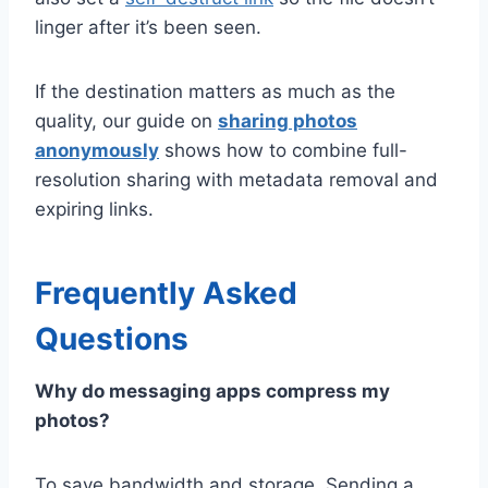
linger after it’s been seen.
If the destination matters as much as the
quality, our guide on
sharing photos
anonymously
shows how to combine full-
resolution sharing with metadata removal and
expiring links.
Frequently Asked
Questions
Why do messaging apps compress my
photos?
To save bandwidth and storage. Sending a