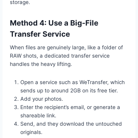
storage.
Method 4: Use a Big-File
Transfer Service
When files are genuinely large, like a folder of
RAW shots, a dedicated transfer service
handles the heavy lifting.
Open a service such as WeTransfer, which
sends up to around 2GB on its free tier.
Add your photos.
Enter the recipient’s email, or generate a
shareable link.
Send, and they download the untouched
originals.