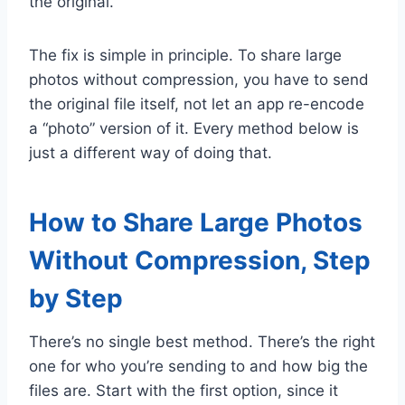
the original.
The fix is simple in principle. To share large
photos without compression, you have to send
the original file itself, not let an app re-encode
a “photo” version of it. Every method below is
just a different way of doing that.
How to Share Large Photos
Without Compression, Step
by Step
There’s no single best method. There’s the right
one for who you’re sending to and how big the
files are. Start with the first option, since it