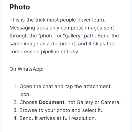
Photo
This is the trick most people never learn.
Messaging apps only compress images sent
through the “photo” or “gallery” path. Send the
same image as a document, and it skips the
compression pipeline entirely.
On WhatsApp:
Open the chat and tap the attachment
icon.
Choose
Document
, not Gallery or Camera.
Browse to your photo and select it.
Send. It arrives at full resolution.