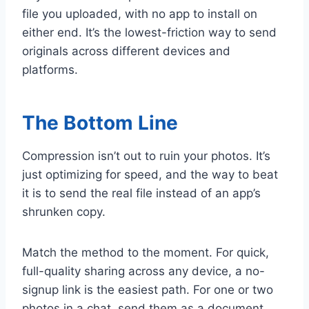
file you uploaded, with no app to install on
either end. It’s the lowest-friction way to send
originals across different devices and
platforms.
The Bottom Line
Compression isn’t out to ruin your photos. It’s
just optimizing for speed, and the way to beat
it is to send the real file instead of an app’s
shrunken copy.
Match the method to the moment. For quick,
full-quality sharing across any device, a no-
signup link is the easiest path. For one or two
photos in a chat, send them as a document.