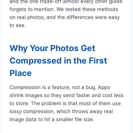
and the one trade-off almost every other guide
forgets to mention. We tested these methods
on real photos, and the differences were easy
to see.
Why Your Photos Get
Compressed in the First
Place
Compression is a feature, not a bug. Apps
shrink images so they send faster and cost less
to store. The problem is that most of them use
lossy
compression, which throws away real
image data to hit a smaller file size.