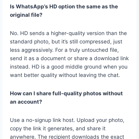
Is WhatsApp’s HD option the same as the
original file?
No. HD sends a higher-quality version than the
standard photo, but it’s still compressed, just
less aggressively. For a truly untouched file,
send it as a document or share a download link
instead. HD is a good middle ground when you
want better quality without leaving the chat.
How can I share full-quality photos without
an account?
Use a no-signup link host. Upload your photo,
copy the link it generates, and share it
anywhere. The recipient downloads the exact