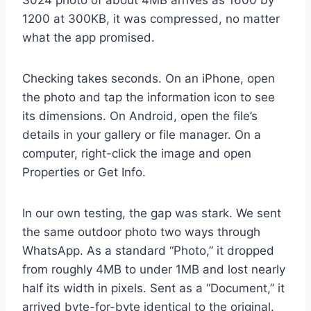
1200 at 300KB, it was compressed, no matter
what the app promised.
Checking takes seconds. On an iPhone, open
the photo and tap the information icon to see
its dimensions. On Android, open the file’s
details in your gallery or file manager. On a
computer, right-click the image and open
Properties or Get Info.
In our own testing, the gap was stark. We sent
the same outdoor photo two ways through
WhatsApp. As a standard “Photo,” it dropped
from roughly 4MB to under 1MB and lost nearly
half its width in pixels. Sent as a “Document,” it
arrived byte-for-byte identical to the original.