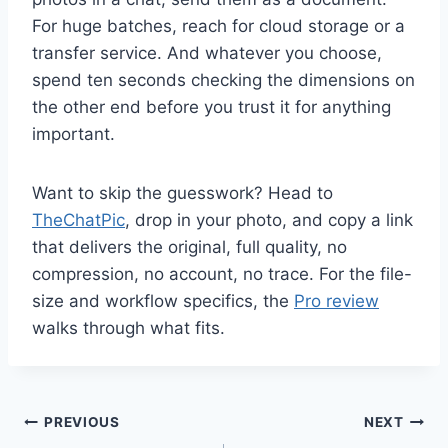
For huge batches, reach for cloud storage or a
transfer service. And whatever you choose,
spend ten seconds checking the dimensions on
the other end before you trust it for anything
important.
Want to skip the guesswork? Head to
TheChatPic
, drop in your photo, and copy a link
that delivers the original, full quality, no
compression, no account, no trace. For the file-
size and workflow specifics, the
Pro review
walks through what fits.
Post
PREVIOUS
NEXT