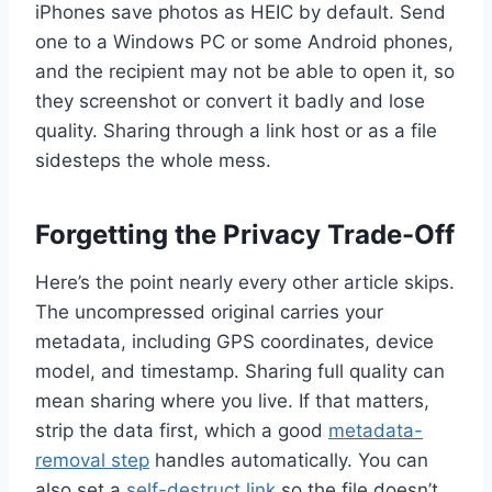
iPhones save photos as HEIC by default. Send
one to a Windows PC or some Android phones,
and the recipient may not be able to open it, so
they screenshot or convert it badly and lose
quality. Sharing through a link host or as a file
sidesteps the whole mess.
Forgetting the Privacy Trade-Off
Here’s the point nearly every other article skips.
The uncompressed original carries your
metadata, including GPS coordinates, device
model, and timestamp. Sharing full quality can
mean sharing where you live. If that matters,
strip the data first, which a good
metadata-
removal step
handles automatically. You can
also set a
self-destruct link
so the file doesn’t