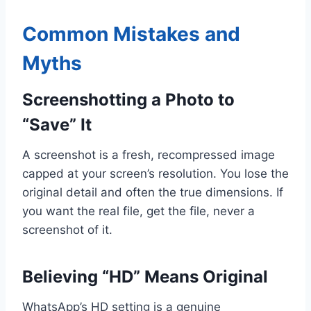
Common Mistakes and
Myths
Screenshotting a Photo to
“Save” It
A screenshot is a fresh, recompressed image
capped at your screen’s resolution. You lose the
original detail and often the true dimensions. If
you want the real file, get the file, never a
screenshot of it.
Believing “HD” Means Original
WhatsApp’s HD setting is a genuine