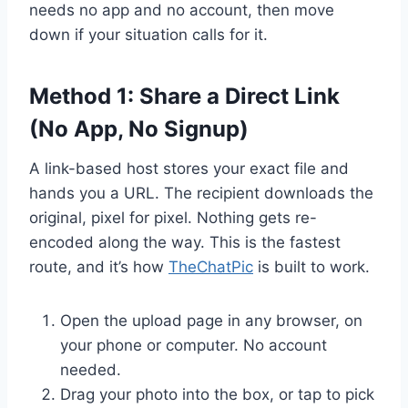
needs no app and no account, then move
down if your situation calls for it.
Method 1: Share a Direct Link
(No App, No Signup)
A link-based host stores your exact file and
hands you a URL. The recipient downloads the
original, pixel for pixel. Nothing gets re-
encoded along the way. This is the fastest
route, and it’s how
TheChatPic
is built to work.
Open the upload page in any browser, on
your phone or computer. No account
needed.
Drag your photo into the box, or tap to pick