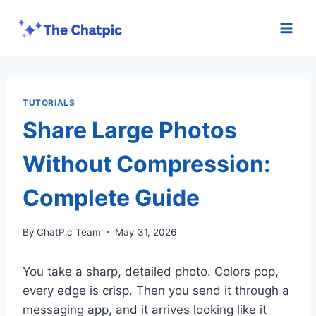
Skip
to
content
TUTORIALS
Share Large Photos
Without Compression:
Complete Guide
By
ChatPic Team
May 31, 2026
You take a sharp, detailed photo. Colors pop,
every edge is crisp. Then you send it through a
messaging app, and it arrives looking like it