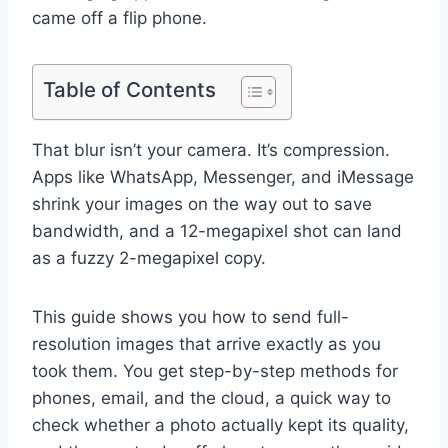
came off a flip phone.
Table of Contents
That blur isn’t your camera. It’s compression.
Apps like WhatsApp, Messenger, and iMessage
shrink your images on the way out to save
bandwidth, and a 12-megapixel shot can land
as a fuzzy 2-megapixel copy.
This guide shows you how to send full-
resolution images that arrive exactly as you
took them. You get step-by-step methods for
phones, email, and the cloud, a quick way to
check whether a photo actually kept its quality,