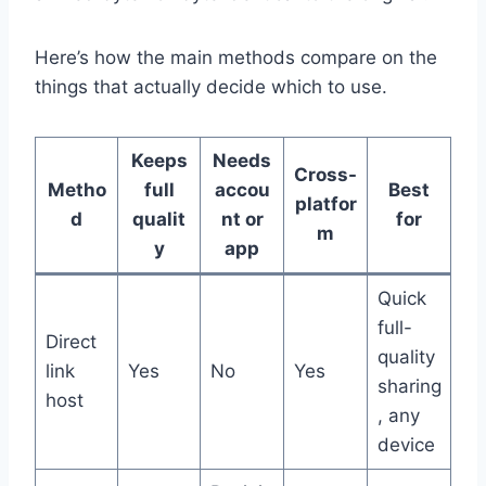
Here’s how the main methods compare on the
things that actually decide which to use.
Keeps
Needs
Cross-
Metho
full
accou
Best
platfor
d
qualit
nt or
for
m
y
app
Quick
full-
Direct
quality
link
Yes
No
Yes
sharing
host
, any
device