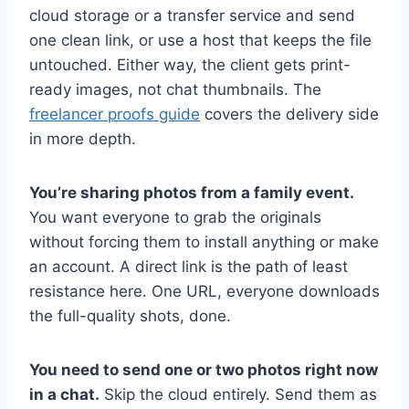
cloud storage or a transfer service and send
one clean link, or use a host that keeps the file
untouched. Either way, the client gets print-
ready images, not chat thumbnails. The
freelancer proofs guide
covers the delivery side
in more depth.
You’re sharing photos from a family event.
You want everyone to grab the originals
without forcing them to install anything or make
an account. A direct link is the path of least
resistance here. One URL, everyone downloads
the full-quality shots, done.
You need to send one or two photos right now
in a chat.
Skip the cloud entirely. Send them as