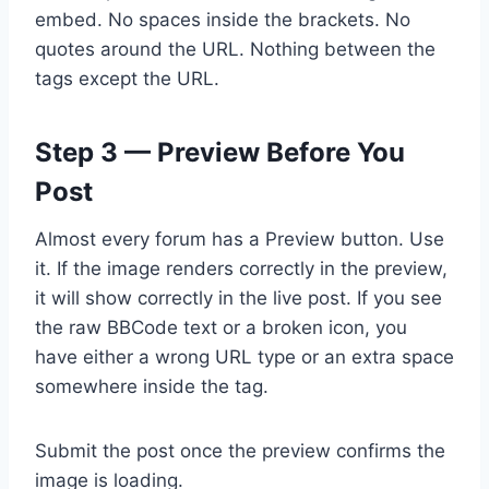
embed. No spaces inside the brackets. No
quotes around the URL. Nothing between the
tags except the URL.
Step 3 — Preview Before You
Post
Almost every forum has a Preview button. Use
it. If the image renders correctly in the preview,
it will show correctly in the live post. If you see
the raw BBCode text or a broken icon, you
have either a wrong URL type or an extra space
somewhere inside the tag.
Submit the post once the preview confirms the
image is loading.