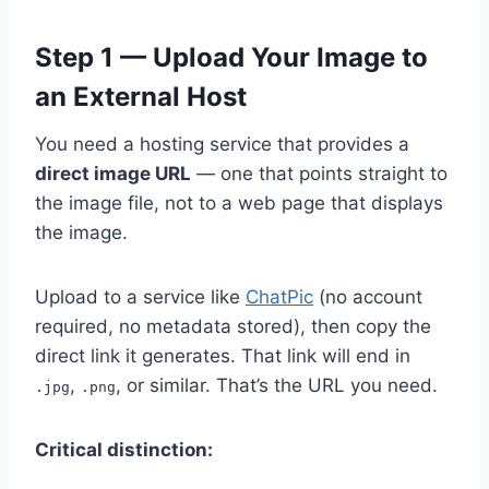
Step 1 — Upload Your Image to
an External Host
You need a hosting service that provides a
direct image URL
— one that points straight to
the image file, not to a web page that displays
the image.
Upload to a service like
ChatPic
(no account
required, no metadata stored), then copy the
direct link it generates. That link will end in
,
, or similar. That’s the URL you need.
.jpg
.png
Critical distinction: