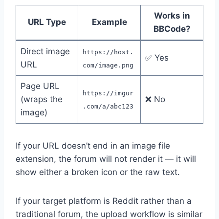
Works in
URL Type
Example
BBCode?
Direct image
https://host.
✅ Yes
URL
com/image.png
Page URL
https://imgur
(wraps the
❌ No
.com/a/abc123
image)
If your URL doesn’t end in an image file
extension, the forum will not render it — it will
show either a broken icon or the raw text.
If your target platform is Reddit rather than a
traditional forum, the upload workflow is similar