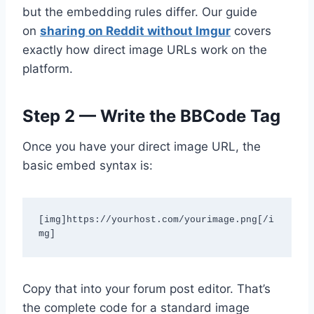
but the embedding rules differ. Our guide
on
sharing on Reddit without Imgur
covers
exactly how direct image URLs work on the
platform.
Step 2 — Write the BBCode Tag
Once you have your direct image URL, the
basic embed syntax is:
[img]https://yourhost.com/yourimage.png[/i
mg]
Copy that into your forum post editor. That’s
the complete code for a standard image