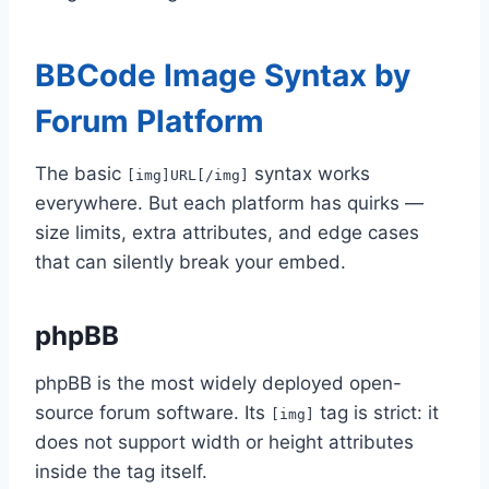
BBCode Image Syntax by
Forum Platform
The basic
syntax works
[img]URL[/img]
everywhere. But each platform has quirks —
size limits, extra attributes, and edge cases
that can silently break your embed.
phpBB
phpBB is the most widely deployed open-
source forum software. Its
tag is strict: it
[img]
does not support width or height attributes
inside the tag itself.