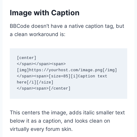
Image with Caption
BBCode doesn’t have a native caption tag, but
a clean workaround is:
[center]

</span></span><span>
[img]https://yourhost.com/image.png[/img]

</span><span>[size=85][i]Caption text 
here[/i][/size]

</span><span>[/center]
This centers the image, adds italic smaller text
below it as a caption, and looks clean on
virtually every forum skin.