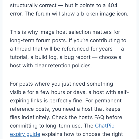
structurally correct — but it points to a 404
error. The forum will show a broken image icon.
This is why image host selection matters for
long-term forum posts. If you’re contributing to
a thread that will be referenced for years — a
tutorial, a build log, a bug report — choose a
host with clear retention policies.
For posts where you just need something
visible for a few hours or days, a host with self-
expiring links is perfectly fine. For permanent
reference posts, you need a host that keeps
files indefinitely. Check the host’s FAQ before
committing to long-term use. The
ChatPic
expiry guide
explains how to choose the right