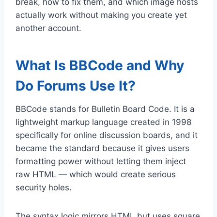
break, how to fix them, and which image hosts
actually work without making you create yet
another account.
What Is BBCode and Why
Do Forums Use It?
BBCode stands for Bulletin Board Code. It is a
lightweight markup language created in 1998
specifically for online discussion boards, and it
became the standard because it gives users
formatting power without letting them inject
raw HTML — which would create serious
security holes.
The syntax logic mirrors HTML but uses square