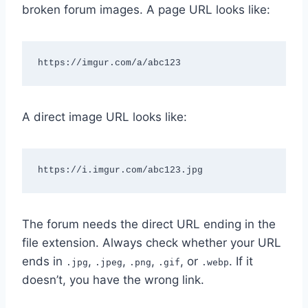
broken forum images. A page URL looks like:
https://imgur.com/a/abc123
A direct image URL looks like:
https://i.imgur.com/abc123.jpg
The forum needs the direct URL ending in the
file extension. Always check whether your URL
ends in
,
,
,
, or
. If it
.jpg
.jpeg
.png
.gif
.webp
doesn’t, you have the wrong link.