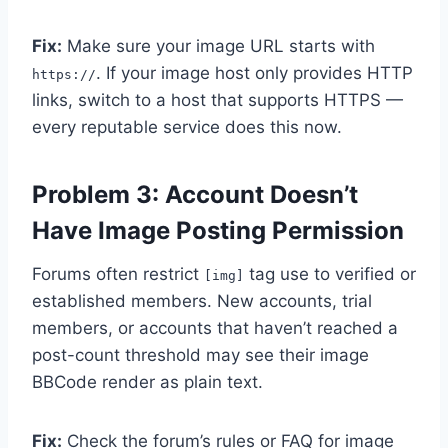
Fix:
Make sure your image URL starts with
. If your image host only provides HTTP
https://
links, switch to a host that supports HTTPS —
every reputable service does this now.
Problem 3: Account Doesn’t
Have Image Posting Permission
Forums often restrict
tag use to verified or
[img]
established members. New accounts, trial
members, or accounts that haven’t reached a
post-count threshold may see their image
BBCode render as plain text.
Fix:
Check the forum’s rules or FAQ for image