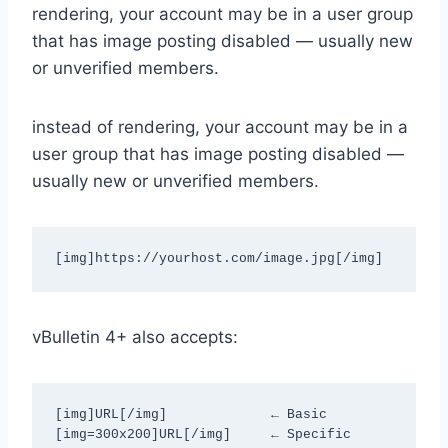
rendering, your account may be in a user group
that has image posting disabled — usually new
or unverified members.
instead of rendering, your account may be in a
user group that has image posting disabled —
usually new or unverified members.
[img]https://yourhost.com/image.jpg[/img]
vBulletin 4+ also accepts:
[img]URL[/img]             ← Basic

[img=300x200]URL[/img]     ← Specific 