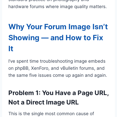
hardware forums where image quality matters.
Why Your Forum Image Isn’t
Showing — and How to Fix
It
I’ve spent time troubleshooting image embeds
on phpBB, XenForo, and vBulletin forums, and
the same five issues come up again and again.
Problem 1: You Have a Page URL,
Not a Direct Image URL
This is the single most common cause of