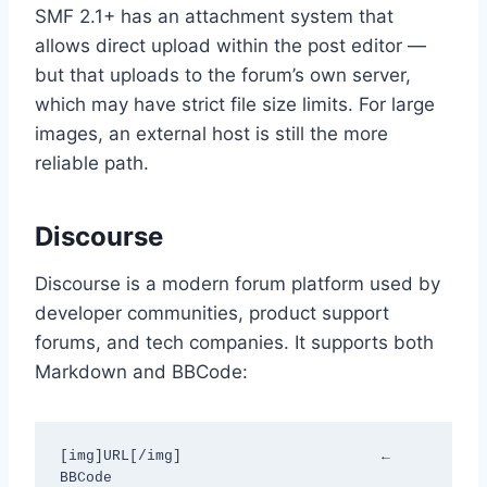
SMF 2.1+ has an attachment system that
allows direct upload within the post editor —
but that uploads to the forum’s own server,
which may have strict file size limits. For large
images, an external host is still the more
reliable path.
Discourse
Discourse is a modern forum platform used by
developer communities, product support
forums, and tech companies. It supports both
Markdown and BBCode:
[img]URL[/img]                       ← 
BBCode
