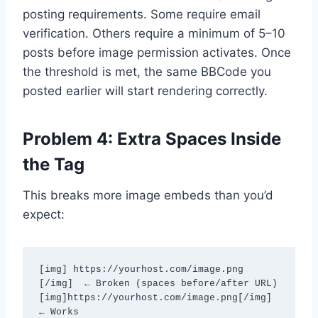
posting requirements. Some require email
verification. Others require a minimum of 5–10
posts before image permission activates. Once
the threshold is met, the same BBCode you
posted earlier will start rendering correctly.
Problem 4: Extra Spaces Inside
the Tag
This breaks more image embeds than you’d
expect:
[img] https://yourhost.com/image.png 
[/img]  ← Broken (spaces before/after URL)

[img]https://yourhost.com/image.png[/img]    
← Works