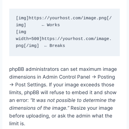
[img]https://yourhost.com/image.png[/
img]      ← Works
[img 
width=500]https://yourhost.com/image.
png[/img]  ← Breaks
phpBB administrators can set maximum image
dimensions in Admin Control Panel → Posting
→ Post Settings. If your image exceeds those
limits, phpBB will refuse to embed it and show
an error:
“It was not possible to determine the
dimensions of the image.”
Resize your image
before uploading, or ask the admin what the
limit is.