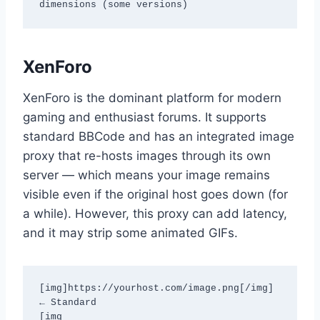
dimensions (some versions)
XenForo
XenForo is the dominant platform for modern
gaming and enthusiast forums. It supports
standard BBCode and has an integrated image
proxy that re-hosts images through its own
server — which means your image remains
visible even if the original host goes down (for
a while). However, this proxy can add latency,
and it may strip some animated GIFs.
[img]https://yourhost.com/image.png[/img]          
← Standard

[img 