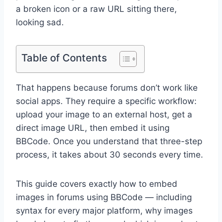
a broken icon or a raw URL sitting there,
looking sad.
Table of Contents
That happens because forums don’t work like
social apps. They require a specific workflow:
upload your image to an external host, get a
direct image URL, then embed it using
BBCode. Once you understand that three-step
process, it takes about 30 seconds every time.
This guide covers exactly how to embed
images in forums using BBCode — including
syntax for every major platform, why images