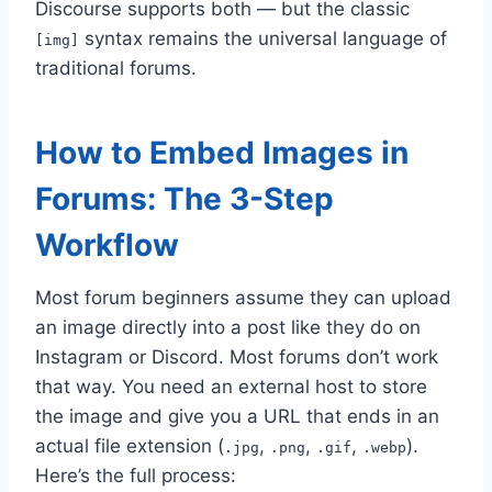
Discourse supports both — but the classic
syntax remains the universal language of
[img]
traditional forums.
How to Embed Images in
Forums: The 3-Step
Workflow
Most forum beginners assume they can upload
an image directly into a post like they do on
Instagram or Discord. Most forums don’t work
that way. You need an external host to store
the image and give you a URL that ends in an
actual file extension (
,
,
,
).
.jpg
.png
.gif
.webp
Here’s the full process: