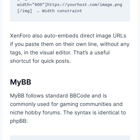
width="600"]https://yourhost.com/image.png
[/img]  ← Width constraint
XenForo also auto-embeds direct image URLs
if you paste them on their own line, without any
tags, in the visual editor. That’s a useful
shortcut for quick posts.
MyBB
MyBB follows standard BBCode and is
commonly used for gaming communities and
niche hobby forums. The syntax is identical to
phpBB: