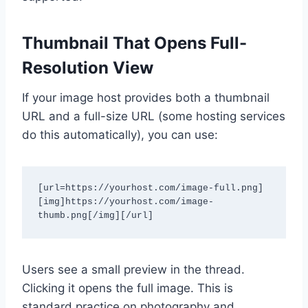
Thumbnail That Opens Full-
Resolution View
If your image host provides both a thumbnail
URL and a full-size URL (some hosting services
do this automatically), you can use:
[url=https://yourhost.com/image-full.png]
[img]https://yourhost.com/image-
thumb.png[/img][/url]
Users see a small preview in the thread.
Clicking it opens the full image. This is
standard practice on photography and