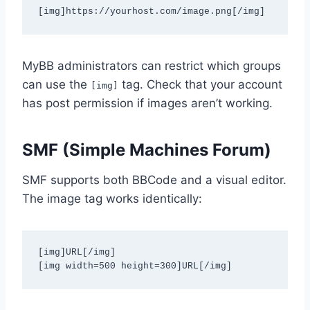
[img]https://yourhost.com/image.png[/img]
MyBB administrators can restrict which groups
can use the
tag. Check that your account
[img]
has post permission if images aren’t working.
SMF (Simple Machines Forum)
SMF supports both BBCode and a visual editor.
The image tag works identically:
[img]URL[/img]

[img width=500 height=300]URL[/img]