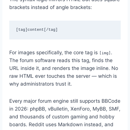
brackets instead of angle brackets:
[tag]content[/tag]
For images specifically, the core tag is
.
[img]
The forum software reads this tag, finds the
URL inside it, and renders the image inline. No
raw HTML ever touches the server — which is
why administrators trust it.
Every major forum engine still supports BBCode
in 2026: phpBB, vBulletin, XenForo, MyBB, SMF,
and thousands of custom gaming and hobby
boards. Reddit uses Markdown instead, and