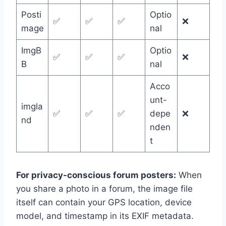
Posti
Optio
✅
✅
✅
❌
mage
nal
ImgB
Optio
✅
✅
✅
❌
B
nal
Acco
unt-
imgla
✅
✅
✅
depe
❌
nd
nden
t
For privacy-conscious forum posters:
When
you share a photo in a forum, the image file
itself can contain your GPS location, device
model, and timestamp in its EXIF metadata.