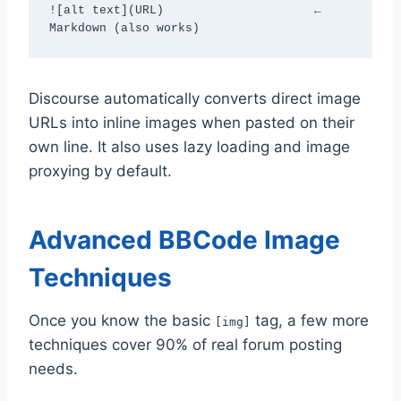
![alt text](URL)                     ← 
Markdown (also works)
Discourse automatically converts direct image
URLs into inline images when pasted on their
own line. It also uses lazy loading and image
proxying by default.
Advanced BBCode Image
Techniques
Once you know the basic
tag, a few more
[img]
techniques cover 90% of real forum posting
needs.