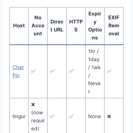
Expir
No
EXIF
Direc
HTTP
y
Host
Acco
Rem
t URL
S
Optio
unt
oval
ns
1hr /
1day
Chat
/ 1wk
✅
✅
✅
✅
Pic
/
Neve
r
❌
(now
Imgur
✅
✅
None
❌
requir
ed)