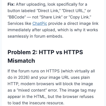
Fix:
After uploading, look specifically for a
button labeled “Direct Link,” “Direct URL,” or
“BBCode” — not “Share Link” or “Copy Link.”
Services like
ChatPic
provide a direct image link
immediately after upload, which is why it works
seamlessly in forum embeds.
Problem 2: HTTP vs HTTPS
Mismatch
If the forum runs on HTTPS (which virtually all
do in 2026) and your image URL uses plain
HTTP, modern browsers will block the image
as a “mixed content” error. The image tag may
appear in the HTML, but the browser refuses
to load the insecure resource.