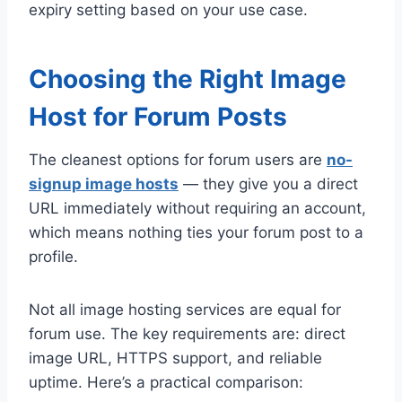
expiry setting based on your use case.
Choosing the Right Image
Host for Forum Posts
The cleanest options for forum users are
no-
signup image hosts
— they give you a direct
URL immediately without requiring an account,
which means nothing ties your forum post to a
profile.
Not all image hosting services are equal for
forum use. The key requirements are: direct
image URL, HTTPS support, and reliable
uptime. Here’s a practical comparison: