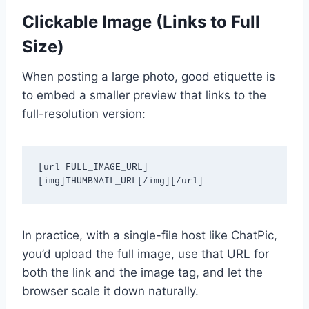
Clickable Image (Links to Full
Size)
When posting a large photo, good etiquette is
to embed a smaller preview that links to the
full-resolution version:
[url=FULL_IMAGE_URL]
[img]THUMBNAIL_URL[/img][/url]
In practice, with a single-file host like ChatPic,
you’d upload the full image, use that URL for
both the link and the image tag, and let the
browser scale it down naturally.