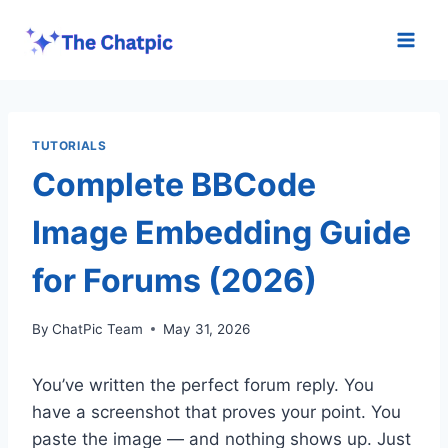
Skip
to
content
TUTORIALS
Complete BBCode
Image Embedding Guide
for Forums (2026)
By
ChatPic Team
May 31, 2026
You’ve written the perfect forum reply. You
have a screenshot that proves your point. You
paste the image — and nothing shows up. Just