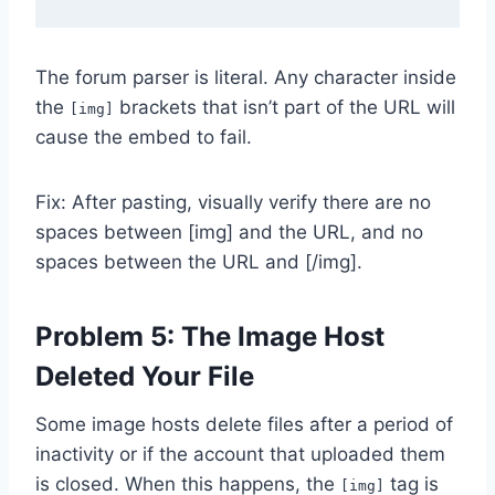
The forum parser is literal. Any character inside
the
brackets that isn’t part of the URL will
[img]
cause the embed to fail.
Fix: After pasting, visually verify there are no
spaces between [img] and the URL, and no
spaces between the URL and [/img].
Problem 5: The Image Host
Deleted Your File
Some image hosts delete files after a period of
inactivity or if the account that uploaded them
is closed. When this happens, the
tag is
[img]