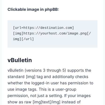
Clickable image in phpBB:
[url=https://destination.com]
[img]https://yourhost.com/image.png[/
img][/url]
vBulletin
vBulletin (versions 3 through 5) supports the
standard [img] tag and additionally checks
whether the logged-in user has permission to
use image tags. This is a user-group
permission, not just a setting. If your images
show as raw [img]text[/img] instead of