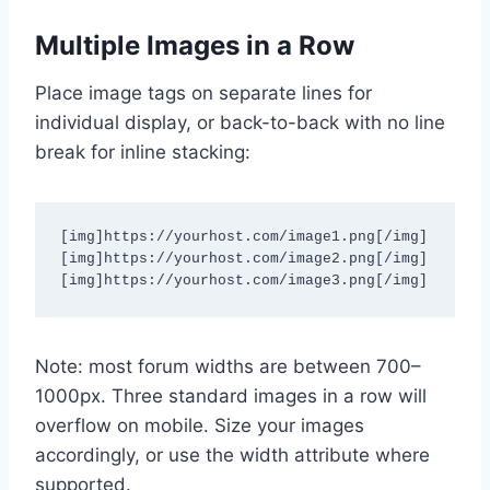
Multiple Images in a Row
Place image tags on separate lines for
individual display, or back-to-back with no line
break for inline stacking:
[img]https://yourhost.com/image1.png[/img]

[img]https://yourhost.com/image2.png[/img]

[img]https://yourhost.com/image3.png[/img]
Note: most forum widths are between 700–
1000px. Three standard images in a row will
overflow on mobile. Size your images
accordingly, or use the width attribute where
supported.