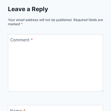
Leave a Reply
Your email address will not be published.
Required fields are
marked
*
Comment
*
Name
*