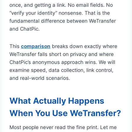
once, and getting a link. No email fields. No
“verify your identity” nonsense. That is the
fundamental difference between WeTransfer
and ChatPic.
This
comparison
breaks down exactly where
WeTransfer falls short on privacy and where
ChatPic’s anonymous approach wins. We will
examine speed, data collection, link control,
and real-world scenarios.
What Actually Happens
When You Use WeTransfer?
Most people never read the fine print. Let me