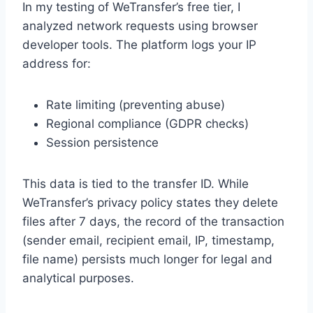
In my testing of WeTransfer’s free tier, I
analyzed network requests using browser
developer tools. The platform logs your IP
address for:
Rate limiting (preventing abuse)
Regional compliance (GDPR checks)
Session persistence
This data is tied to the transfer ID. While
WeTransfer’s privacy policy states they delete
files after 7 days, the record of the transaction
(sender email, recipient email, IP, timestamp,
file name) persists much longer for legal and
analytical purposes.