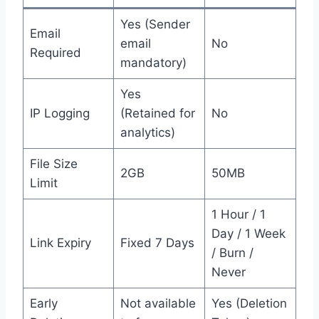
Yes (Sender
Email
email
No
Required
mandatory)
Yes
IP Logging
(Retained for
No
analytics)
File Size
2GB
50MB
Limit
1 Hour / 1
Day / 1 Week
Link Expiry
Fixed 7 Days
/ Burn /
Never
Early
Not available
Yes (Deletion