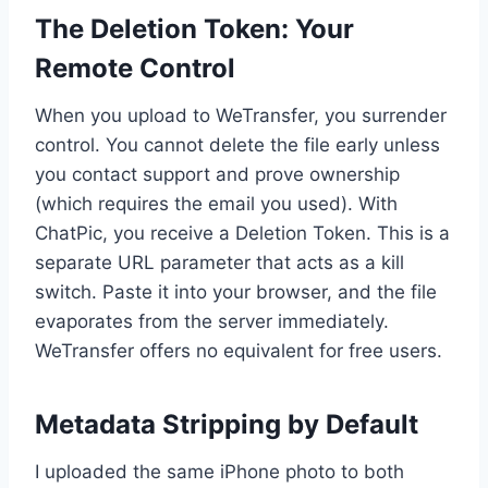
The Deletion Token: Your
Remote Control
When you upload to WeTransfer, you surrender
control. You cannot delete the file early unless
you contact support and prove ownership
(which requires the email you used). With
ChatPic, you receive a Deletion Token. This is a
separate URL parameter that acts as a kill
switch. Paste it into your browser, and the file
evaporates from the server immediately.
WeTransfer offers no equivalent for free users.
Metadata Stripping by Default
I uploaded the same iPhone photo to both