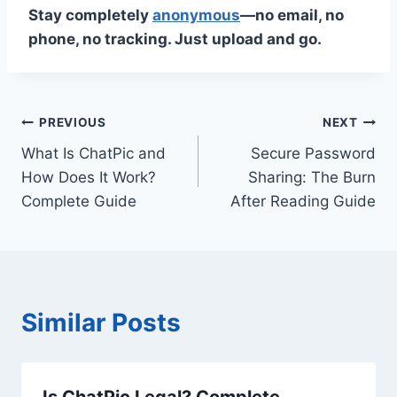
Stay completely
anonymous
—no email, no
phone, no tracking. Just upload and go.
Post
PREVIOUS
NEXT
What Is ChatPic and
Secure Password
navigation
How Does It Work?
Sharing: The Burn
Complete Guide
After Reading Guide
Similar Posts
Is ChatPic Legal? Complete