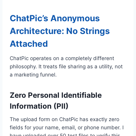
ChatPic’s Anonymous
Architecture: No Strings
Attached
ChatPic operates on a completely different
philosophy. It treats file sharing as a utility, not
a marketing funnel.
Zero Personal Identifiable
Information (PII)
The upload form on ChatPic has exactly zero
fields for your name, email, or phone number. I
have uploaded over 50 test files to verify this.