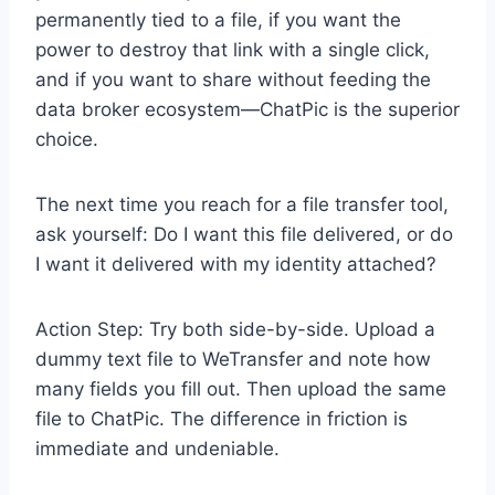
permanently tied to a file, if you want the
power to destroy that link with a single click,
and if you want to share without feeding the
data broker ecosystem—ChatPic is the superior
choice.
The next time you reach for a file transfer tool,
ask yourself: Do I want this file delivered, or do
I want it delivered with my identity attached?
Action Step: Try both side-by-side. Upload a
dummy text file to WeTransfer and note how
many fields you fill out. Then upload the same
file to ChatPic. The difference in friction is
immediate and undeniable.