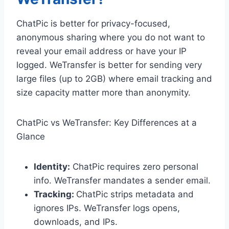
ChatPic is better for privacy-focused,
anonymous sharing where you do not want to
reveal your email address or have your IP
logged. WeTransfer is better for sending very
large files (up to 2GB) where email tracking and
size capacity matter more than anonymity.
ChatPic vs WeTransfer: Key Differences at a
Glance
Identity:
ChatPic requires zero personal
info. WeTransfer mandates a sender email.
Tracking:
ChatPic strips metadata and
ignores IPs. WeTransfer logs opens,
downloads, and IPs.