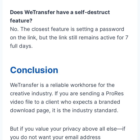
Does WeTransfer have a self-destruct
feature?
No. The closest feature is setting a password
on the link, but the link still remains active for 7
full days.
Conclusion
WeTransfer is a reliable workhorse for the
creative industry. If you are sending a ProRes
video file to a client who expects a branded
download page, it is the industry standard.
But if you value your privacy above all else—if
you do not want your email address