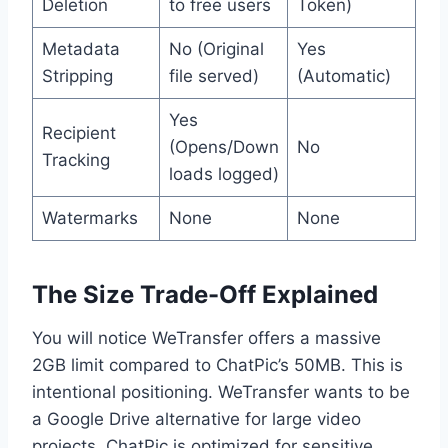
Deletion
to free users
Token)
Metadata
No (Original
Yes
Stripping
file served)
(Automatic)
Yes
Recipient
(Opens/Down
No
Tracking
loads logged)
Watermarks
None
None
The Size Trade-Off Explained
You will notice WeTransfer offers a massive
2GB limit compared to ChatPic’s 50MB. This is
intentional positioning. WeTransfer wants to be
a Google Drive alternative for large video
projects. ChatPic is optimized for sensitive,