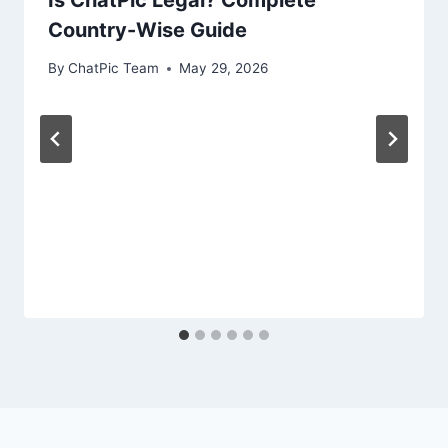
Country-Wise Guide
By
ChatPic Team
May 29, 2026