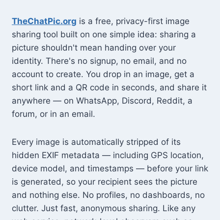
TheChatPic.org
is a free, privacy-first image
sharing tool built on one simple idea: sharing a
picture shouldn't mean handing over your
identity. There's no signup, no email, and no
account to create. You drop in an image, get a
short link and a QR code in seconds, and share it
anywhere — on WhatsApp, Discord, Reddit, a
forum, or in an email.
Every image is automatically stripped of its
hidden EXIF metadata — including GPS location,
device model, and timestamps — before your link
is generated, so your recipient sees the picture
and nothing else. No profiles, no dashboards, no
clutter. Just fast, anonymous sharing. Like any