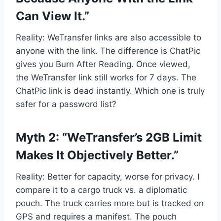
Can View It.”
Reality: WeTransfer links are also accessible to
anyone with the link. The difference is ChatPic
gives you Burn After Reading. Once viewed,
the WeTransfer link still works for 7 days. The
ChatPic link is dead instantly. Which one is truly
safer for a password list?
Myth 2: “WeTransfer’s 2GB Limit
Makes It Objectively Better.”
Reality: Better for capacity, worse for privacy. I
compare it to a cargo truck vs. a diplomatic
pouch. The truck carries more but is tracked on
GPS and requires a manifest. The pouch