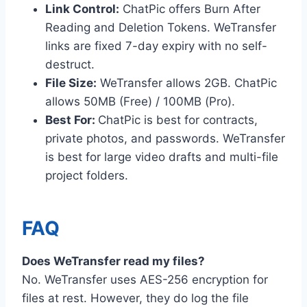
Link Control:
ChatPic offers Burn After
Reading and Deletion Tokens. WeTransfer
links are fixed 7-day expiry with no self-
destruct.
File Size:
WeTransfer allows 2GB. ChatPic
allows 50MB (Free) / 100MB (Pro).
Best For:
ChatPic is best for contracts,
private photos, and passwords. WeTransfer
is best for large video drafts and multi-file
project folders.
FAQ
Does WeTransfer read my files?
No. WeTransfer uses AES-256 encryption for
files at rest. However, they do log the file