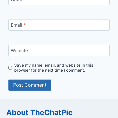
Email
*
Website
Save my name, email, and website in this
browser for the next time I comment.
About TheChatPic