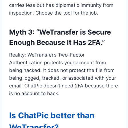
carries less but has diplomatic immunity from
inspection. Choose the tool for the job.
Myth 3: “WeTransfer is Secure
Enough Because It Has 2FA.”
Reality: WeTransfer’s Two-Factor
Authentication protects your account from
being hacked. It does not protect the file from
being logged, tracked, or associated with your
email. ChatPic doesn’t need 2FA because there
is no account to hack.
Is ChatPic better than
WeTransfer?