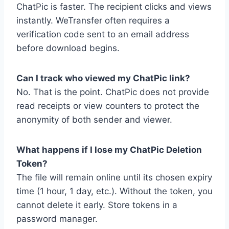
ChatPic is faster. The recipient clicks and views
instantly. WeTransfer often requires a
verification code sent to an email address
before download begins.
Can I track who viewed my ChatPic link?
No. That is the point. ChatPic does not provide
read receipts or view counters to protect the
anonymity of both sender and viewer.
What happens if I lose my ChatPic Deletion
Token?
The file will remain online until its chosen expiry
time (1 hour, 1 day, etc.). Without the token, you
cannot delete it early. Store tokens in a
password manager.