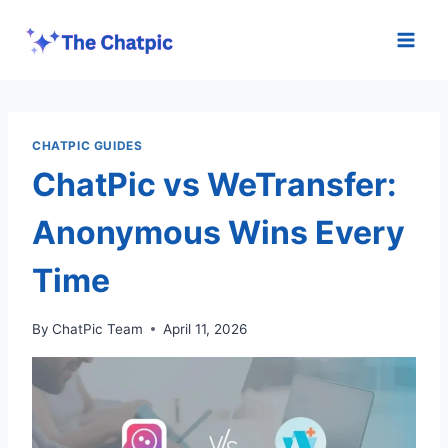
Skip
to
content
CHATPIC GUIDES
ChatPic vs WeTransfer:
Anonymous Wins Every
Time
By
ChatPic Team
April 11, 2026