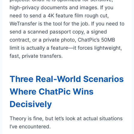
high-privacy documents and images. If you
need to send a 4K feature film rough cut,
WeTransfer is the tool for the job. If you need to
send a scanned passport copy, a signed
contract, or a private photo, ChatPic’s 50MB
limit is actually a feature—it forces lightweight,
fast, private transfers.
Three Real-World Scenarios
Where ChatPic Wins
Decisively
Theory is fine, but let’s look at actual situations
I’ve encountered.