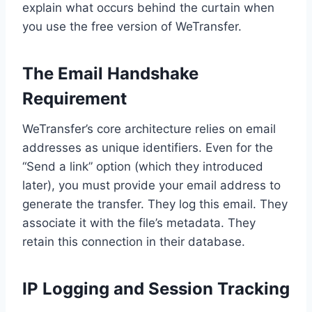
explain what occurs behind the curtain when
you use the free version of WeTransfer.
The Email Handshake
Requirement
WeTransfer’s core architecture relies on email
addresses as unique identifiers. Even for the
“Send a link” option (which they introduced
later), you must provide your email address to
generate the transfer. They log this email. They
associate it with the file’s metadata. They
retain this connection in their database.
IP Logging and Session Tracking