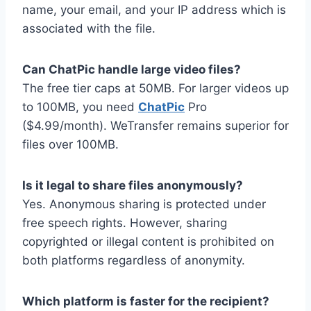
name, your email, and your IP address which is
associated with the file.
Can ChatPic handle large video files?
The free tier caps at 50MB. For larger videos up
to 100MB, you need
ChatPic
Pro
($4.99/month). WeTransfer remains superior for
files over 100MB.
Is it legal to share files anonymously?
Yes. Anonymous sharing is protected under
free speech rights. However, sharing
copyrighted or illegal content is prohibited on
both platforms regardless of anonymity.
Which platform is faster for the recipient?