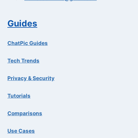
Guides
ChatPic Guides
Tech Trends
Privacy & Security
Tutorials
Comparisons
Use Cases