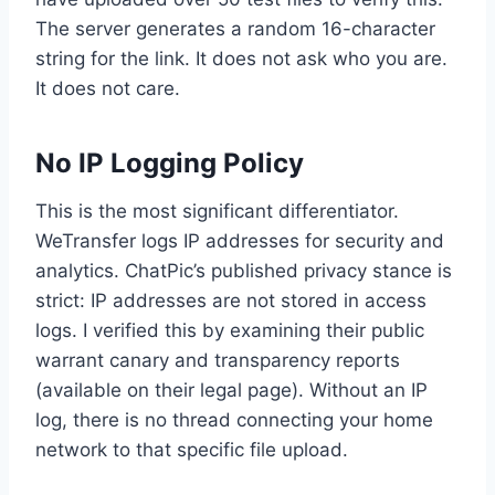
The server generates a random 16-character
string for the link. It does not ask who you are.
It does not care.
No IP Logging Policy
This is the most significant differentiator.
WeTransfer logs IP addresses for security and
analytics. ChatPic’s published privacy stance is
strict: IP addresses are not stored in access
logs. I verified this by examining their public
warrant canary and transparency reports
(available on their legal page). Without an IP
log, there is no thread connecting your home
network to that specific file upload.