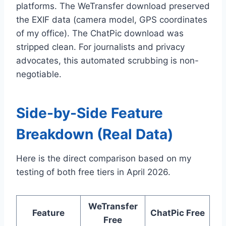
platforms. The WeTransfer download preserved
the EXIF data (camera model, GPS coordinates
of my office). The ChatPic download was
stripped clean. For journalists and privacy
advocates, this automated scrubbing is non-
negotiable.
Side-by-Side Feature
Breakdown (Real Data)
Here is the direct comparison based on my
testing of both free tiers in April 2026.
WeTransfer
Feature
ChatPic Free
Free