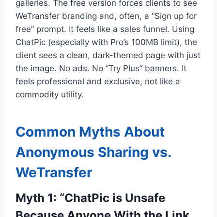
galleries. The free version forces clients to see
WeTransfer branding and, often, a “Sign up for
free” prompt. It feels like a sales funnel. Using
ChatPic (especially with Pro’s 100MB limit), the
client sees a clean, dark-themed page with just
the image. No ads. No “Try Plus” banners. It
feels professional and exclusive, not like a
commodity utility.
Common Myths About
Anonymous Sharing vs.
WeTransfer
Myth 1: “ChatPic is Unsafe
Because Anyone With the Link