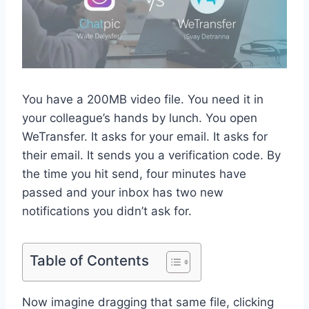
You have a 200MB video file. You need it in
your colleague’s hands by lunch. You open
WeTransfer. It asks for your email. It asks for
their email. It sends you a verification code. By
the time you hit send, four minutes have
passed and your inbox has two new
notifications you didn’t ask for.
Table of Contents
Now imagine dragging that same file, clicking