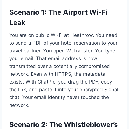
Scenario 1: The Airport Wi-Fi
Leak
You are on public Wi-Fi at Heathrow. You need
to send a PDF of your hotel reservation to your
travel partner. You open WeTransfer. You type
your email. That email address is now
transmitted over a potentially compromised
network. Even with HTTPS, the metadata
exists. With ChatPic, you drag the PDF, copy
the link, and paste it into your encrypted Signal
chat. Your email identity never touched the
network.
Scenario 2: The Whistleblower’s