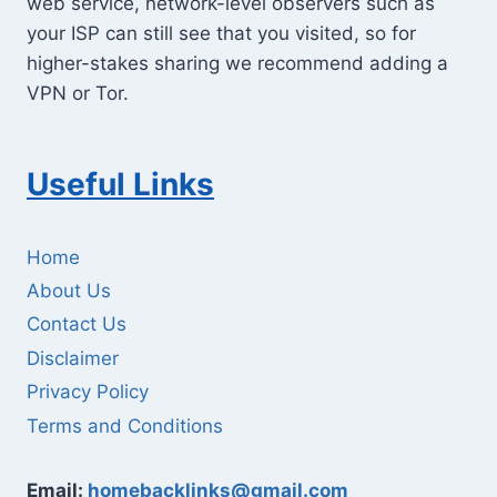
web service, network-level observers such as
your ISP can still see that you visited, so for
higher-stakes sharing we recommend adding a
VPN or Tor.
Useful Links
Home
About Us
Contact Us
Disclaimer
Privacy Policy
Terms and Conditions
Email:
homebacklinks@gmail.com