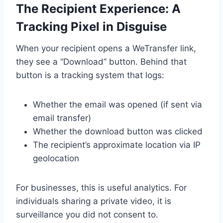
The Recipient Experience: A
Tracking Pixel in Disguise
When your recipient opens a WeTransfer link,
they see a “Download” button. Behind that
button is a tracking system that logs:
Whether the email was opened (if sent via
email transfer)
Whether the download button was clicked
The recipient’s approximate location via IP
geolocation
For businesses, this is useful analytics. For
individuals sharing a private video, it is
surveillance you did not consent to.