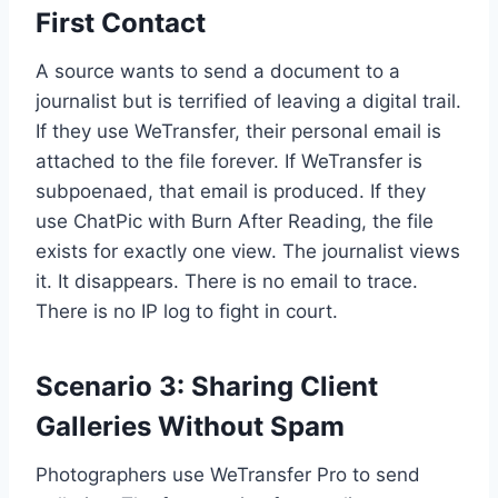
First Contact
A source wants to send a document to a
journalist but is terrified of leaving a digital trail.
If they use WeTransfer, their personal email is
attached to the file forever. If WeTransfer is
subpoenaed, that email is produced. If they
use ChatPic with Burn After Reading, the file
exists for exactly one view. The journalist views
it. It disappears. There is no email to trace.
There is no IP log to fight in court.
Scenario 3: Sharing Client
Galleries Without Spam
Photographers use WeTransfer Pro to send