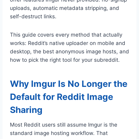
uploads, automatic metadata stripping, and
self-destruct links.
This guide covers every method that actually
works: Reddit’s native uploader on mobile and
desktop, the best anonymous image hosts, and
how to pick the right tool for your subreddit.
Why Imgur Is No Longer the
Default for Reddit Image
Sharing
Most Reddit users still assume Imgur is the
standard image hosting workflow. That