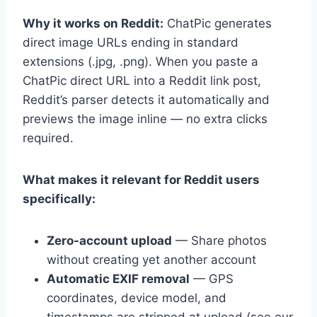
Why it works on Reddit:
ChatPic generates
direct image URLs ending in standard
extensions (.jpg, .png). When you paste a
ChatPic direct URL into a Reddit link post,
Reddit’s parser detects it automatically and
previews the image inline — no extra clicks
required.
What makes it relevant for Reddit users
specifically:
Zero-account upload
— Share photos
without creating yet another account
Automatic EXIF removal
— GPS
coordinates, device model, and
timestamps are stripped at upload (see our