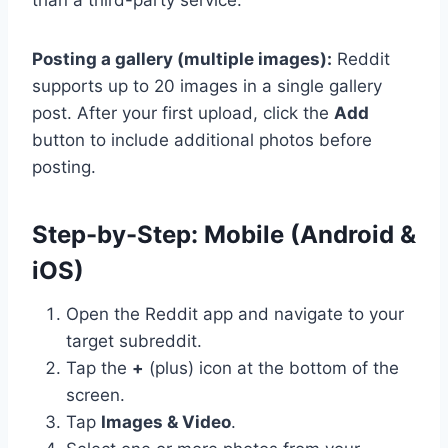
Posting a gallery (multiple images):
Reddit
supports up to 20 images in a single gallery
post. After your first upload, click the
Add
button to include additional photos before
posting.
Step-by-Step: Mobile (Android &
iOS)
Open the Reddit app and navigate to your
target subreddit.
Tap the
+
(plus) icon at the bottom of the
screen.
Tap
Images & Video
.