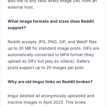
also link to any valid direct image URL from an
external host.
What image formats and sizes does Reddit
support?
Reddit accepts JPG, PNG, GIF, and WebP files
up to 20 MB for standard image posts. GIFs are
automatically converted to MP4 format (they
upload as GIFs but play as videos). Gallery
posts support up to 20 images per post.
Why are old Imgur links on Reddit broken?
Imgur deleted all anonymously uploaded and
inactive images in April 2023. This broke