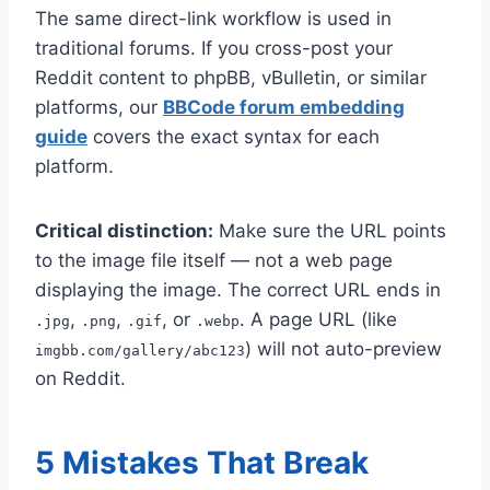
The same direct-link workflow is used in
traditional forums. If you cross-post your
Reddit content to phpBB, vBulletin, or similar
platforms, our
BBCode forum embedding
guide
covers the exact syntax for each
platform.
Critical distinction:
Make sure the URL points
to the image file itself — not a web page
displaying the image. The correct URL ends in
,
,
, or
. A page URL (like
.jpg
.png
.gif
.webp
) will not auto-preview
imgbb.com/gallery/abc123
on Reddit.
5 Mistakes That Break