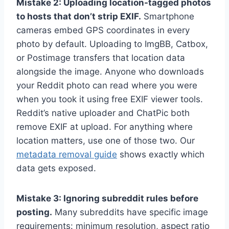
Mistake 2: Uploading location-tagged photos
to hosts that don’t strip EXIF.
Smartphone
cameras embed GPS coordinates in every
photo by default. Uploading to ImgBB, Catbox,
or Postimage transfers that location data
alongside the image. Anyone who downloads
your Reddit photo can read where you were
when you took it using free EXIF viewer tools.
Reddit’s native uploader and ChatPic both
remove EXIF at upload. For anything where
location matters, use one of those two. Our
metadata removal guide
shows exactly which
data gets exposed.
Mistake 3: Ignoring subreddit rules before
posting.
Many subreddits have specific image
requirements: minimum resolution, aspect ratio