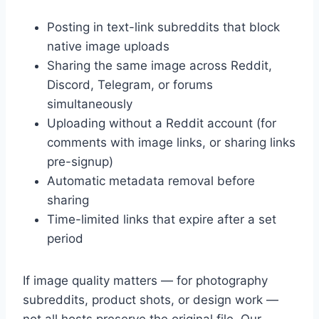
Posting in text-link subreddits that block
native image uploads
Sharing the same image across Reddit,
Discord, Telegram, or forums
simultaneously
Uploading without a Reddit account (for
comments with image links, or sharing links
pre-signup)
Automatic metadata removal before
sharing
Time-limited links that expire after a set
period
If image quality matters — for photography
subreddits, product shots, or design work —
not all hosts preserve the original file. Our