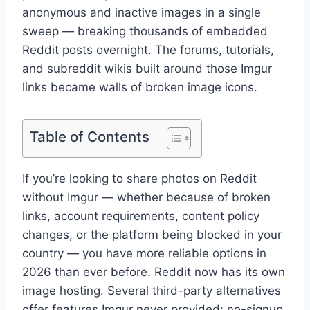
anonymous and inactive images in a single
sweep — breaking thousands of embedded
Reddit posts overnight. The forums, tutorials,
and subreddit wikis built around those Imgur
links became walls of broken image icons.
Table of Contents
If you’re looking to share photos on Reddit
without Imgur — whether because of broken
links, account requirements, content policy
changes, or the platform being blocked in your
country — you have more reliable options in
2026 than ever before. Reddit now has its own
image hosting. Several third-party alternatives
offer features Imgur never provided: no-signup