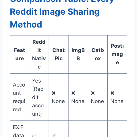
Reddit Image Sharing
Method
Redd
Posti
Feat
it
Chat
ImgB
Catb
mag
ure
Nativ
Pic
B
ox
e
e
Yes
Acco
(Red
unt
❌
❌
❌
❌
dit
requi
None
None
None
None
acco
red
unt)
EXIF
data
✅
✅