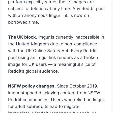
platform explicitly states these images are
subject to deletion at any time. Any Reddit post
with an anonymous Imgur link is now on
borrowed time.
The UK block.
Imgur is currently inaccessible in
the United Kingdom due to non-compliance
with the UK Online Safety Act. Every Reddit
post using an Imgur link renders as a broken
image for UK users — a meaningful slice of
Reddit’s global audience.
NSFW policy changes.
Since October 2019,
Imgur stopped displaying content from NSFW
Reddit communities. Users who relied on Imgur
for adult subreddits had to migrate