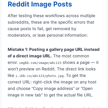
Reddit Image Posts
After testing these workflows across multiple
subreddits, these are the specific errors that
cause posts to fail, get removed by
moderators, or leak personal information:
Mistake 1: Posting a gallery page URL instead
of a direct image URL.
The most common
error.
shows a page — it
imgbb.com/image/abc123
won’t preview on Reddit. The direct link looks
like
. To get the
i.ibb.co/abc123/photo.jpg
correct URL: right-click the image on any host
and choose “Copy image address” or “Open
image in new tab” to get the actual file URL.