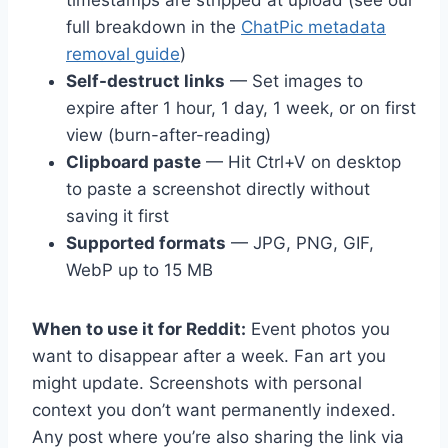
full breakdown in the
ChatPic metadata
removal guide
)
Self-destruct links
— Set images to
expire after 1 hour, 1 day, 1 week, or on first
view (burn-after-reading)
Clipboard paste
— Hit Ctrl+V on desktop
to paste a screenshot directly without
saving it first
Supported formats
— JPG, PNG, GIF,
WebP up to 15 MB
When to use it for Reddit:
Event photos you
want to disappear after a week. Fan art you
might update. Screenshots with personal
context you don’t want permanently indexed.
Any post where you’re also sharing the link via