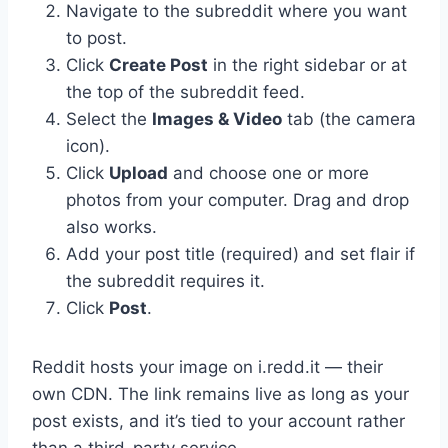
Navigate to the subreddit where you want
to post.
Click
Create Post
in the right sidebar or at
the top of the subreddit feed.
Select the
Images & Video
tab (the camera
icon).
Click
Upload
and choose one or more
photos from your computer. Drag and drop
also works.
Add your post title (required) and set flair if
the subreddit requires it.
Click
Post
.
Reddit hosts your image on i.redd.it — their
own CDN. The link remains live as long as your
post exists, and it’s tied to your account rather
than a third-party service.