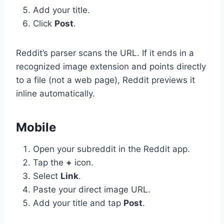
Add your title.
Click
Post
.
Reddit’s parser scans the URL. If it ends in a
recognized image extension and points directly
to a file (not a web page), Reddit previews it
inline automatically.
Mobile
Open your subreddit in the Reddit app.
Tap the
+
icon.
Select
Link
.
Paste your direct image URL.
Add your title and tap
Post
.