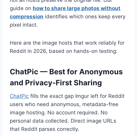
guide on
how to share large photos without
compression
identifies which ones keep every
pixel intact.
Here are the image hosts that work reliably for
Reddit in 2026, based on hands-on testing:
ChatPic — Best for Anonymous
and Privacy-First Sharing
ChatPic
fills the exact gap Imgur left for Reddit
users who need anonymous, metadata-free
image hosting. No account required. No
personal data collected. Direct image URLs
that Reddit parses correctly.