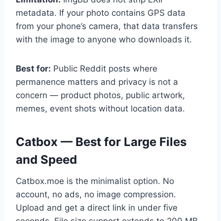
metadata. If your photo contains GPS data
from your phone’s camera, that data transfers
with the image to anyone who downloads it.
Best for:
Public Reddit posts where
permanence matters and privacy is not a
concern — product photos, public artwork,
memes, event shots without location data.
Catbox — Best for Large Files
and Speed
Catbox.moe is the minimalist option. No
account, no ads, no image compression.
Upload and get a direct link in under five
seconds. File size support extends to 200 MB,