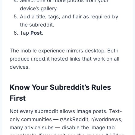
Select one or more photos from your
device’s gallery.
Add a title, tags, and flair as required by
the subreddit.
Tap
Post
.
The mobile experience mirrors desktop. Both
produce i.redd.it hosted links that work on all
devices.
Know Your Subreddit’s Rules
First
Not every subreddit allows image posts. Text-
only communities — r/AskReddit, r/worldnews,
many advice subs — disable the image tab