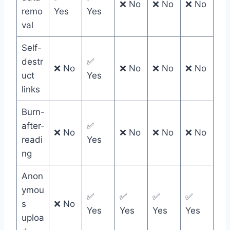
❌ No
❌ No
❌ No
remo
Yes
Yes
val
Self-
destr
✅
❌ No
❌ No
❌ No
❌ No
uct
Yes
links
Burn-
after-
✅
❌ No
❌ No
❌ No
❌ No
readi
Yes
ng
Anon
ymou
✅
✅
✅
✅
s
❌ No
Yes
Yes
Yes
Yes
uploa