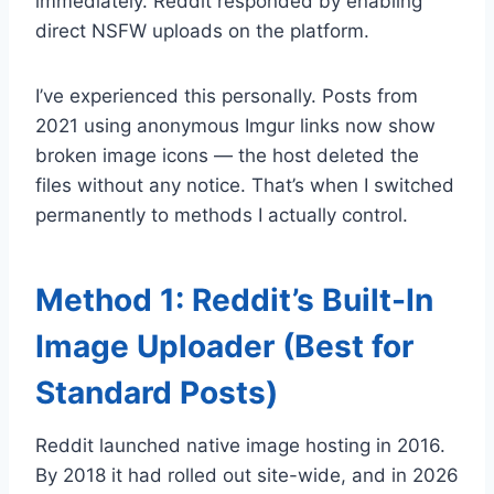
immediately. Reddit responded by enabling
direct NSFW uploads on the platform.
I’ve experienced this personally. Posts from
2021 using anonymous Imgur links now show
broken image icons — the host deleted the
files without any notice. That’s when I switched
permanently to methods I actually control.
Method 1: Reddit’s Built-In
Image Uploader (Best for
Standard Posts)
Reddit launched native image hosting in 2016.
By 2018 it had rolled out site-wide, and in 2026