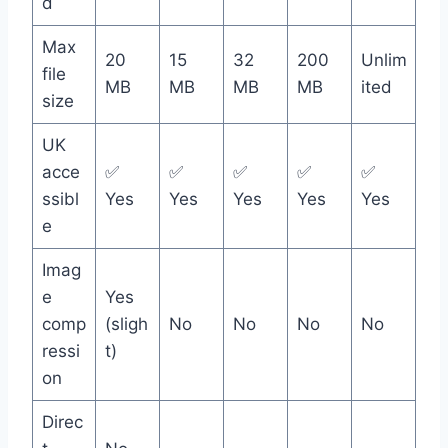
d
Max
20
15
32
200
Unlim
file
MB
MB
MB
MB
ited
size
UK
acce
✅
✅
✅
✅
✅
ssibl
Yes
Yes
Yes
Yes
Yes
e
Imag
e
Yes
comp
(sligh
No
No
No
No
ressi
t)
on
Direc