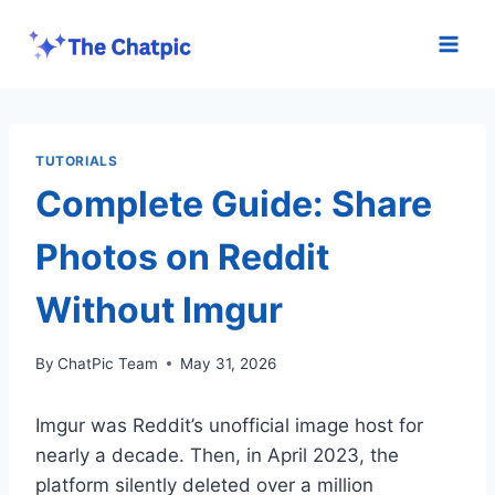
Skip
to
content
TUTORIALS
Complete Guide: Share
Photos on Reddit
Without Imgur
By
ChatPic Team
May 31, 2026
Imgur was Reddit’s unofficial image host for
nearly a decade. Then, in April 2023, the
platform silently deleted over a million