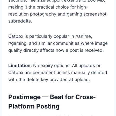
making it the practical choice for high-
resolution photography and gaming screenshot
subreddits.
Catbox is particularly popular in r/anime,
r/gaming, and similar communities where image
quality directly affects how a post is received.
Limitation:
No expiry options. All uploads on
Catbox are permanent unless manually deleted
with the delete key provided at upload.
Postimage — Best for Cross-
Platform Posting