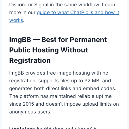
Discord or Signal in the same workflow. Learn
more in our
guide to what ChatPic is and how it
works
.
ImgBB — Best for Permanent
Public Hosting Without
Registration
ImgBB provides free image hosting with no
registration, supports files up to 32 MB, and
generates both direct links and embed codes.
The platform has maintained reliable uptime
since 2015 and doesn’t impose upload limits on
anonymous users.
Limitation:
ImgBB does not strip EXIF