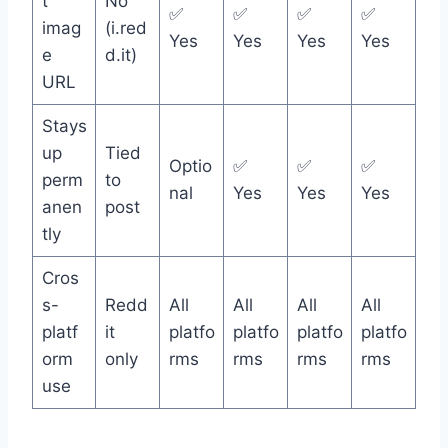
t
No
✅
✅
✅
✅
imag
(i.red
Yes
Yes
Yes
Yes
e
d.it)
URL
Stays
up
Tied
Optio
✅
✅
✅
perm
to
nal
Yes
Yes
Yes
anen
post
tly
Cros
s-
Redd
All
All
All
All
platf
it
platfo
platfo
platfo
platfo
orm
only
rms
rms
rms
rms
use