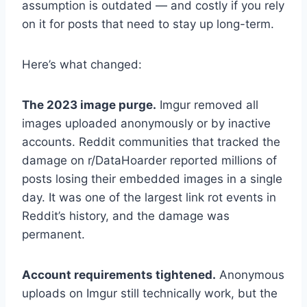
assumption is outdated — and costly if you rely
on it for posts that need to stay up long-term.
Here’s what changed:
The 2023 image purge.
Imgur removed all
images uploaded anonymously or by inactive
accounts. Reddit communities that tracked the
damage on r/DataHoarder reported millions of
posts losing their embedded images in a single
day. It was one of the largest link rot events in
Reddit’s history, and the damage was
permanent.
Account requirements tightened.
Anonymous
uploads on Imgur still technically work, but the