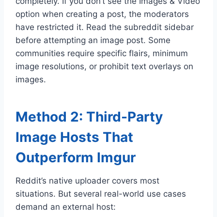
completely. If you don’t see the Images & Video
option when creating a post, the moderators
have restricted it. Read the subreddit sidebar
before attempting an image post. Some
communities require specific flairs, minimum
image resolutions, or prohibit text overlays on
images.
Method 2: Third-Party
Image Hosts That
Outperform Imgur
Reddit’s native uploader covers most
situations. But several real-world use cases
demand an external host: