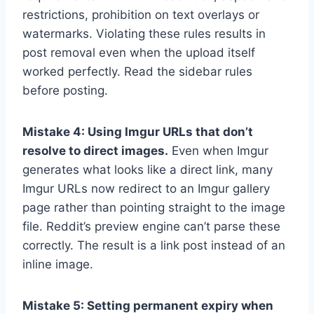
restrictions, prohibition on text overlays or
watermarks. Violating these rules results in
post removal even when the upload itself
worked perfectly. Read the sidebar rules
before posting.
Mistake 4: Using Imgur URLs that don’t
resolve to direct images.
Even when Imgur
generates what looks like a direct link, many
Imgur URLs now redirect to an Imgur gallery
page rather than pointing straight to the image
file. Reddit’s preview engine can’t parse these
correctly. The result is a link post instead of an
inline image.
Mistake 5: Setting permanent expiry when