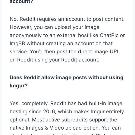
account?
No. Reddit requires an account to post content.
However, you can upload your image
anonymously to an external host like ChatPic or
ImgBB without creating an account on that
service. You’d then post the direct image URL
on Reddit using your Reddit account.
Does Reddit allow image posts without using
Imgur?
Yes, completely. Reddit has had built-in image
hosting since 2016, which makes Imgur entirely
optional. Most active subreddits support the
native Images & Video upload option. You can