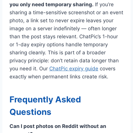
you only need temporary sharing.
If you’re
sharing a time-sensitive screenshot or an event
photo, a link set to never expire leaves your
image on a server indefinitely — often longer
than the post stays relevant. ChatPic’s 1-hour
or 1-day expiry options handle temporary
sharing cleanly. This is part of a broader
privacy principle: don’t retain data longer than
you need it. Our
ChatPic expiry guide
covers
exactly when permanent links create risk.
Frequently Asked
Questions
Can I post photos on Reddit without an