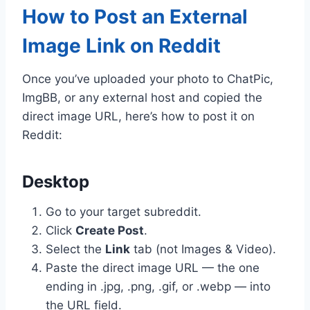
How to Post an External
Image Link on Reddit
Once you’ve uploaded your photo to ChatPic,
ImgBB, or any external host and copied the
direct image URL, here’s how to post it on
Reddit:
Desktop
Go to your target subreddit.
Click
Create Post
.
Select the
Link
tab (not Images & Video).
Paste the direct image URL — the one
ending in .jpg, .png, .gif, or .webp — into
the URL field.