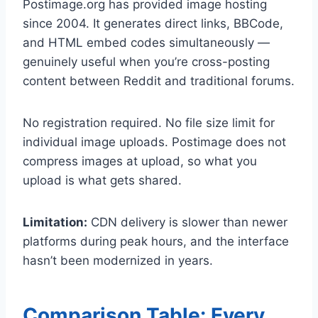
Postimage.org has provided image hosting
since 2004. It generates direct links, BBCode,
and HTML embed codes simultaneously —
genuinely useful when you’re cross-posting
content between Reddit and traditional forums.
No registration required. No file size limit for
individual image uploads. Postimage does not
compress images at upload, so what you
upload is what gets shared.
Limitation:
CDN delivery is slower than newer
platforms during peak hours, and the interface
hasn’t been modernized in years.
Comparison Table: Every