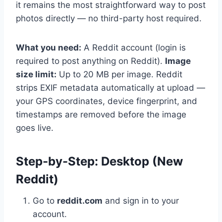
it remains the most straightforward way to post
photos directly — no third-party host required.
What you need:
A Reddit account (login is
required to post anything on Reddit).
Image
size limit:
Up to 20 MB per image. Reddit
strips EXIF metadata automatically at upload —
your GPS coordinates, device fingerprint, and
timestamps are removed before the image
goes live.
Step-by-Step: Desktop (New
Reddit)
Go to
reddit.com
and sign in to your
account.