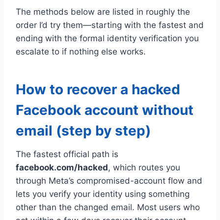
The methods below are listed in roughly the
order I’d try them—starting with the fastest and
ending with the formal identity verification you
escalate to if nothing else works.
How to recover a hacked
Facebook account without
email (step by step)
The fastest official path is
facebook.com/hacked
, which routes you
through Meta’s compromised-account flow and
lets you verify your identity using something
other than the changed email. Most users who