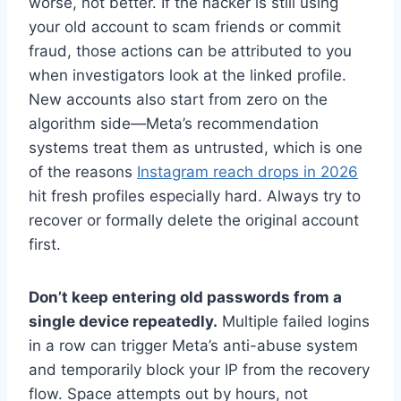
worse, not better. If the hacker is still using
your old account to scam friends or commit
fraud, those actions can be attributed to you
when investigators look at the linked profile.
New accounts also start from zero on the
algorithm side—Meta’s recommendation
systems treat them as untrusted, which is one
of the reasons
Instagram reach drops in 2026
hit fresh profiles especially hard. Always try to
recover or formally delete the original account
first.
Don’t keep entering old passwords from a
single device repeatedly.
Multiple failed logins
in a row can trigger Meta’s anti-abuse system
and temporarily block your IP from the recovery
flow. Space attempts out by hours, not