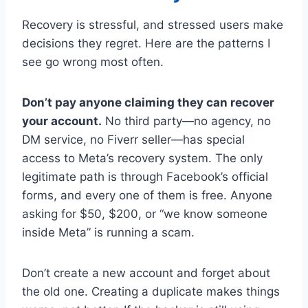
Recovery is stressful, and stressed users make
decisions they regret. Here are the patterns I
see go wrong most often.
Don’t pay anyone claiming they can recover
your account.
No third party—no agency, no
DM service, no Fiverr seller—has special
access to Meta’s recovery system. The only
legitimate path is through Facebook’s official
forms, and every one of them is free. Anyone
asking for $50, $200, or “we know someone
inside Meta” is running a scam.
Don’t create a new account and forget about
the old one. Creating a duplicate makes things