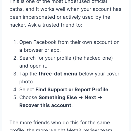
This is one of the most underused official
paths, and it works well when your account has
been impersonated or actively used by the
hacker. Ask a trusted friend to:
Open Facebook from their own account on
a browser or app.
Search for your profile (the hacked one)
and open it.
Tap the
three-dot menu
below your cover
photo.
Select
Find Support or Report Profile
.
Choose
Something Else
→
Next
→
Recover this account
.
The more friends who do this for the same
profile, the more weight Meta’s review team