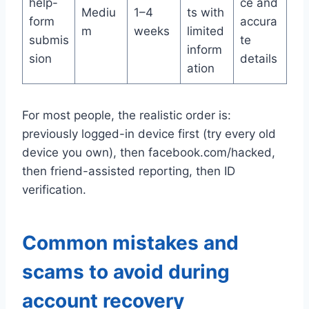
help-
ce and
Mediu
1–4
ts with
form
accura
m
weeks
limited
submis
te
inform
sion
details
ation
For most people, the realistic order is:
previously logged-in device first (try every old
device you own), then facebook.com/hacked,
then friend-assisted reporting, then ID
verification.
Common mistakes and
scams to avoid during
account recovery