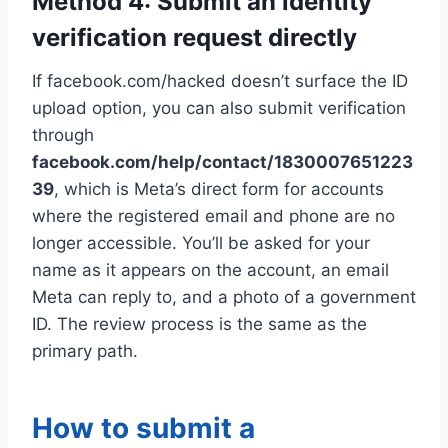
Method 4: Submit an identity
verification request directly
If facebook.com/hacked doesn’t surface the ID
upload option, you can also submit verification
through
facebook.com/help/contact/1830007651223
39
, which is Meta’s direct form for accounts
where the registered email and phone are no
longer accessible. You’ll be asked for your
name as it appears on the account, an email
Meta can reply to, and a photo of a government
ID. The review process is the same as the
primary path.
How to submit a