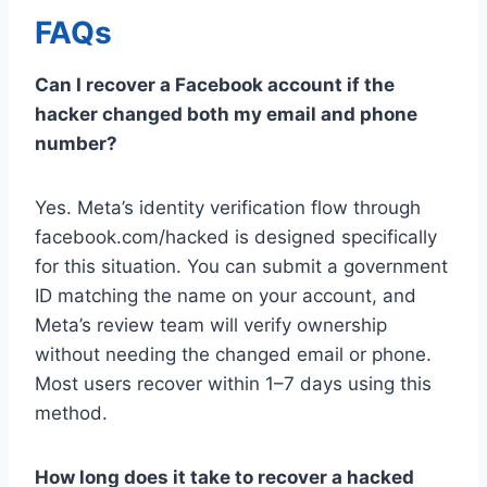
FAQs
Can I recover a Facebook account if the
hacker changed both my email and phone
number?
Yes. Meta’s identity verification flow through
facebook.com/hacked is designed specifically
for this situation. You can submit a government
ID matching the name on your account, and
Meta’s review team will verify ownership
without needing the changed email or phone.
Most users recover within 1–7 days using this
method.
How long does it take to recover a hacked