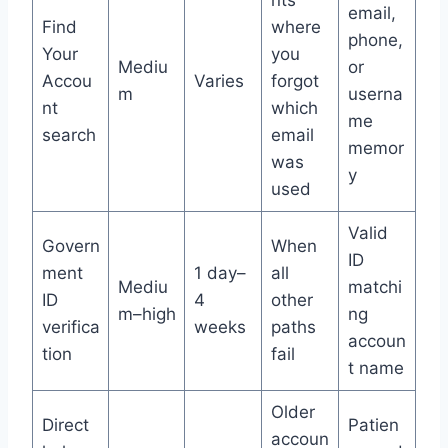
email,
Find
where
phone,
Your
you
Mediu
or
Accou
Varies
forgot
m
userna
nt
which
me
search
email
memor
was
y
used
Valid
Govern
When
ID
ment
1 day–
all
Mediu
matchi
ID
4
other
m–high
ng
verifica
weeks
paths
accoun
tion
fail
t name
Older
Direct
Patien
accoun