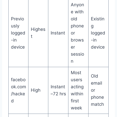
Anyon
e with
Previo
old
Existin
usly
phone
g
Highes
logged
Instant
or
logged
t
-in
brows
-in
device
er
device
sessio
n
Most
Old
facebo
users
email
ok.com
Instant
acting
High
or
/hacke
–72 hrs
within
phone
d
first
match
week