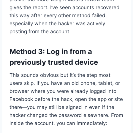
gives the report. I’ve seen accounts recovered
this way after every other method failed,
especially when the hacker was actively
posting from the account.
Method 3: Log in from a
previously trusted device
This sounds obvious but it’s the step most
users skip. If you have an old phone, tablet, or
browser where you were already logged into
Facebook before the hack, open the app or site
there—you may still be signed in even if the
hacker changed the password elsewhere. From
inside the account, you can immediately: