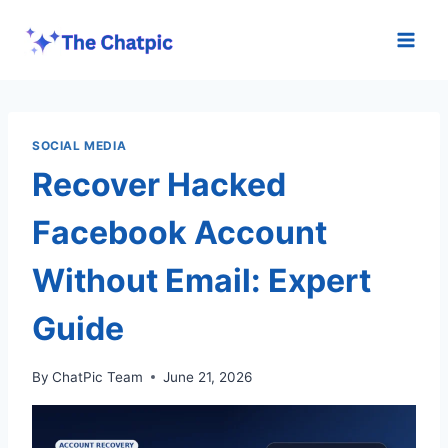
Skip
to
content
SOCIAL MEDIA
Recover Hacked
Facebook Account
Without Email: Expert
Guide
By
ChatPic Team
June 21, 2026