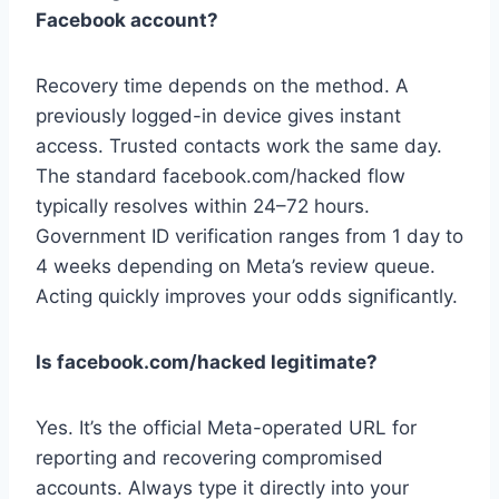
Facebook account?
Recovery time depends on the method. A
previously logged-in device gives instant
access. Trusted contacts work the same day.
The standard facebook.com/hacked flow
typically resolves within 24–72 hours.
Government ID verification ranges from 1 day to
4 weeks depending on Meta’s review queue.
Acting quickly improves your odds significantly.
Is facebook.com/hacked legitimate?
Yes. It’s the official Meta-operated URL for
reporting and recovering compromised
accounts. Always type it directly into your