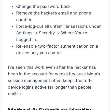
Change the password back.
Remove the hacker’s email and phone
number.
Force-log-out all unfamiliar sessions under
Settings → Security → Where You’re
Logged In.
Re-enable two-factor authentication on a
device only you control.
I’ve seen this work even after the hacker has
been in the account for weeks because Meta’s
session management often keeps trusted-
device logins active far longer than people
realize.