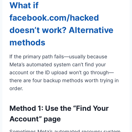
What if
facebook.com/hacked
doesn’t work? Alternative
methods
If the primary path fails—usually because
Meta’s automated system can’t find your
account or the ID upload won’t go through—
there are four backup methods worth trying in
order.
Method 1: Use the “Find Your
Account” page
Sometimes Meta’s automated recovery system