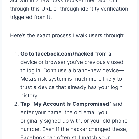
act within a few days recover their account
through this URL or through identity verification
triggered from it.
Here’s the exact process I walk users through:
Go to facebook.com/hacked
from a
device or browser you’ve previously used
to log in. Don’t use a brand-new device—
Meta’s risk system is much more likely to
trust a device that already has your login
history.
Tap “My Account Is Compromised”
and
enter your name, the old email you
originally signed up with, or your old phone
number. Even if the hacker changed these,
Facebook can often still match your