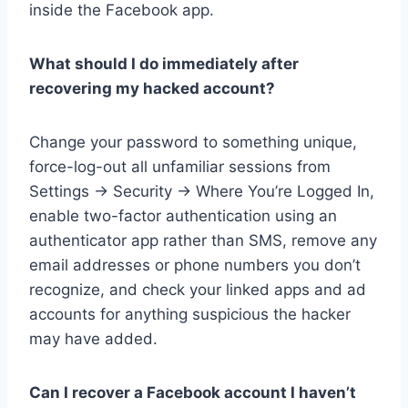
inside the Facebook app.
What should I do immediately after
recovering my hacked account?
Change your password to something unique,
force-log-out all unfamiliar sessions from
Settings → Security → Where You’re Logged In,
enable two-factor authentication using an
authenticator app rather than SMS, remove any
email addresses or phone numbers you don’t
recognize, and check your linked apps and ad
accounts for anything suspicious the hacker
may have added.
Can I recover a Facebook account I haven’t