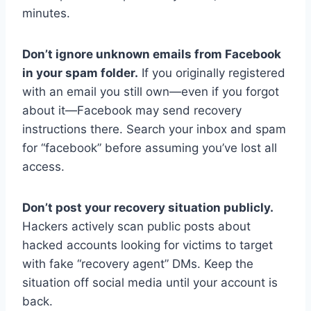
minutes.
Don’t ignore unknown emails from Facebook
in your spam folder.
If you originally registered
with an email you still own—even if you forgot
about it—Facebook may send recovery
instructions there. Search your inbox and spam
for “facebook” before assuming you’ve lost all
access.
Don’t post your recovery situation publicly.
Hackers actively scan public posts about
hacked accounts looking for victims to target
with fake “recovery agent” DMs. Keep the
situation off social media until your account is
back.