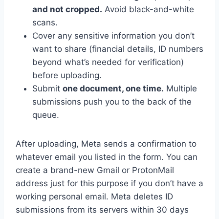
and not cropped.
Avoid black-and-white
scans.
Cover any sensitive information you don’t
want to share (financial details, ID numbers
beyond what’s needed for verification)
before uploading.
Submit
one document, one time.
Multiple
submissions push you to the back of the
queue.
After uploading, Meta sends a confirmation to
whatever email you listed in the form. You can
create a brand-new Gmail or ProtonMail
address just for this purpose if you don’t have a
working personal email. Meta deletes ID
submissions from its servers within 30 days