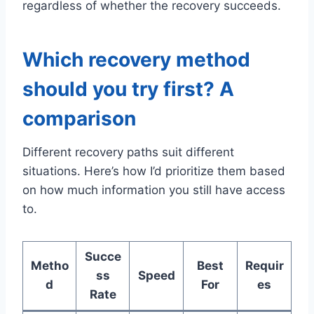
regardless of whether the recovery succeeds.
Which recovery method
should you try first? A
comparison
Different recovery paths suit different
situations. Here’s how I’d prioritize them based
on how much information you still have access
to.
Succe
Metho
Best
Requir
ss
Speed
d
For
es
Rate