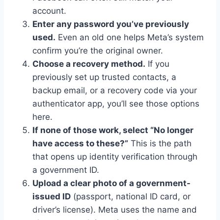
account.
Enter any password you’ve previously
used.
Even an old one helps Meta’s system
confirm you’re the original owner.
Choose a recovery method.
If you
previously set up trusted contacts, a
backup email, or a recovery code via your
authenticator app, you’ll see those options
here.
If none of those work, select “No longer
have access to these?”
This is the path
that opens up identity verification through
a government ID.
Upload a clear photo of a government-
issued ID
(passport, national ID card, or
driver’s license). Meta uses the name and