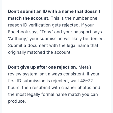
Don’t submit an ID with a name that doesn’t
match the account.
This is the number one
reason ID verification gets rejected. If your
Facebook says “Tony” and your passport says
“Anthony,” your submission will likely be denied.
Submit a document with the legal name that
originally matched the account.
Don’t give up after one rejection.
Meta’s
review system isn’t always consistent. If your
first ID submission is rejected, wait 48–72
hours, then resubmit with cleaner photos and
the most legally formal name match you can
produce.