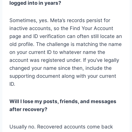
logged into in years?
Sometimes, yes. Meta’s records persist for
inactive accounts, so the Find Your Account
page and ID verification can often still locate an
old profile. The challenge is matching the name
on your current ID to whatever name the
account was registered under. If you’ve legally
changed your name since then, include the
supporting document along with your current
ID.
Will I lose my posts, friends, and messages
after recovery?
Usually no. Recovered accounts come back