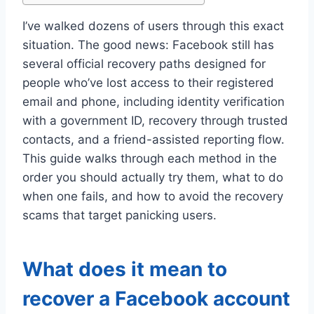
I’ve walked dozens of users through this exact
situation. The good news: Facebook still has
several official recovery paths designed for
people who’ve lost access to their registered
email and phone, including identity verification
with a government ID, recovery through trusted
contacts, and a friend-assisted reporting flow.
This guide walks through each method in the
order you should actually try them, what to do
when one fails, and how to avoid the recovery
scams that target panicking users.
What does it mean to
recover a Facebook account