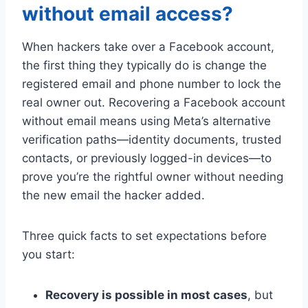
without email access?
When hackers take over a Facebook account,
the first thing they typically do is change the
registered email and phone number to lock the
real owner out. Recovering a Facebook account
without email means using Meta’s alternative
verification paths—identity documents, trusted
contacts, or previously logged-in devices—to
prove you’re the rightful owner without needing
the new email the hacker added.
Three quick facts to set expectations before
you start:
Recovery is possible in most cases
, but