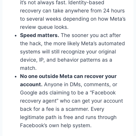
it’s not always fast. Identity-based
recovery can take anywhere from 24 hours
to several weeks depending on how Meta’s
review queue looks.
Speed matters.
The sooner you act after
the hack, the more likely Meta’s automated
systems will still recognize your original
device, IP, and behavior patterns as a
match.
No one outside Meta can recover your
account.
Anyone in DMs, comments, or
Google ads claiming to be a “Facebook
recovery agent” who can get your account
back for a fee is a scammer. Every
legitimate path is free and runs through
Facebook’s own help system.