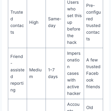
Users
Pre-
who
Truste
configu
set this
d
Same-
red
High
up
contac
day
trusted
before
ts
contac
the
ts
hack
Impers
Friend
onatio
A few
-
n
trusted
assiste
Mediu
1–7
cases
Faceb
d
m
days
with
ook
reporti
active
friends
ng
hacker
Accou
Old
nts