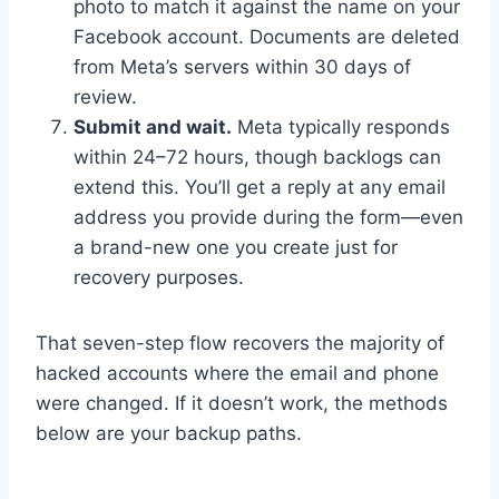
photo to match it against the name on your
Facebook account. Documents are deleted
from Meta’s servers within 30 days of
review.
Submit and wait.
Meta typically responds
within 24–72 hours, though backlogs can
extend this. You’ll get a reply at any email
address you provide during the form—even
a brand-new one you create just for
recovery purposes.
That seven-step flow recovers the majority of
hacked accounts where the email and phone
were changed. If it doesn’t work, the methods
below are your backup paths.