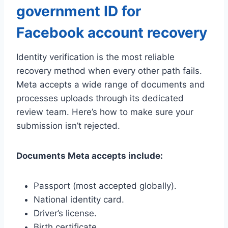
government ID for
Facebook account recovery
Identity verification is the most reliable
recovery method when every other path fails.
Meta accepts a wide range of documents and
processes uploads through its dedicated
review team. Here’s how to make sure your
submission isn’t rejected.
Documents Meta accepts include:
Passport (most accepted globally).
National identity card.
Driver’s license.
Birth certificate.