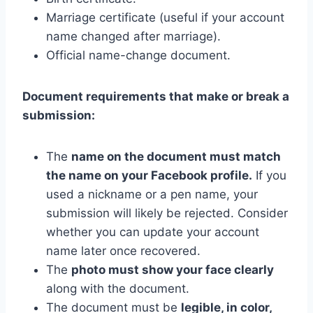
Marriage certificate (useful if your account
name changed after marriage).
Official name-change document.
Document requirements that make or break a
submission:
The
name on the document must match
the name on your Facebook profile.
If you
used a nickname or a pen name, your
submission will likely be rejected. Consider
whether you can update your account
name later once recovered.
The
photo must show your face clearly
along with the document.
The document must be
legible, in color,