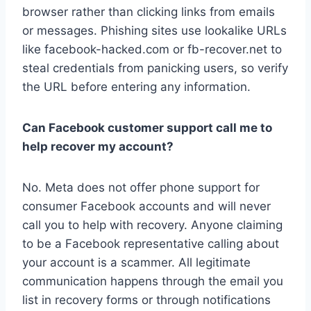
browser rather than clicking links from emails
or messages. Phishing sites use lookalike URLs
like facebook-hacked.com or fb-recover.net to
steal credentials from panicking users, so verify
the URL before entering any information.
Can Facebook customer support call me to
help recover my account?
No. Meta does not offer phone support for
consumer Facebook accounts and will never
call you to help with recovery. Anyone claiming
to be a Facebook representative calling about
your account is a scammer. All legitimate
communication happens through the email you
list in recovery forms or through notifications