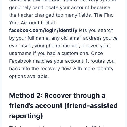
genuinely can’t locate your account because
the hacker changed too many fields. The Find
Your Account tool at
facebook.com/login/identify
lets you search
by your full name, any old email address you’ve
ever used, your phone number, or even your
username if you had a custom one. Once
Facebook matches your account, it routes you
back into the recovery flow with more identity
options available.
Method 2: Recover through a
friend’s account (friend-assisted
reporting)