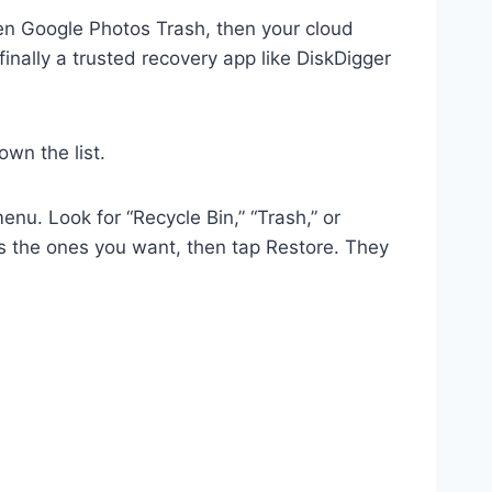
then Google Photos Trash, then your cloud
ally a trusted recovery app like DiskDigger
wn the list.
nu. Look for “Recycle Bin,” “Trash,” or
ss the ones you want, then tap Restore. They