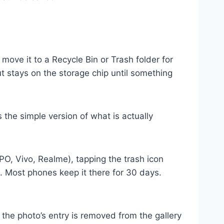
ove it to a Recycle Bin or Trash folder for
ut stays on the storage chip until something
 the simple version of what is actually
, Vivo, Realme), tapping the trash icon
e. Most phones keep it there for 30 days.
he photo’s entry is removed from the gallery