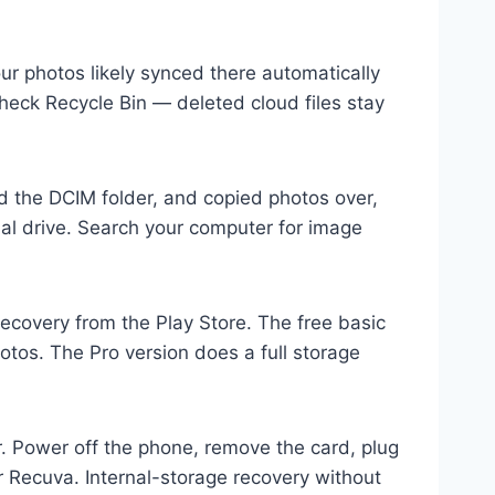
ur photos likely synced there automatically
heck Recycle Bin — deleted cloud files stay
 the DCIM folder, and copied photos over,
nal drive. Search your computer for image
Recovery from the Play Store. The free basic
otos. The Pro version does a full storage
. Power off the phone, remove the card, plug
r Recuva. Internal-storage recovery without