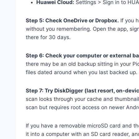
Huawei Cloud:
Settings > Sign in to HUA
Step 5: Check OneDrive or Dropbox.
If you 
without you remembering. Open the app, sign 
there for 30 days.
Step 6: Check your computer or external b
there may be an old backup sitting in your Pi
files dated around when you last backed up.
Step 7: Try DiskDigger (last resort, on-devic
scan looks through your cache and thumbnail 
scan but requires root access on newer Andro
If you have a removable microSD card and the
it into a computer with an SD card reader, an