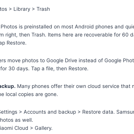
os > Library > Trash
Photos is preinstalled on most Android phones and quiet
m right, then Trash. Items here are recoverable for 60 
ap Restore.
s move photos to Google Drive instead of Google Photo
or 30 days. Tap a file, then Restore.
ackup.
Many phones offer their own cloud service that mi
the local copies are gone.
ettings > Accounts and backup > Restore data. Samsun
hotos as well.
iaomi Cloud > Gallery.