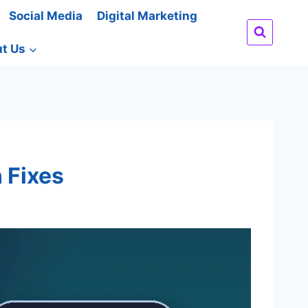
Social Media
Digital Marketing
t Us
 Fixes