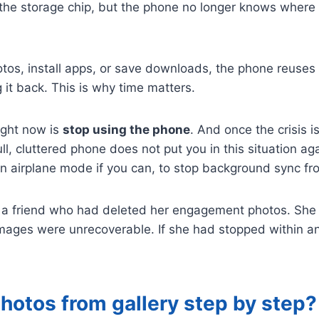
 the storage chip, but the phone no longer knows where t
os, install apps, or save downloads, the phone reuses 
 it back. This is why time matters.
ight now is
stop using the phone
. And once the crisis i
ll, cluttered phone does not put you in this situation a
n airplane mode if you can, to stop background sync fro
g a friend who had deleted her engagement photos. She 
 images were unrecoverable. If she had stopped within a
hotos from gallery step by step?