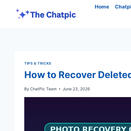
Skip
Home
Chatp
to
content
TIPS & TRICKS
How to Recover Deleted
By
ChatPic Team
June 23, 2026