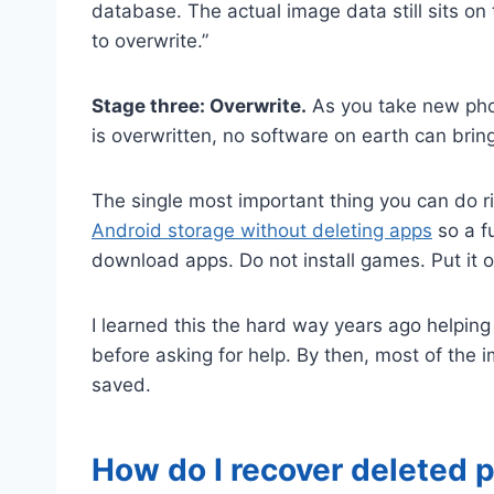
database. The actual image data still sits on
to overwrite.”
Stage three: Overwrite.
As you take new phot
is overwritten, no software on earth can bring
The single most important thing you can do r
Android storage without deleting apps
so a fu
download apps. Do not install games. Put it o
I learned this the hard way years ago helpin
before asking for help. By then, most of the
saved.
How do I recover deleted p