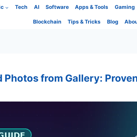
ic
Tech
AI
Software
Apps & Tools
Gaming
Blockchain
Tips & Tricks
Blog
Abou
 Photos from Gallery: Proven