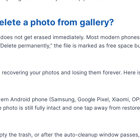
ete a photo from gallery?
t does not get erased immediately. Most modern phones m
“Delete permanently,” the file is marked as free space b
recovering your photos and losing them forever. Here is
rn Android phone (Samsung, Google Pixel, Xiaomi, OPPO
photo is still fully intact and one tap away from restor
 the trash, or after the auto-cleanup window passes, t