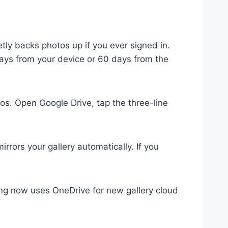
ly backs photos up if you ever signed in.
days from your device or 60 days from the
s. Open Google Drive, tap the three-line
rrors your gallery automatically. If you
g now uses OneDrive for new gallery cloud