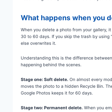
What happens when you del
When you delete a photo from your gallery, i
30 to 60 days. If you skip the trash by using 
else overwrites it.
Understanding this is the difference between 
happening behind the scenes.
Stage one: Soft delete.
On almost every mode
moves the photo to a hidden Recycle Bin. The 
Google Photos keeps it for 60 days.
Stage two: Permanent delete.
When you empty