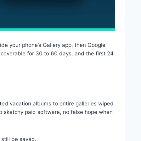
side your phone’s Gallery app, then Google
overable for 30 to 60 days, and the first 24
eted vacation albums to entire galleries wiped
o sketchy paid software, no false hope when
still be saved.