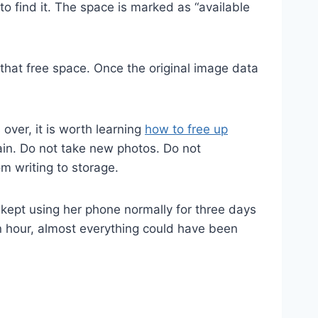
o find it. The space is marked as “available
that free space. Once the original image data
s over, it is worth learning
how to free up
gain. Do not take new photos. Do not
m writing to storage.
kept using her phone normally for three days
n hour, almost everything could have been