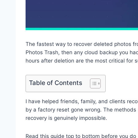
The fastest way to recover deleted photos fro
Photos Trash, then any cloud backup you had
hours after deletion are the most critical for 
Table of Contents
I have helped friends, family, and clients rec
by a factory reset gone wrong. The methods 
recovery is genuinely impossible.
Read this guide top to bottom before you do a