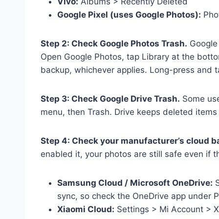
Vivo:
Albums > Recently Deleted
Google Pixel (uses Google Photos):
Phot
Step 2: Check Google Photos Trash.
Google 
Open Google Photos, tap Library at the botto
backup, whichever applies. Long-press and t
Step 3: Check Google Drive Trash.
Some user
menu, then Trash. Drive keeps deleted items f
Step 4: Check your manufacturer’s cloud b
enabled it, your photos are still safe even if 
Samsung Cloud / Microsoft OneDrive:
S
sync, so check the OneDrive app under P
Xiaomi Cloud:
Settings > Mi Account > X