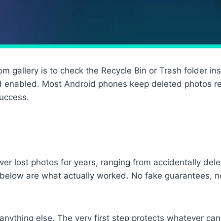
m gallery is to check the Recycle Bin or Trash folder in
 enabled. Most Android phones keep deleted photos rec
success.
over lost photos for years, ranging from accidentally del
below are what actually worked. No fake guarantees, n
nything else. The very first step protects whatever can 