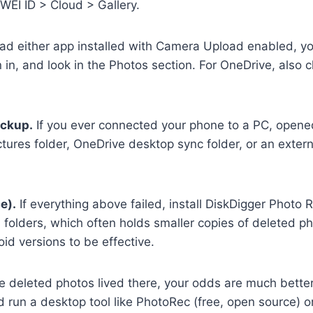
WEI ID > Cloud > Gallery.
had either app installed with Camera Upload enabled, yo
in, and look in the Photos section. For OneDrive, also c
ackup.
If you ever connected your phone to a PC, opened
ctures folder, OneDrive desktop sync folder, or an exter
e).
If everything above failed, install DiskDigger Photo 
folders, which often holds smaller copies of deleted ph
id versions to be effective.
 deleted photos lived there, your odds are much better
d run a desktop tool like PhotoRec (free, open source) o