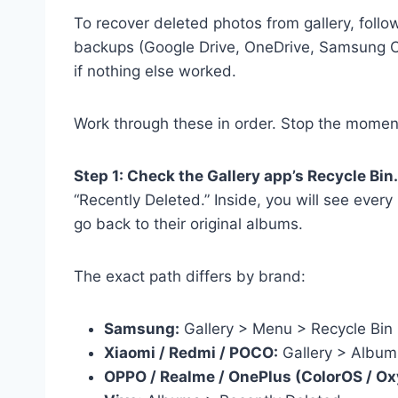
To recover deleted photos from gallery, follo
backups (Google Drive, OneDrive, Samsung Cl
if nothing else worked.
Work through these in order. Stop the moment
Step 1: Check the Gallery app’s Recycle Bin.
“Recently Deleted.” Inside, you will see ever
go back to their original albums.
The exact path differs by brand:
Samsung:
Gallery > Menu > Recycle Bin
Xiaomi / Redmi / POCO:
Gallery > Album
OPPO / Realme / OnePlus (ColorOS / O