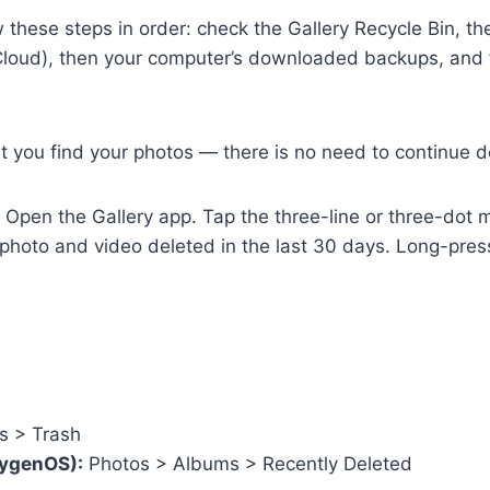
w these steps in order: check the Gallery Recycle Bin, 
oud), then your computer’s downloaded backups, and fin
 you find your photos — there is no need to continue do
Open the Gallery app. Tap the three-line or three-dot me
y photo and video deleted in the last 30 days. Long-pre
s > Trash
xygenOS):
Photos > Albums > Recently Deleted