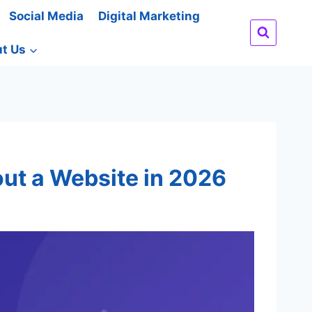
Social Media
Digital Marketing
t Us
out a Website in 2026