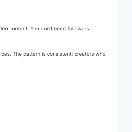
video content. You don’t need followers
vices. The pattern is consistent: creators who
.