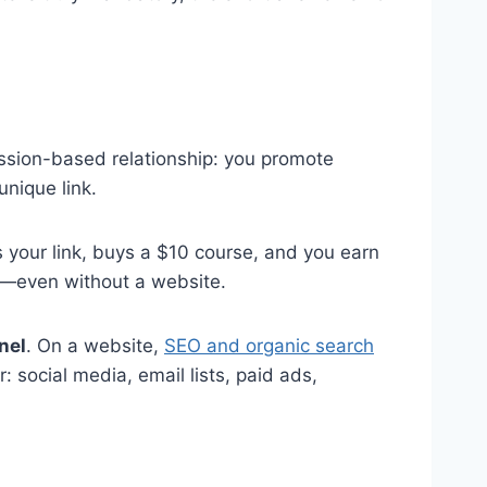
mission-based relationship: you promote
nique link.
your link, buys a $10 course, and you earn
me—even without a website.
nel
. On a website,
SEO and organic search
 social media, email lists, paid ads,