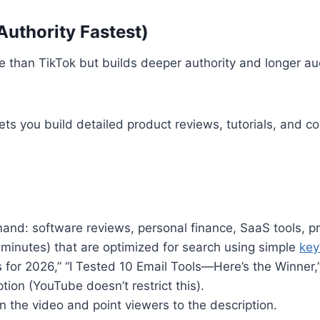
Authority Fastest)
e than TikTok but builds deeper authority and longer aud
ts you build detailed product reviews, tutorials, and co
mand: software reviews, personal finance, SaaS tools, pr
 minutes) that are optimized for search using simple
key
for 2026,” “I Tested 10 Email Tools—Here’s the Winner,”
iption (YouTube doesn’t restrict this).
n the video and point viewers to the description.