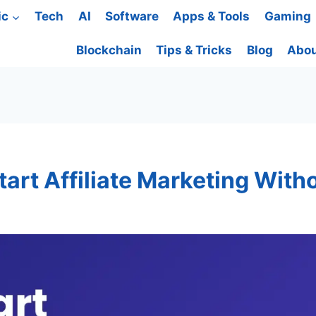
ic
Tech
AI
Software
Apps & Tools
Gaming
Blockchain
Tips & Tricks
Blog
Abou
art Affiliate Marketing With