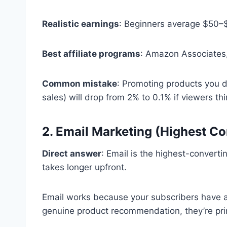
Realistic earnings
: Beginners average $50–
Best affiliate programs
: Amazon Associates,
Common mistake
: Promoting products you do
sales) will drop from 2% to 0.1% if viewers thi
2. Email Marketing (Highest Co
Direct answer
: Email is the highest-converti
takes longer upfront.
Email works because your subscribers have a
genuine product recommendation, they’re prim