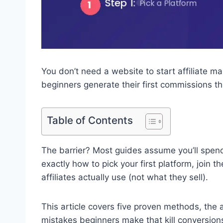
You don’t need a website to start affiliate ma
beginners generate their first commissions t
Table of Contents
The barrier? Most guides assume you’ll spend
exactly how to pick your first platform, join 
affiliates actually use (not what they sell).
This article covers five proven methods, the 
mistakes beginners make that kill conversions