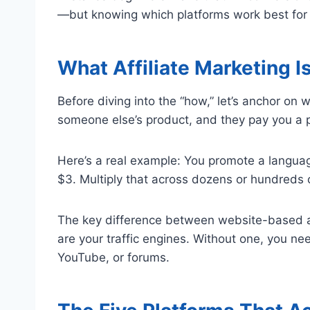
—but knowing which platforms work best for y
What Affiliate Marketing Is
Before diving into the “how,” let’s anchor on
someone else’s product, and they pay you a p
Here’s a real example: You promote a langua
$3. Multiply that across dozens or hundreds 
The key difference between website-based a
are your traffic engines. Without one, you ne
YouTube, or forums.