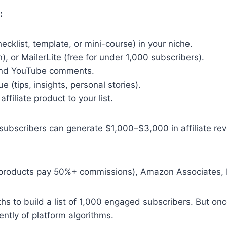
:
cklist, template, or mini-course) in your niche.
), or MailerLite (free for under 1,000 subscribers).
 and YouTube comments.
 (tips, insights, personal stories).
iliate product to your list.
0 subscribers can generate $1,000–$3,000 in affiliate 
al products pay 50%+ commissions), Amazon Associates, R
nths to build a list of 1,000 engaged subscribers. But on
ntly of platform algorithms.