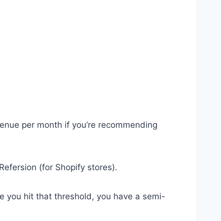
revenue per month if you’re recommending
efersion (for Shopify stores).
ce you hit that threshold, you have a semi-