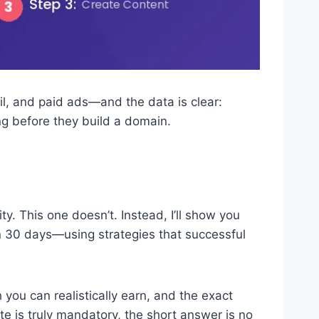
ail, and paid ads—and the data is clear:
ng before they build a domain.
. This one doesn’t. Instead, I’ll show you
thin 30 days—using strategies that successful
you can realistically earn, and the exact
te is truly mandatory, the short answer is no