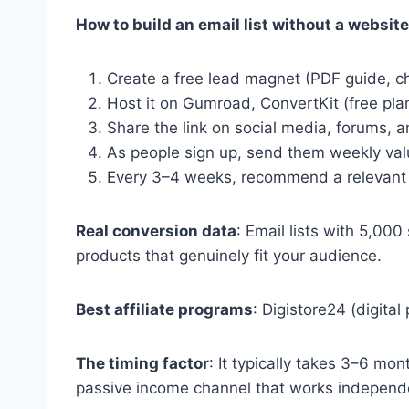
How to build an email list without a website
Create a free lead magnet (PDF guide, che
Host it on Gumroad, ConvertKit (free plan
Share the link on social media, forums,
As people sign up, send them weekly value
Every 3–4 weeks, recommend a relevant aff
Real conversion data
: Email lists with 5,00
products that genuinely fit your audience.
Best affiliate programs
: Digistore24 (digit
The timing factor
: It typically takes 3–6 mo
passive income channel that works independe