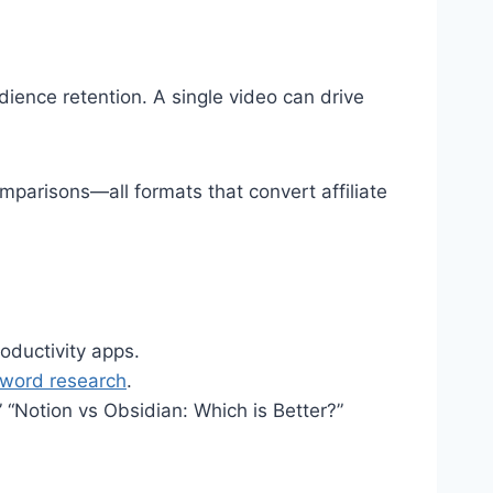
ience retention. A single video can drive
mparisons—all formats that convert affiliate
oductivity apps.
word research
.
 “Notion vs Obsidian: Which is Better?”