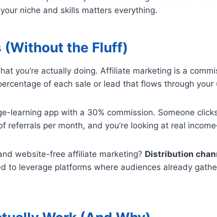
our niche and skills matters everything.
 (Without the Fluff)
 what you’re actually doing. Affiliate marketing is a com
ercentage of each sale or lead that flows through your u
ge-learning app with a 30% commission. Someone clicks 
of referrals per month, and you’re looking at real inco
nd website-free affiliate marketing?
Distribution chan
ed to leverage platforms where audiences already gather: