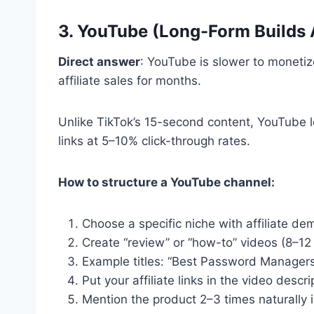
3. YouTube (Long-Form Builds 
Direct answer
: YouTube is slower to monetiz
affiliate sales for months.
Unlike TikTok’s 15-second content, YouTube le
links at 5–10% click-through rates.
How to structure a YouTube channel:
Choose a specific niche with affiliate de
Create “review” or “how-to” videos (8–12
Example titles: “Best Password Managers 
Put your affiliate links in the video descr
Mention the product 2–3 times naturally i