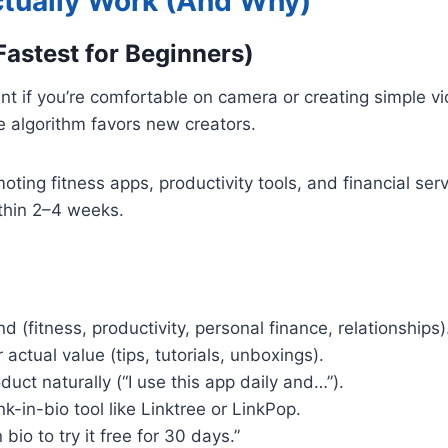
ctually Work (And Why)
Fastest for Beginners)
oint if you’re comfortable on camera or creating simple 
he algorithm favors new creators.
moting fitness apps, productivity tools, and financial ser
ithin 2–4 weeks.
 (fitness, productivity, personal finance, relationships)
actual value (tips, tutorials, unboxings).
duct naturally (“I use this app daily and…”).
ink-in-bio tool like Linktree or LinkPop.
 bio to try it free for 30 days.”