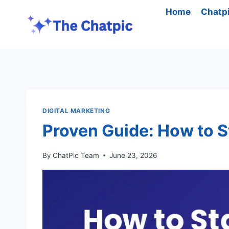
Skip
Home
Chatp
to
content
DIGITAL MARKETING
Proven Guide: How to St
By
ChatPic Team
June 23, 2026