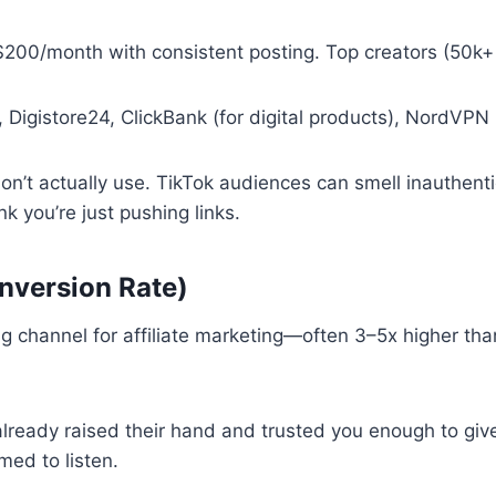
$200/month with consistent posting. Top creators (50k
 Digistore24, ClickBank (for digital products), NordVPN
n’t actually use. TikTok audiences can smell inauthentici
nk you’re just pushing links.
nversion Rate)
ng channel for affiliate marketing—often 3–5x higher than
lready raised their hand and trusted you enough to giv
ed to listen.