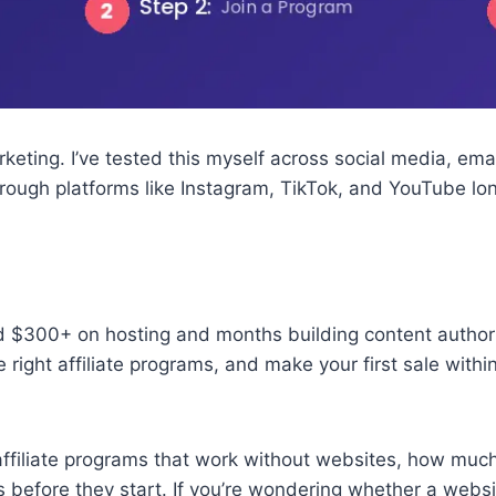
rketing. I’ve tested this myself across social media, em
hrough platforms like Instagram, TikTok, and YouTube lo
 $300+ on hosting and months building content authority
the right affiliate programs, and make your first sale wi
affiliate programs that work without websites, how much 
 before they start. If you’re wondering whether a websi