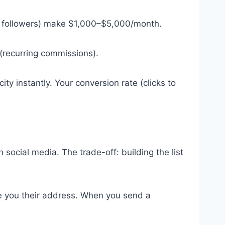
+ followers) make $1,000–$5,000/month.
 (recurring commissions).
ty instantly. Your conversion rate (clicks to
 social media. The trade-off: building the list
e you their address. When you send a