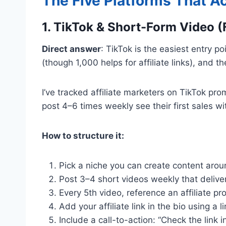
The Five Platforms That A
1. TikTok & Short-Form Video (
Direct answer
: TikTok is the easiest entry p
(though 1,000 helps for affiliate links), and t
I’ve tracked affiliate marketers on TikTok pro
post 4–6 times weekly see their first sales w
How to structure it:
Pick a niche you can create content around
Post 3–4 short videos weekly that deliver 
Every 5th video, reference an affiliate pro
Add your affiliate link in the bio using a l
Include a call-to-action: “Check the link in